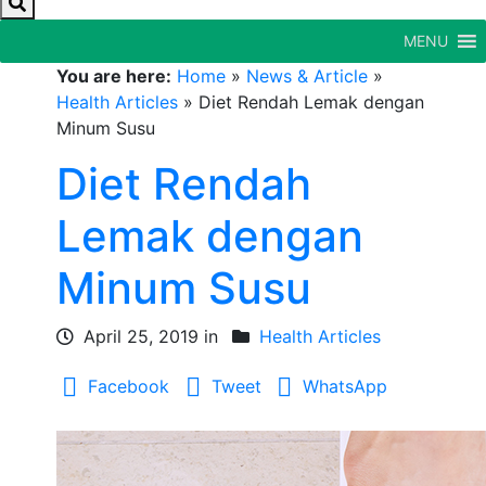
MENU
You are here:
Home
»
News & Article
»
Health Articles
»
Diet Rendah Lemak dengan
Minum Susu
Diet Rendah
Lemak dengan
Minum Susu
April 25, 2019 in
Health Articles
Facebook
Tweet
WhatsApp