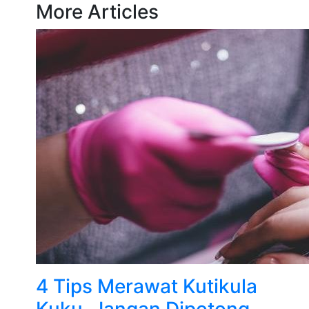
More Articles
4 Tips Merawat Kutikula