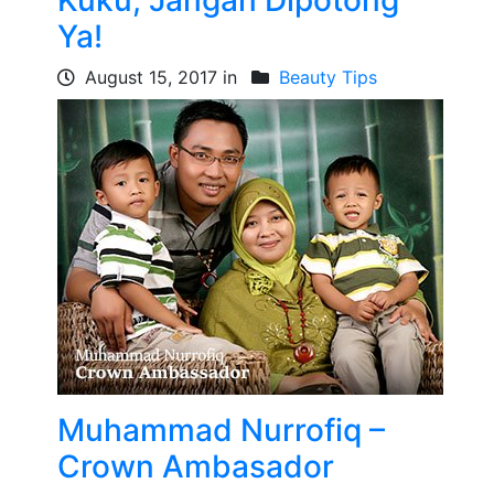
Kuku, Jangan Dipotong
Ya!
August 15, 2017 in
Beauty Tips
Muhammad Nurrofiq –
Crown Ambasador