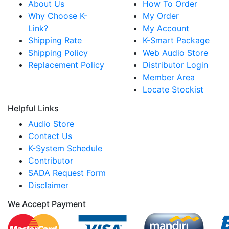
About Us
How To Order
Why Choose K-
My Order
Link?
My Account
Shipping Rate
K-Smart Package
Shipping Policy
Web Audio Store
Replacement Policy
Distributor Login
Member Area
Locate Stockist
Helpful Links
Audio Store
Contact Us
K-System Schedule
Contributor
SADA Request Form
Disclaimer
We Accept Payment