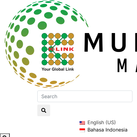
English (US)
Bahasa Indonesia