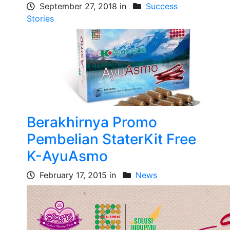
September 27, 2018 in
Success
Stories
Berakhirnya Promo
Pembelian StaterKit Free
K-AyuAsmo
February 17, 2015 in
News