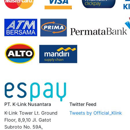
PT. K-Link Nusantara
Twitter Feed
K-Link Tower Lt. Ground
Tweets by Official_Klink
Floor, 8,9,10 Jl. Gatot
Subroto No. 59A,