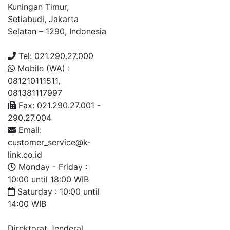
Kuningan Timur,
Setiabudi, Jakarta
Selatan – 1290, Indonesia
Tel: 021.290.27.000
Mobile (WA) :
081210111511,
081381117997
Fax: 021.290.27.001 -
290.27.004
Email:
customer_service@k-
link.co.id
Monday - Friday :
10:00 until 18:00 WIB
Saturday : 10:00 until
14:00 WIB
Direktorat Jenderal