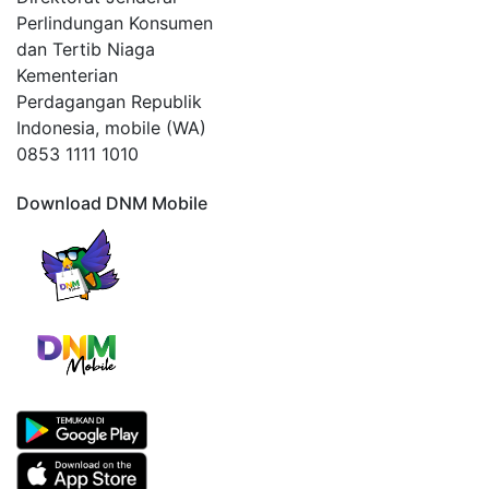
Perlindungan Konsumen
dan Tertib Niaga
Kementerian
Perdagangan Republik
Indonesia, mobile (WA)
0853 1111 1010
Download DNM Mobile