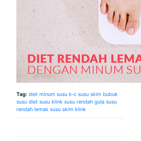
Tag:
diet minum susu
k-c susu skim bubuk
susu diet
susu klink
susu rendah gula
susu
rendah lemak
susu skim klink