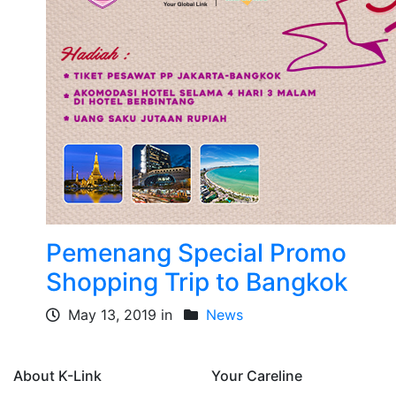
Pemenang Special Promo
Shopping Trip to Bangkok
May 13, 2019 in
News
About K-Link
Your Careline