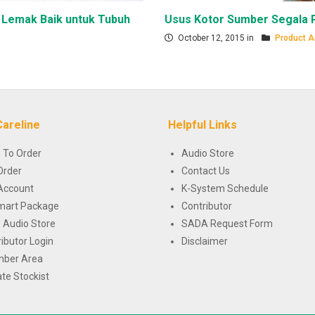
 Lemak Baik untuk Tubuh
Usus Kotor Sumber Segala 
October 12, 2015 in
Product Ar
Careline
Helpful Links
 To Order
Audio Store
Order
Contact Us
Account
K-System Schedule
mart Package
Contributor
 Audio Store
SADA Request Form
ributor Login
Disclaimer
ber Area
te Stockist