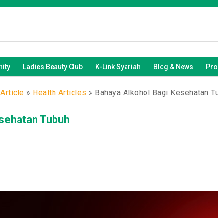
ity
Ladies Beauty Club
K-Link Syariah
Blog & News
Pro
Article
»
Health Articles
»
Bahaya Alkohol Bagi Kesehatan T
esehatan Tubuh