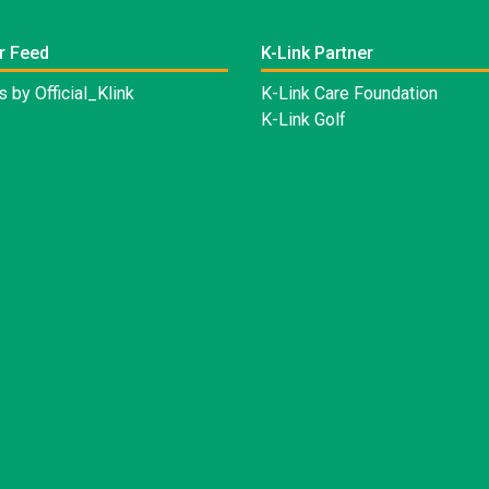
r Feed
K-Link Partner
 by Official_Klink
K-Link Care Foundation
K-Link Golf