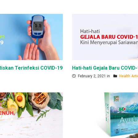
iskan Terinfeksi COVID-19
Hati-hati Gejala Baru COVID
February 2, 2021 in
Health Arti