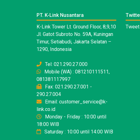
PT. K-Link Nusantara
Twitte
K-Link Tower Lt. Ground Floor, 8,9,10
Tweets
Jl. Gatot Subroto No. 59A, Kuningan
Timur, Setiabudi, Jakarta Selatan –
1290, Indonesia
Tel: 021.290.27.000
Mobile (WA) : 081210111511,
081381117997
Fax: 021.290.27.001 -
290.27.004
Email: customer_service@k-
link.co.id
Monday - Friday : 10:00 until
18:00 WIB
Saturday : 10:00 until 14:00 WIB