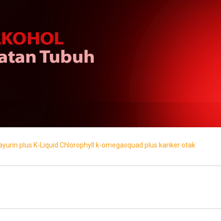
ayurin plus
K-Liquid Chlorophyll
k-omegasquad plus
kanker
otak