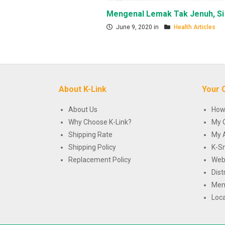
Mengenal Lemak Tak Jenuh, Si
June 9, 2020 in
Health Articles
About K-Link
Your 
About Us
How
Why Choose K-Link?
My 
Shipping Rate
My 
Shipping Policy
K-S
Replacement Policy
Web
Dist
Mem
Loca