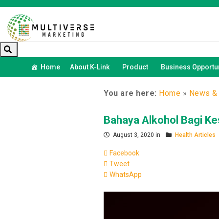
Home
About K-Link
Product
Business Opportun
You are here:
Home
»
News & 
Bahaya Alkohol Bagi K
August 3, 2020 in
Health Articles
Facebook
Tweet
WhatsApp