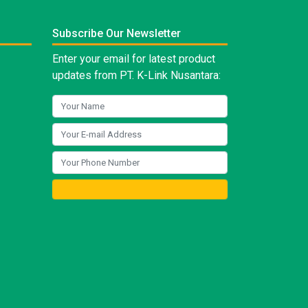
Subscribe Our Newsletter
Enter your email for latest product
updates from PT. K-Link Nusantara: