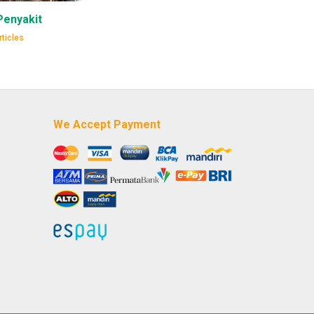
Penyakit
ticles
We Accept Payment