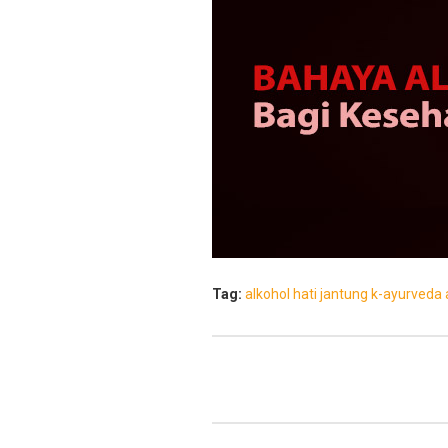
Tag:
alkohol
hati
jantung
k-ayurveda 