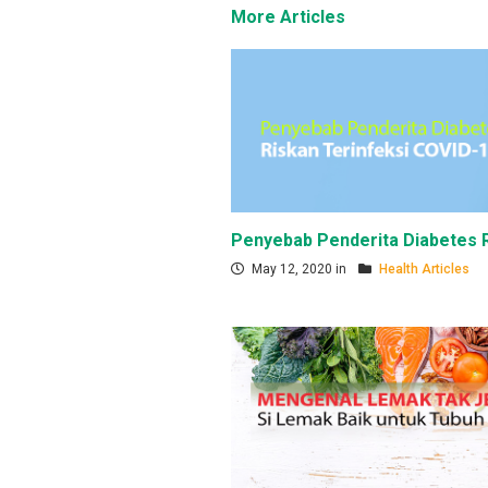
More Articles
Penyebab Penderita Diabetes R
May 12, 2020 in
Health Articles