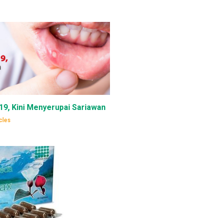
-19, Kini Menyerupai Sariawan
cles