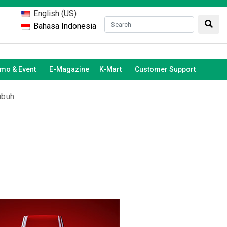
English (US)
Bahasa Indonesia
mo & Event
E-Magazine
K-Mart
Customer Support
ubuh