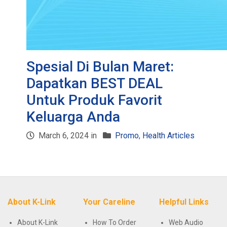
Spesial Di Bulan Maret:
Dapatkan BEST DEAL
Untuk Produk Favorit
Keluarga Anda
March 6, 2024 in
Promo
,
Health Articles
About K-Link
Your Careline
Helpful Links
About K-Link
How To Order
Web Audio