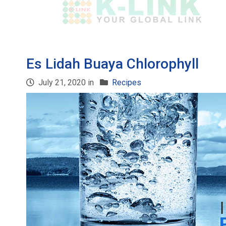
Es Lidah Buaya Chlorophyll
July 21, 2020 in
Recipes