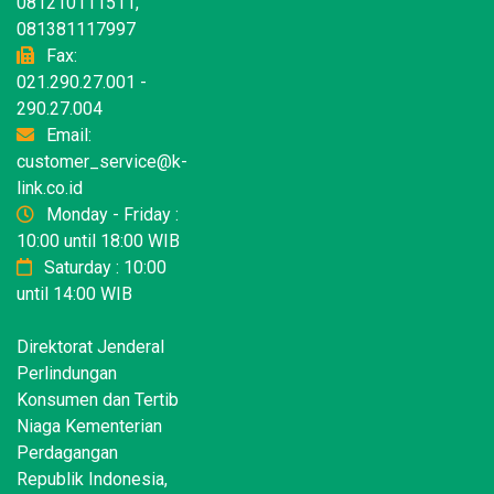
081210111511,
081381117997
Fax:
021.290.27.001 -
290.27.004
Email:
customer_service@k-
link.co.id
Monday - Friday :
10:00 until 18:00 WIB
Saturday : 10:00
until 14:00 WIB
Direktorat Jenderal
Perlindungan
Konsumen dan Tertib
Niaga Kementerian
Perdagangan
Republik Indonesia,