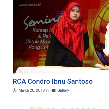
RCA Condro Ibnu Santoso
March 20, 2018 in
Gallery