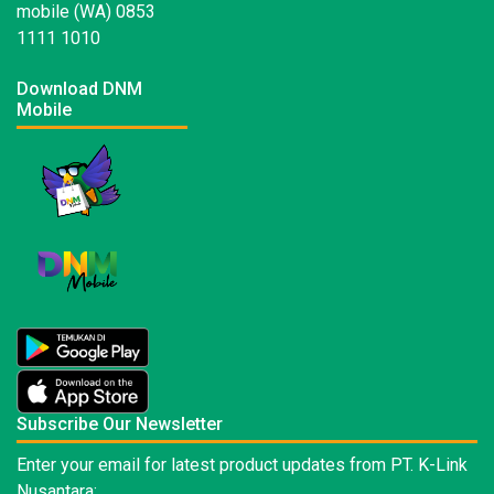
mobile (WA) 0853
1111 1010
Download DNM
Mobile
Subscribe Our Newsletter
Enter your email for latest product updates from PT. K-Link
Nusantara: