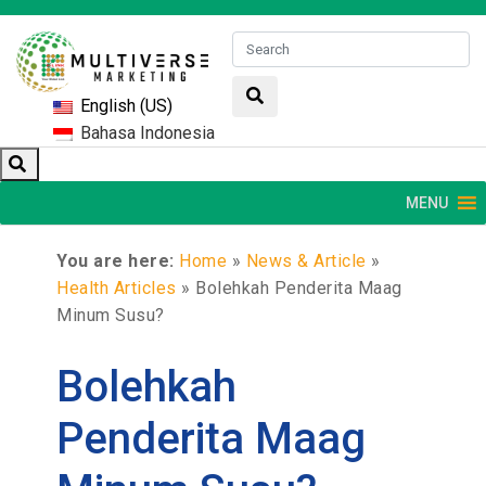
English (US)
Bahasa Indonesia
MENU
You are here:
Home
»
News & Article
»
Health Articles
»
Bolehkah Penderita Maag
Minum Susu?
Bolehkah
Penderita Maag