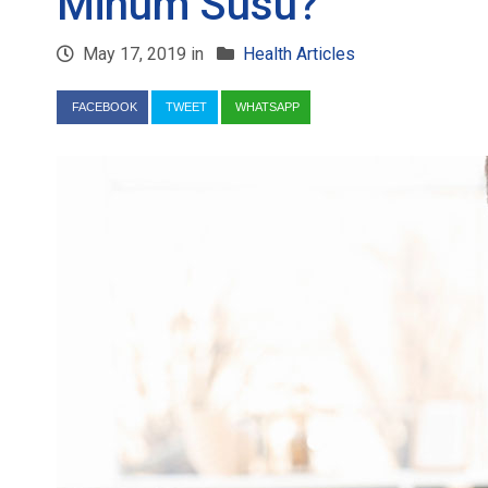
Minum Susu?
May 17, 2019 in
Health Articles
FACEBOOK
TWEET
WHATSAPP