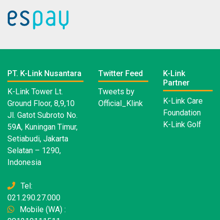
PT. K-Link Nusantara
Twitter Feed
K-Link
Partner
K-Link Tower Lt.
Tweets by
K-Link Care
Ground Floor, 8,9,10
Official_Klink
Foundation
Jl. Gatot Subroto No.
K-Link Golf
59A, Kuningan Timur,
Setiabudi, Jakarta
Selatan – 1290,
Indonesia
Tel:
021.290.27.000
Mobile (WA) :