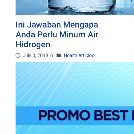
Ini Jawaban Mengapa
Anda Perlu Minum Air
Hidrogen
July 3, 2019 in
Health Articles