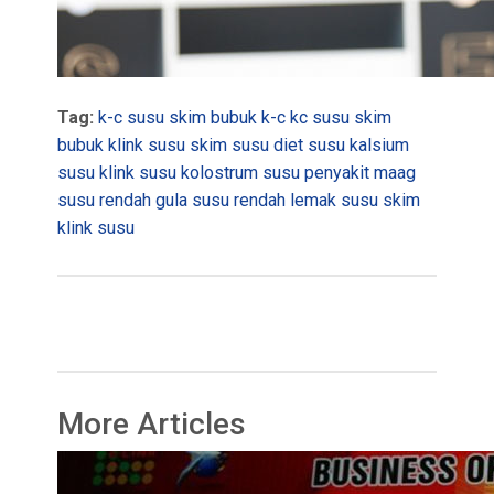
Tag:
k-c susu skim bubuk
k-c
kc susu skim
bubuk
klink susu skim
susu diet
susu kalsium
susu klink
susu kolostrum
susu penyakit maag
susu rendah gula
susu rendah lemak
susu skim
klink
susu
More Articles