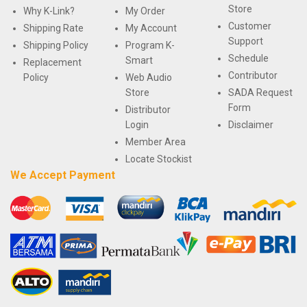
Store
Why K-Link?
My Order
Customer
Shipping Rate
My Account
Support
Shipping Policy
Program K-
Schedule
Smart
Replacement
Contributor
Policy
Web Audio
Store
SADA Request
Form
Distributor
Login
Disclaimer
Member Area
Locate Stockist
We Accept Payment