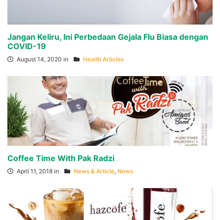
Jangan Keliru, Ini Perbedaan Gejala Flu Biasa dengan
COVID-19
August 14, 2020 in
Health Articles
Coffee Time With Pak Radzi
April 11, 2018 in
News & Article
,
News