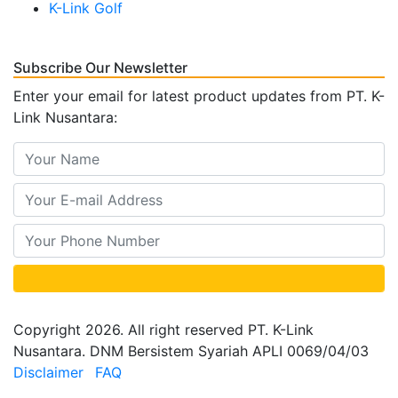
K-Link Golf
Subscribe Our Newsletter
Enter your email for latest product updates from PT. K-
Link Nusantara:
Copyright 2026. All right reserved PT. K-Link
Nusantara. DNM Bersistem Syariah APLI 0069/04/03
Disclaimer
FAQ