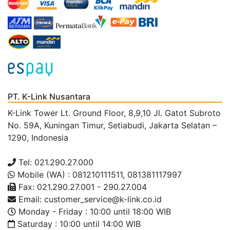
PT. K-Link Nusantara
K-Link Tower Lt. Ground Floor, 8,9,10 Jl. Gatot Subroto
No. 59A, Kuningan Timur, Setiabudi, Jakarta Selatan –
1290, Indonesia
Tel: 021.290.27.000
Mobile (WA) : 081210111511, 081381117997
Fax: 021.290.27.001 - 290.27.004
Email: customer_service@k-link.co.id
Monday - Friday : 10:00 until 18:00 WIB
Saturday : 10:00 until 14:00 WIB