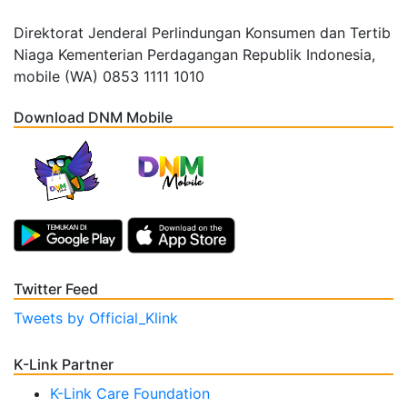
Direktorat Jenderal Perlindungan Konsumen dan Tertib
Niaga Kementerian Perdagangan Republik Indonesia,
mobile (WA) 0853 1111 1010
Download DNM Mobile
Twitter Feed
Tweets by Official_Klink
K-Link Partner
K-Link Care Foundation