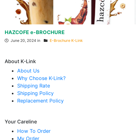
HAZCOFE e-BROCHURE
June 20, 2024 in
E-Brochure K-Link
About K-Link
About Us
Why Choose K-Link?
Shipping Rate
Shipping Policy
Replacement Policy
Your Careline
How To Order
My Order