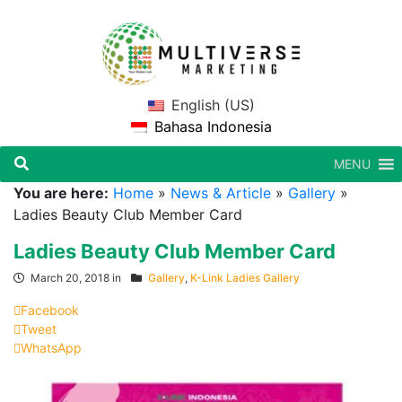
English (US)
Bahasa Indonesia
MENU
You are here:
Home
»
News & Article
»
Gallery
»
Ladies Beauty Club Member Card
Ladies Beauty Club Member Card
March 20, 2018 in
Gallery
,
K-Link Ladies Gallery
Facebook
Tweet
WhatsApp