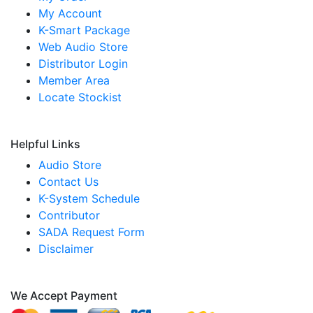
My Account
K-Smart Package
Web Audio Store
Distributor Login
Member Area
Locate Stockist
Helpful Links
Audio Store
Contact Us
K-System Schedule
Contributor
SADA Request Form
Disclaimer
We Accept Payment