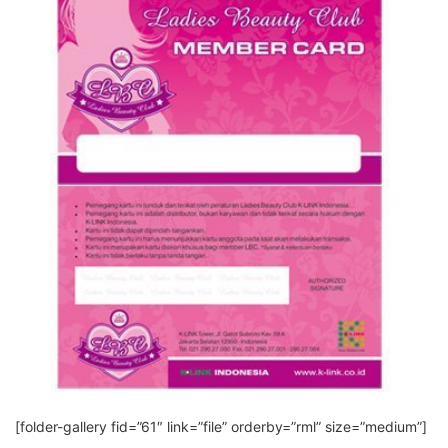
[folder-gallery fid=”61″ link=”file” orderby=”rml” size=”medium”]