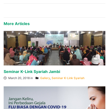
More Articles
Seminar K-Link Syariah Jambi
March 20, 2018 in
Gallery
,
Seminar K-Link Syariah