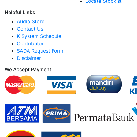
Locate Stockist
Helpful Links
Audio Store
Contact Us
K-System Schedule
Contributor
SADA Request Form
Disclaimer
We Accept Payment