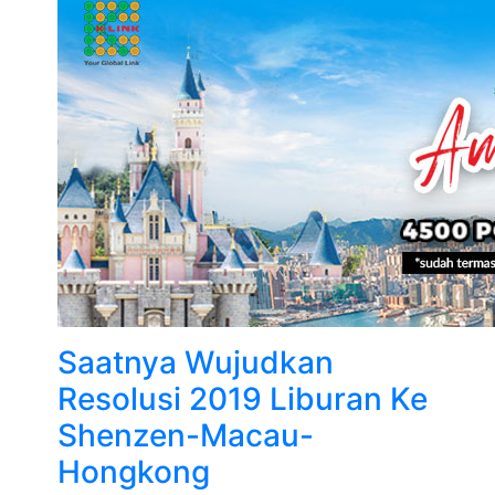
Saatnya Wujudkan
Resolusi 2019 Liburan Ke
Shenzen-Macau-
Hongkong