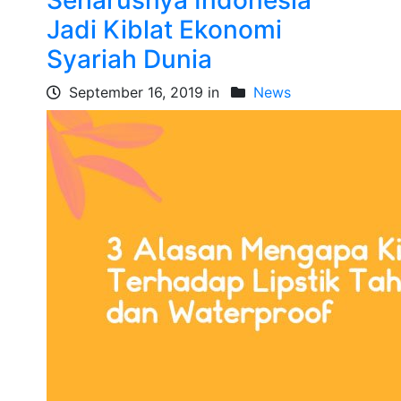
Seharusnya Indonesia
Jadi Kiblat Ekonomi
Syariah Dunia
September 16, 2019 in
News