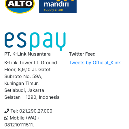
PT. K-Link Nusantara
Twitter Feed
K-Link Tower Lt. Ground
Tweets by Official_Klink
Floor, 8,9,10 Jl. Gatot
Subroto No. 59A,
Kuningan Timur,
Setiabudi, Jakarta
Selatan – 1290, Indonesia
Tel: 021.290.27.000
Mobile (WA) :
081210111511,