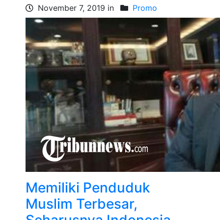
November 7, 2019 in
Promo
Memiliki Penduduk
Muslim Terbesar,