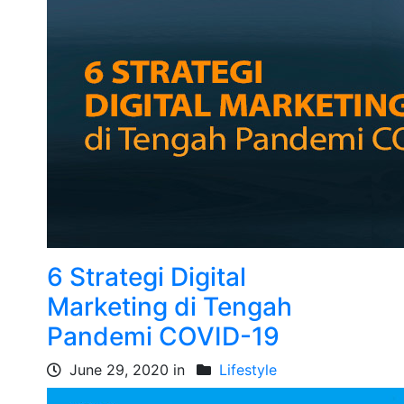
6 Strategi Digital
Marketing di Tengah
Pandemi COVID-19
June 29, 2020 in
Lifestyle