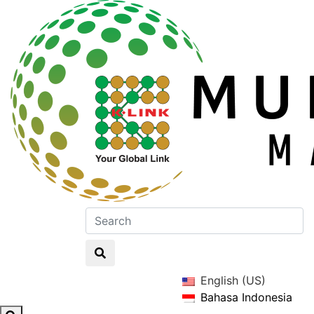
English (US)
Bahasa Indonesia