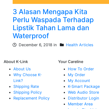
3 Alasan Mengapa Kita
Perlu Waspada Terhadap
Lipstik Tahan Lama dan
Waterproof
December 6, 2018 in
Health Articles
About K-Link
Your Careline
About Us
How To Order
Why Choose K-
My Order
Link?
My Account
Shipping Rate
K-Smart Package
Shipping Policy
Web Audio Store
Replacement Policy
Distributor Login
Member Area