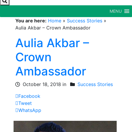
MENU
You are here:
Home
»
Success Stories
»
Aulia Akbar – Crown Ambassador
Aulia Akbar –
Crown
Ambassador
October 18, 2018 in
Success Stories
Facebook
Tweet
WhatsApp