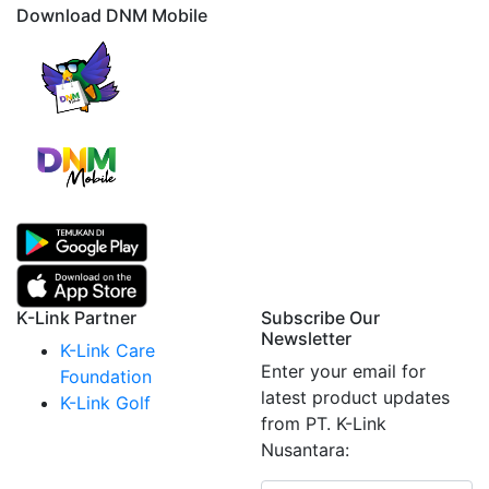
Download DNM Mobile
K-Link Partner
Subscribe Our
Newsletter
K-Link Care
Enter your email for
Foundation
latest product updates
K-Link Golf
from PT. K-Link
Nusantara: