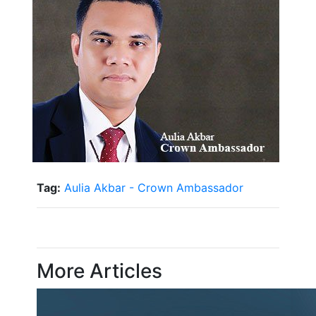
Tag:
Aulia Akbar - Crown Ambassador
More Articles