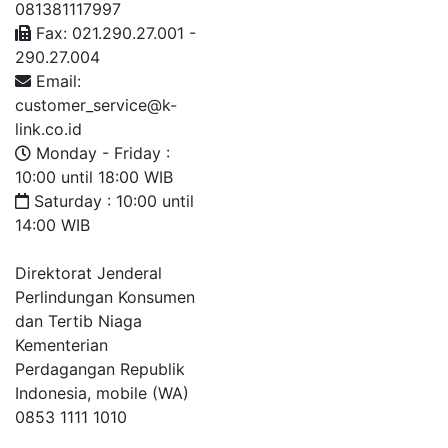
081381117997
Fax: 021.290.27.001 -
290.27.004
Email:
customer_service@k-
link.co.id
Monday - Friday :
10:00 until 18:00 WIB
Saturday : 10:00 until
14:00 WIB
Direktorat Jenderal
Perlindungan Konsumen
dan Tertib Niaga
Kementerian
Perdagangan Republik
Indonesia, mobile (WA)
0853 1111 1010