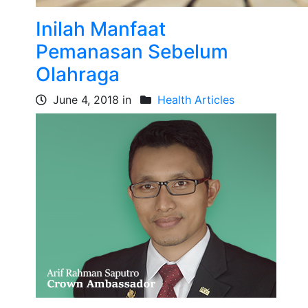
Inilah Manfaat
Pemanasan Sebelum
Olahraga
June 4, 2018 in
Health Articles