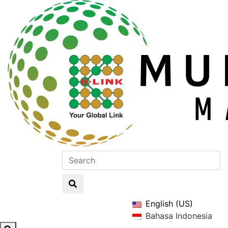
English (US)
Bahasa Indonesia