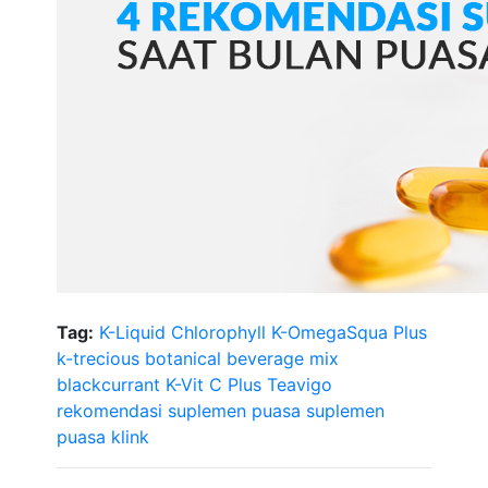
Tag:
K-Liquid Chlorophyll
K-OmegaSqua Plus
k-trecious botanical beverage mix
blackcurrant
K-Vit C Plus Teavigo
rekomendasi suplemen puasa
suplemen
puasa klink