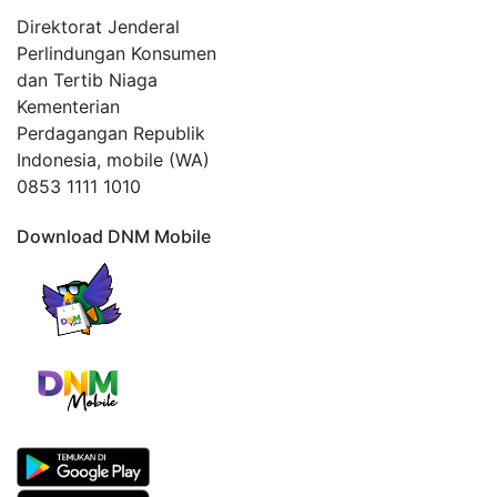
Direktorat Jenderal
Perlindungan Konsumen
dan Tertib Niaga
Kementerian
Perdagangan Republik
Indonesia, mobile (WA)
0853 1111 1010
Download DNM Mobile