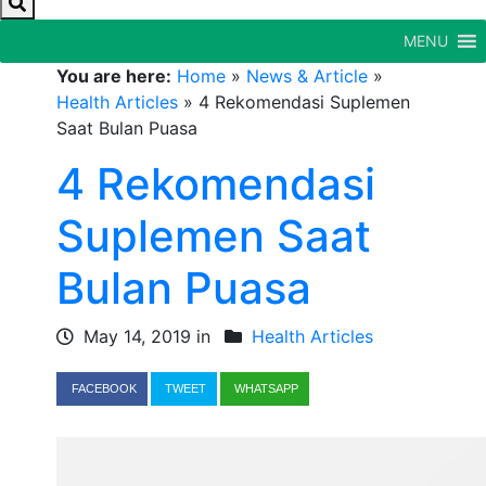
MENU
You are here:
Home
»
News & Article
»
Health Articles
»
4 Rekomendasi Suplemen
Saat Bulan Puasa
4 Rekomendasi
Suplemen Saat
Bulan Puasa
May 14, 2019 in
Health Articles
FACEBOOK
TWEET
WHATSAPP