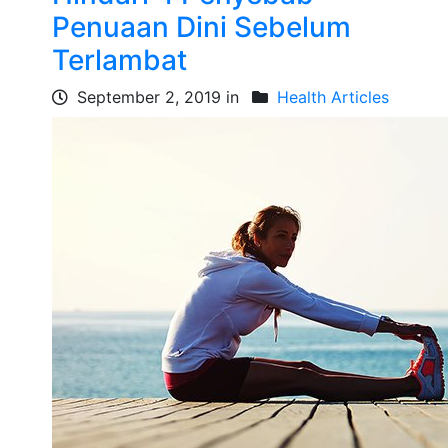
Penuaan Dini Sebelum
Terlambat
September 2, 2019 in
Health Articles