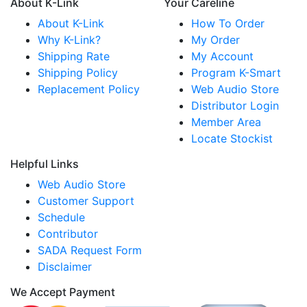
About K-Link
Your Careline
About K-Link
How To Order
Why K-Link?
My Order
Shipping Rate
My Account
Shipping Policy
Program K-Smart
Replacement Policy
Web Audio Store
Distributor Login
Member Area
Locate Stockist
Helpful Links
Web Audio Store
Customer Support
Schedule
Contributor
SADA Request Form
Disclaimer
We Accept Payment