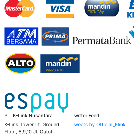
PT. K-Link Nusantara
Twitter Feed
K-Link Tower Lt. Ground
Tweets by Official_Klink
Floor, 8,9,10 Jl. Gatot