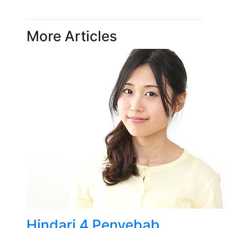
More Articles
Hindari 4 Penyebab