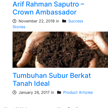
Arif Rahman Saputro –
Crown Ambassador
November 22, 2018 in
Success
Stories
Tumbuhan Subur Berkat
Tanah Ideal
January 26, 2017 in
Product Articles