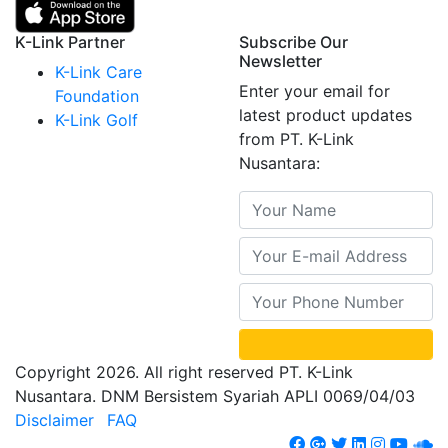
K-Link Partner
Subscribe Our
Newsletter
K-Link Care
Enter your email for
Foundation
latest product updates
K-Link Golf
from PT. K-Link
Nusantara:
Copyright 2026. All right reserved PT. K-Link
Nusantara. DNM Bersistem Syariah APLI 0069/04/03
Disclaimer
FAQ