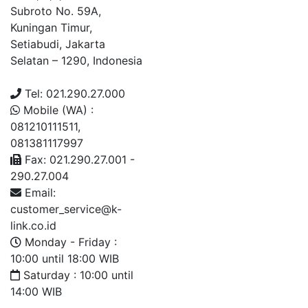
Subroto No. 59A,
Kuningan Timur,
Setiabudi, Jakarta
Selatan – 1290, Indonesia
Tel: 021.290.27.000
Mobile (WA) :
081210111511,
081381117997
Fax: 021.290.27.001 -
290.27.004
Email:
customer_service@k-
link.co.id
Monday - Friday :
10:00 until 18:00 WIB
Saturday : 10:00 until
14:00 WIB