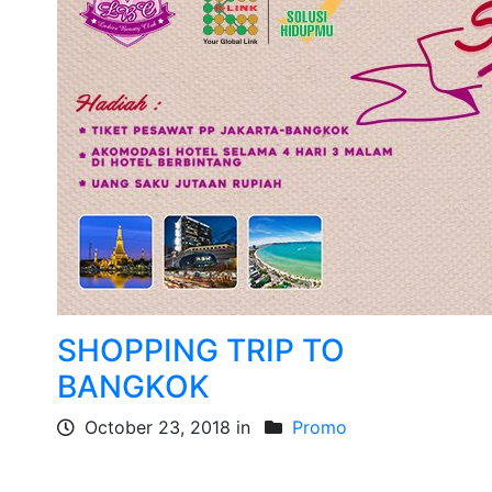
SHOPPING TRIP TO
BANGKOK
October 23, 2018 in
Promo