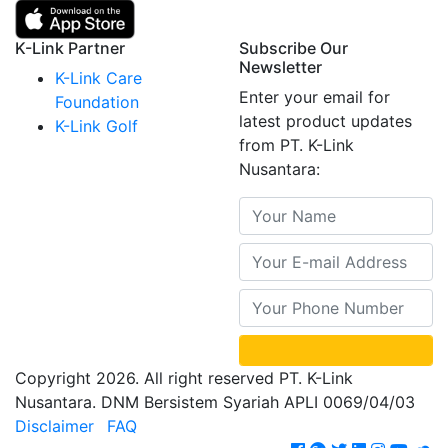
K-Link Partner
Subscribe Our
Newsletter
K-Link Care
Enter your email for
Foundation
latest product updates
K-Link Golf
from PT. K-Link
Nusantara:
Copyright 2026. All right reserved PT. K-Link
Nusantara. DNM Bersistem Syariah APLI 0069/04/03
Disclaimer
FAQ