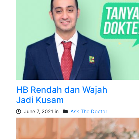
HB Rendah dan Wajah
Jadi Kusam
June 7, 2021 in
Ask The Doctor