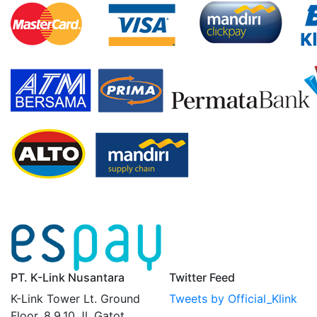
PT. K-Link Nusantara
Twitter Feed
K-Link Tower Lt. Ground
Tweets by Official_Klink
Floor, 8,9,10 Jl. Gatot