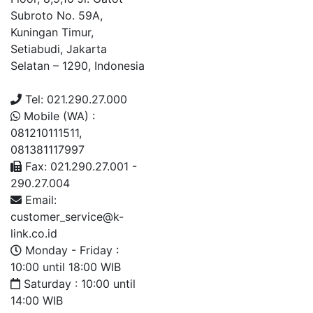
Subroto No. 59A,
Kuningan Timur,
Setiabudi, Jakarta
Selatan – 1290, Indonesia
Tel: 021.290.27.000
Mobile (WA) :
081210111511,
081381117997
Fax: 021.290.27.001 -
290.27.004
Email:
customer_service@k-
link.co.id
Monday - Friday :
10:00 until 18:00 WIB
Saturday : 10:00 until
14:00 WIB