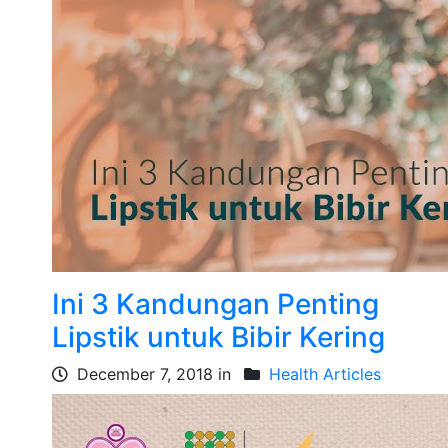
Ini 3 Kandungan Penting
Lipstik untuk Bibir Kering
December 7, 2018 in
Health Articles