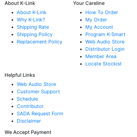
About K-Link
Your Careline
About K-Link
How To Order
Why K-Link?
My Order
Shipping Rate
My Account
Shipping Policy
Program K-Smart
Replacement Policy
Web Audio Store
Distributor Login
Member Area
Locate Stockist
Helpful Links
Web Audio Store
Customer Support
Schedule
Contributor
SADA Request Form
Disclaimer
We Accept Payment