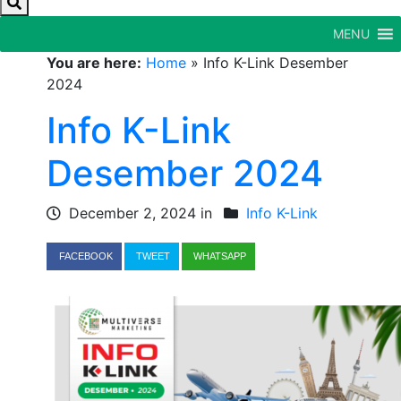
MENU
You are here:
Home
»
Info K-Link Desember
2024
Info K-Link
Desember 2024
December 2, 2024 in
Info K-Link
FACEBOOK
TWEET
WHATSAPP