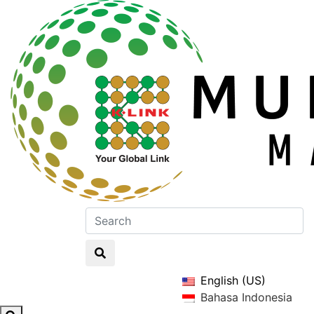
English (US)
Bahasa Indonesia