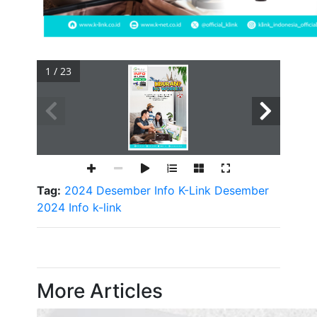
1 / 23
Tag:
2024
Desember
Info K-Link Desember
2024
Info
k-link
More Articles