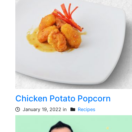
Chicken Potato Popcorn
January 19, 2022 in
Recipes