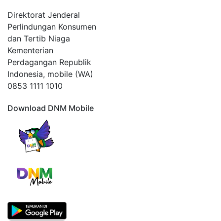
Direktorat Jenderal
Perlindungan Konsumen
dan Tertib Niaga
Kementerian
Perdagangan Republik
Indonesia, mobile (WA)
0853 1111 1010
Download DNM Mobile