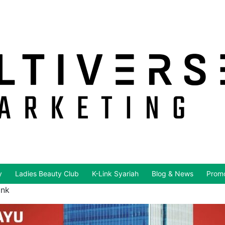
y
Ladies Beauty Club
K-Link Syariah
Blog & News
Promo
ink