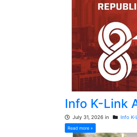
Info K-Link
July 31, 2026 in
Info K-
Read more »