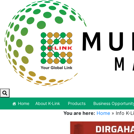
Home
About K-Link
Products
Business Opportunit
You are here:
Home
»
Info K-L