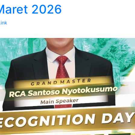
 Maret 2026
Link