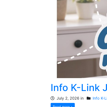
Info K-Link 
July 2, 2026 in
Info K-L
Read more »