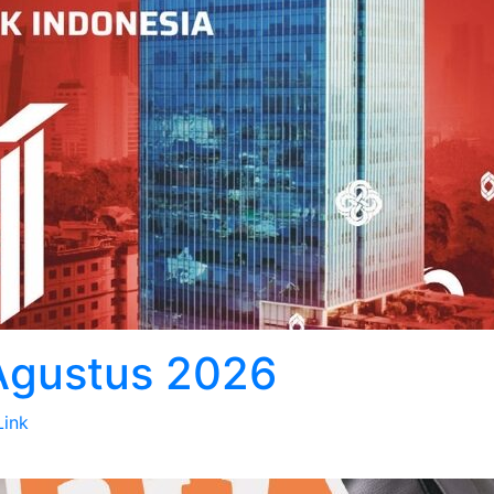
 Agustus 2026
Link