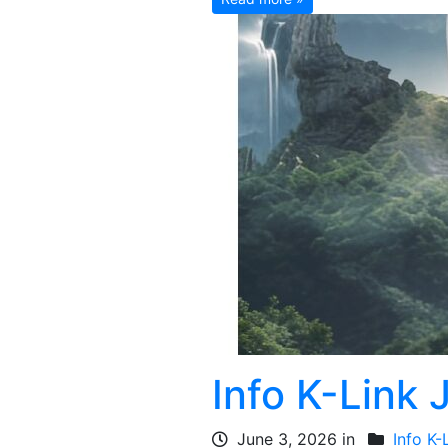
Info K-Link 
June 3, 2026 in
Info K-