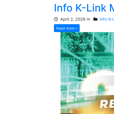
Info K-Link
April 2, 2026 in
Info K-
Read more »