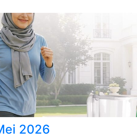
 Mei 2026