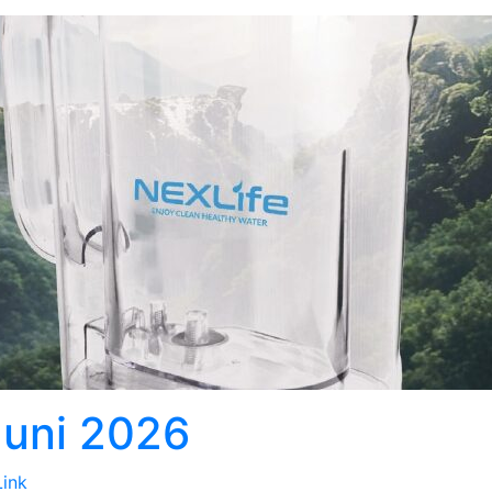
Juni 2026
Link