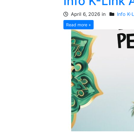
Info K-Link 
April 6, 2026 in
Info K-
Read more »