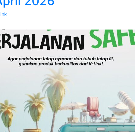
April 2026
Link