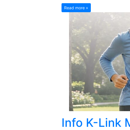
Read more »
Info K-Link