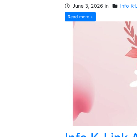
June 3, 2026 in
Info K-
Read more »