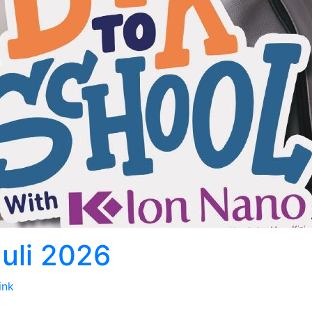
Juli 2026
ink