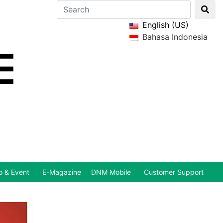
English (US)
Bahasa Indonesia
 & Event
E-Magazine
DNM Mobile
Customer Support