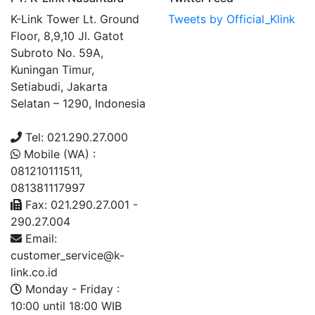
K-Link Tower Lt. Ground
Tweets by Official_Klink
Floor, 8,9,10 Jl. Gatot
Subroto No. 59A,
Kuningan Timur,
Setiabudi, Jakarta
Selatan – 1290, Indonesia
Tel: 021.290.27.000
Mobile (WA) :
081210111511,
081381117997
Fax: 021.290.27.001 -
290.27.004
Email:
customer_service@k-
link.co.id
Monday - Friday :
10:00 until 18:00 WIB