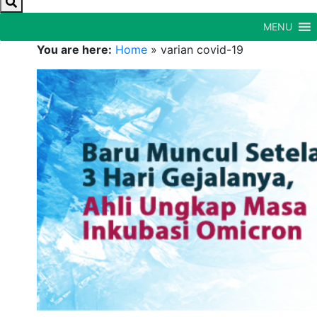
MENU
You are here:
Home
»
varian covid-19