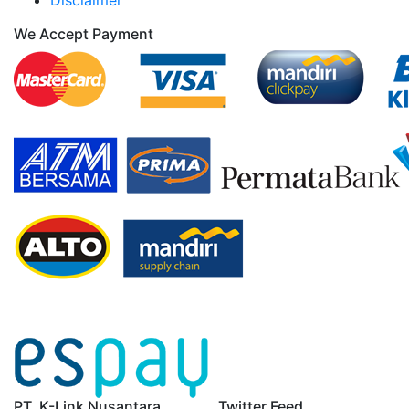
Disclaimer
We Accept Payment
PT. K-Link Nusantara
Twitter Feed