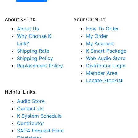
About K-Link
Your Careline
About Us
How To Order
Why Choose K-
My Order
Link?
My Account
Shipping Rate
K-Smart Package
Shipping Policy
Web Audio Store
Replacement Policy
Distributor Login
Member Area
Locate Stockist
Helpful Links
Audio Store
Contact Us
K-System Schedule
Contributor
SADA Request Form