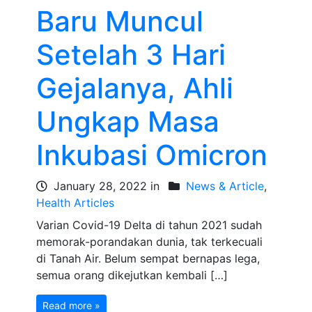
Baru Muncul
Setelah 3 Hari
Gejalanya, Ahli
Ungkap Masa
Inkubasi Omicron
January 28, 2022 in
News & Article
,
Health Articles
Varian Covid-19 Delta di tahun 2021 sudah
memorak-porandakan dunia, tak terkecuali
di Tanah Air. Belum sempat bernapas lega,
semua orang dikejutkan kembali […]
Read more »