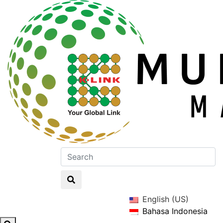
English (US)
Bahasa Indonesia