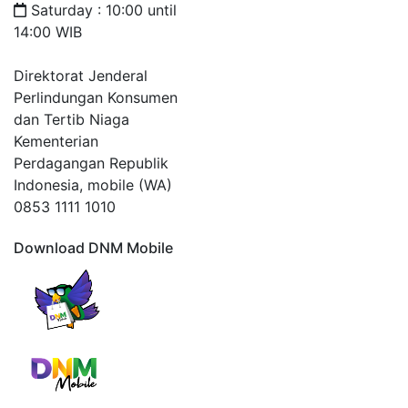
Saturday : 10:00 until
14:00 WIB
Direktorat Jenderal
Perlindungan Konsumen
dan Tertib Niaga
Kementerian
Perdagangan Republik
Indonesia, mobile (WA)
0853 1111 1010
Download DNM Mobile