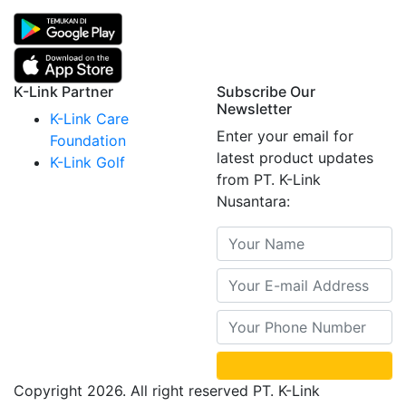
K-Link Partner
Subscribe Our
Newsletter
K-Link Care
Enter your email for
Foundation
latest product updates
K-Link Golf
from PT. K-Link
Nusantara:
Copyright 2026. All right reserved PT. K-Link