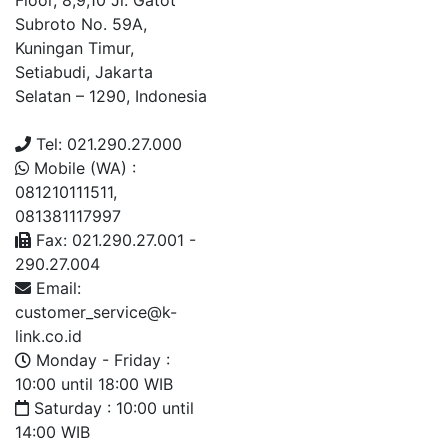
Floor, 8,9,10 Jl. Gatot
Subroto No. 59A,
Kuningan Timur,
Setiabudi, Jakarta
Selatan – 1290, Indonesia
Tel: 021.290.27.000
Mobile (WA) :
081210111511,
081381117997
Fax: 021.290.27.001 -
290.27.004
Email:
customer_service@k-
link.co.id
Monday - Friday :
10:00 until 18:00 WIB
Saturday : 10:00 until
14:00 WIB