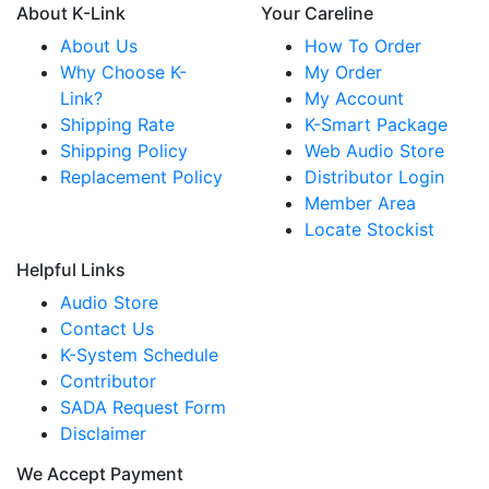
About K-Link
Your Careline
About Us
How To Order
Why Choose K-
My Order
Link?
My Account
Shipping Rate
K-Smart Package
Shipping Policy
Web Audio Store
Replacement Policy
Distributor Login
Member Area
Locate Stockist
Helpful Links
Audio Store
Contact Us
K-System Schedule
Contributor
SADA Request Form
Disclaimer
We Accept Payment