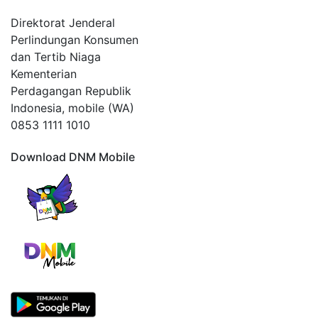
Direktorat Jenderal
Perlindungan Konsumen
dan Tertib Niaga
Kementerian
Perdagangan Republik
Indonesia, mobile (WA)
0853 1111 1010
Download DNM Mobile