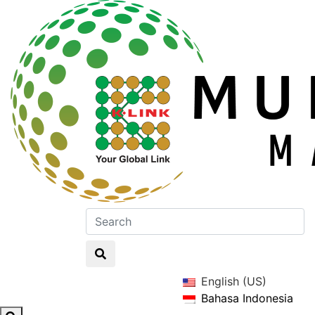
English (US)
Bahasa Indonesia