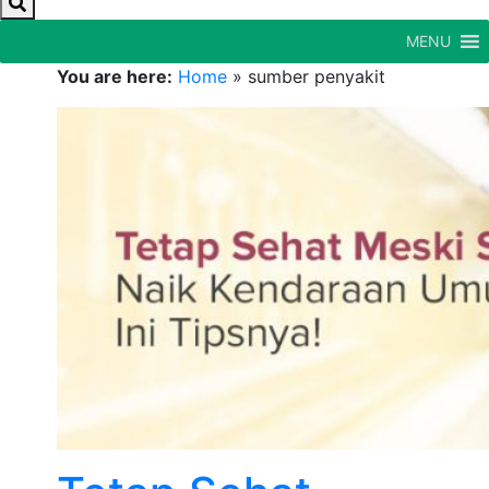
MENU
You are here:
Home
»
sumber penyakit