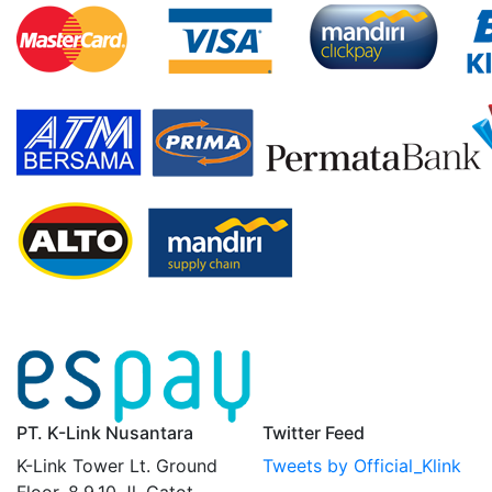
PT. K-Link Nusantara
Twitter Feed
K-Link Tower Lt. Ground
Tweets by Official_Klink