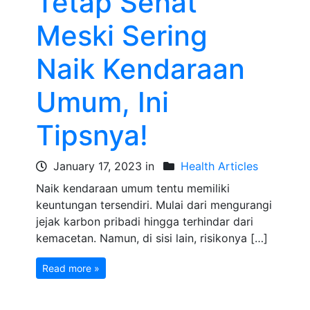
Tetap Sehat
Meski Sering
Naik Kendaraan
Umum, Ini
Tipsnya!
January 17, 2023 in
Health Articles
Naik kendaraan umum tentu memiliki
keuntungan tersendiri. Mulai dari mengurangi
jejak karbon pribadi hingga terhindar dari
kemacetan. Namun, di sisi lain, risikonya […]
Read more »