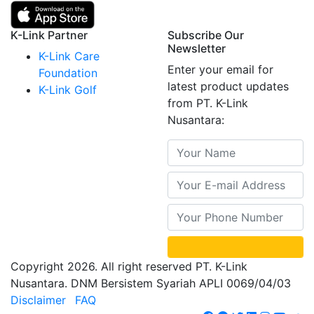
K-Link Partner
Subscribe Our
Newsletter
K-Link Care
Enter your email for
Foundation
latest product updates
K-Link Golf
from PT. K-Link
Nusantara:
Copyright 2026. All right reserved PT. K-Link
Nusantara. DNM Bersistem Syariah APLI 0069/04/03
Disclaimer
FAQ