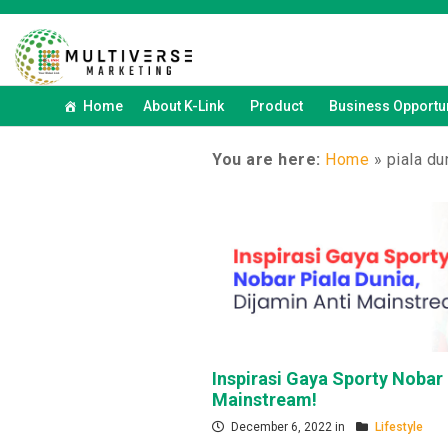
Home
About K-Link
Product
Business Opportun
You are here:
Home
»
piala du
Inspirasi Gaya Sporty Nobar 
Mainstream!
December 6, 2022 in
Lifestyle