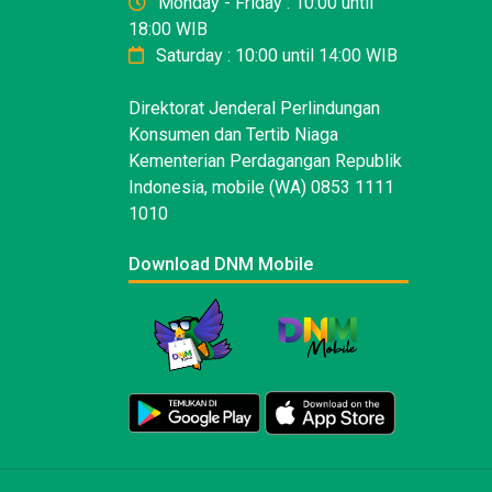
Monday - Friday : 10:00 until
18:00 WIB
Saturday : 10:00 until 14:00 WIB
Direktorat Jenderal Perlindungan
Konsumen dan Tertib Niaga
Kementerian Perdagangan Republik
Indonesia, mobile (WA) 0853 1111
1010
Download DNM Mobile