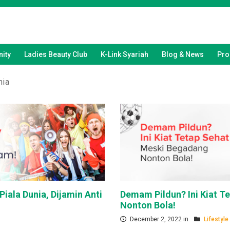
ity
Ladies Beauty Club
K-Link Syariah
Blog & News
Pro
nia
Piala Dunia, Dijamin Anti
Demam Pildun? Ini Kiat T
Nonton Bola!
December 2, 2022 in
Lifestyle