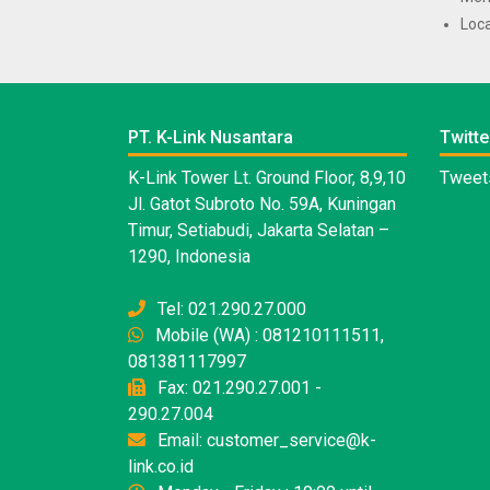
Loca
PT. K-Link Nusantara
Twitte
K-Link Tower Lt. Ground Floor, 8,9,10
Tweets
Jl. Gatot Subroto No. 59A, Kuningan
Timur, Setiabudi, Jakarta Selatan –
1290, Indonesia
Tel: 021.290.27.000
Mobile (WA) : 081210111511,
081381117997
Fax: 021.290.27.001 -
290.27.004
Email: customer_service@k-
link.co.id