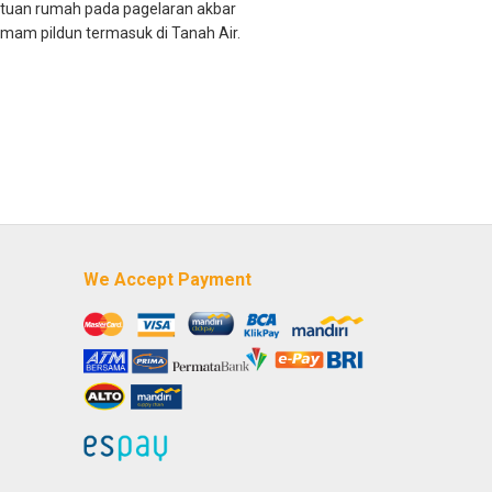
i tuan rumah pada pagelaran akbar
mam pildun termasuk di Tanah Air.
We Accept Payment