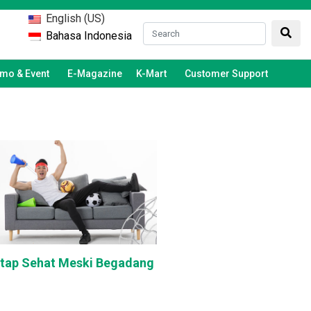
English (US)
Bahasa Indonesia
mo & Event
E-Magazine
K-Mart
Customer Support
etap Sehat Meski Begadang