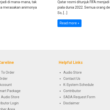
rjadi di mana-mana, tak
Qatar resmi ditunjuk FIFA menjad
 bisa merasakan animonya
piala dunia 2022. Semua orang de
So, […]
Read more »
Careline
Helpful Links
 To Order
Audio Store
Order
Contact Us
Account
K-System Schedule
mart Package
Contributor
 Audio Store
SADA Request Form
ributor Login
Disclaimer
ber Area