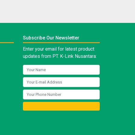
Subscribe Our Newsletter
Enter your email for latest product
updates from PT. K-Link Nusantara: