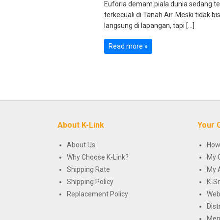
Euforia demam piala dunia sedang te
terkecuali di Tanah Air. Meski tidak
langsung di lapangan, tapi […]
Read more »
About K-Link
Your 
About Us
How
Why Choose K-Link?
My 
Shipping Rate
My 
Shipping Policy
K-S
Replacement Policy
Web
Dist
Mem