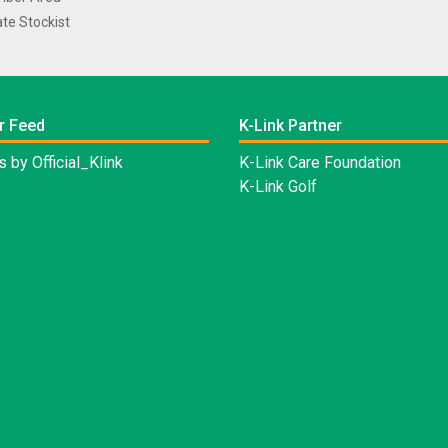
te Stockist
r Feed
K-Link Partner
 by Official_Klink
K-Link Care Foundation
K-Link Golf