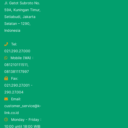
Jl. Gatot Subroto No.
59A, Kuningan Timur,
Setiabudi, Jakarta
Selatan – 1290,
Indonesia
Tel:
021.290.27.000
Mobile (WA) :
081210111511,
081381117997
Fax:
021.290.27.001 -
290.27.004
Email:
customer_service@k-
link.co.id
Monday - Friday :
10:00 until 18:00 WIB