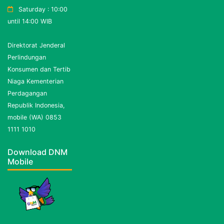
Saturday : 10:00
until 14:00 WIB
Direktorat Jenderal
Perlindungan
Konsumen dan Tertib
Niaga Kementerian
Perdagangan
Republik Indonesia,
mobile (WA) 0853
1111 1010
Download DNM
Mobile