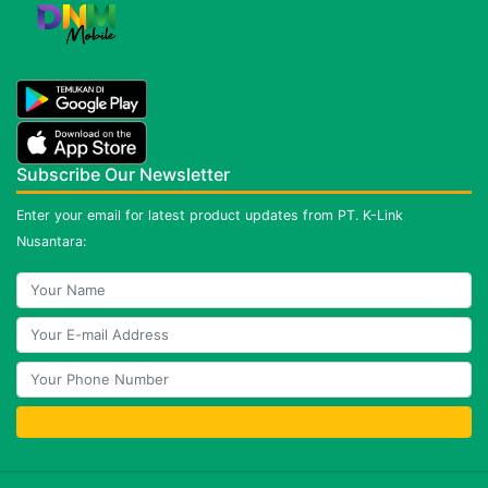
Subscribe Our Newsletter
Enter your email for latest product updates from PT. K-Link
Nusantara: