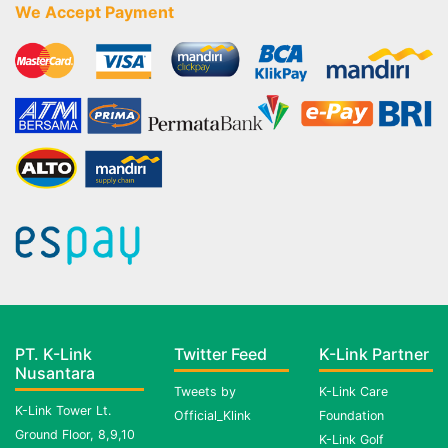
We Accept Payment
PT. K-Link
Twitter Feed
K-Link Partner
Nusantara
Tweets by
K-Link Care
K-Link Tower Lt.
Official_Klink
Foundation
Ground Floor, 8,9,10
K-Link Golf