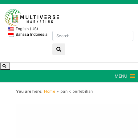
English (US)
Bahasa Indonesia
MENU
You are here:
Home
»
panik berlebihan