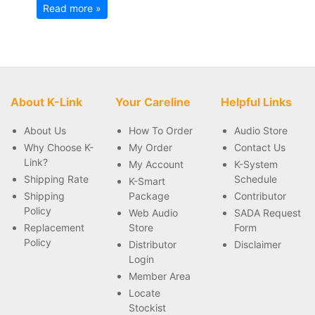
Read more »
About K-Link
Your Careline
Helpful Links
About Us
How To Order
Audio Store
Why Choose K-
My Order
Contact Us
Link?
My Account
K-System
Shipping Rate
Schedule
K-Smart
Shipping
Package
Contributor
Policy
Web Audio
SADA Request
Replacement
Store
Form
Policy
Distributor
Disclaimer
Login
Member Area
Locate
Stockist