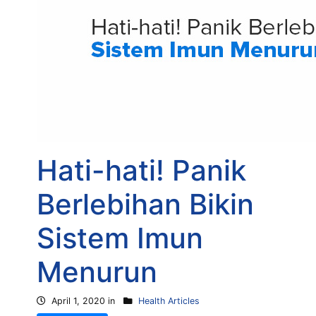
Hati-hati! Panik
Berlebihan Bikin
Sistem Imun
Menurun
April 1, 2020 in
Health Articles