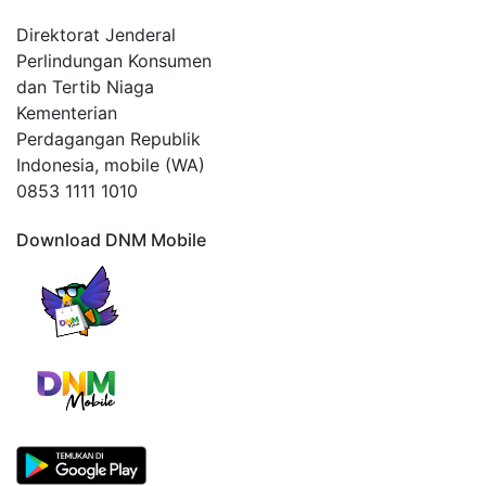
Direktorat Jenderal
Perlindungan Konsumen
dan Tertib Niaga
Kementerian
Perdagangan Republik
Indonesia, mobile (WA)
0853 1111 1010
Download DNM Mobile