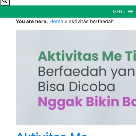
MENU
You are here:
Home
»
aktivitas berfaedah