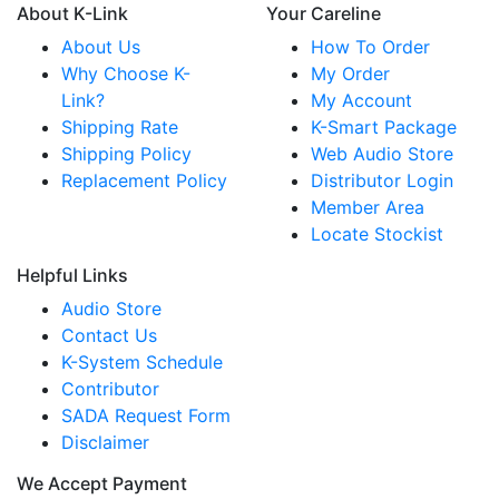
About K-Link
Your Careline
About Us
How To Order
Why Choose K-
My Order
Link?
My Account
Shipping Rate
K-Smart Package
Shipping Policy
Web Audio Store
Replacement Policy
Distributor Login
Member Area
Locate Stockist
Helpful Links
Audio Store
Contact Us
K-System Schedule
Contributor
SADA Request Form
Disclaimer
We Accept Payment