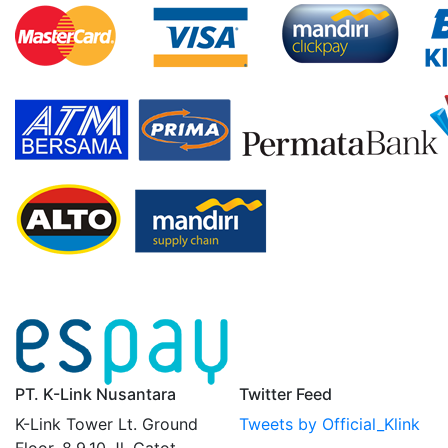
PT. K-Link Nusantara
Twitter Feed
K-Link Tower Lt. Ground
Tweets by Official_Klink