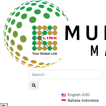
English (US)
Bahasa Indonesia