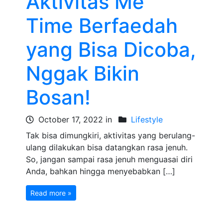
Aktivitas Me
Time Berfaedah
yang Bisa Dicoba,
Nggak Bikin
Bosan!
October 17, 2022 in
Lifestyle
Tak bisa dimungkiri, aktivitas yang berulang-
ulang dilakukan bisa datangkan rasa jenuh.
So, jangan sampai rasa jenuh menguasai diri
Anda, bahkan hingga menyebabkan […]
Read more »