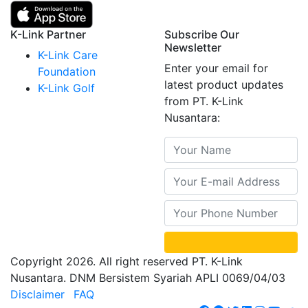
K-Link Partner
Subscribe Our
Newsletter
K-Link Care
Enter your email for
Foundation
latest product updates
K-Link Golf
from PT. K-Link
Nusantara:
Copyright 2026. All right reserved PT. K-Link
Nusantara. DNM Bersistem Syariah APLI 0069/04/03
Disclaimer
FAQ