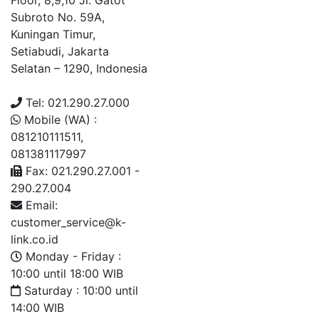
Floor, 8,9,10 Jl. Gatot
Subroto No. 59A,
Kuningan Timur,
Setiabudi, Jakarta
Selatan – 1290, Indonesia
Tel: 021.290.27.000
Mobile (WA) :
081210111511,
081381117997
Fax: 021.290.27.001 -
290.27.004
Email:
customer_service@k-
link.co.id
Monday - Friday :
10:00 until 18:00 WIB
Saturday : 10:00 until
14:00 WIB