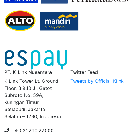
PT. K-Link Nusantara
Twitter Feed
K-Link Tower Lt. Ground
Tweets by Official_Klink
Floor, 8,9,10 Jl. Gatot
Subroto No. 59A,
Kuningan Timur,
Setiabudi, Jakarta
Selatan – 1290, Indonesia
Tel: 021.290.27.000