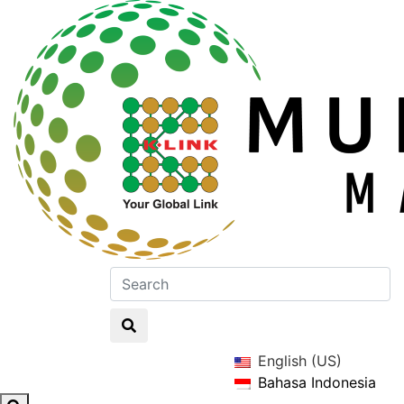
English (US)
Bahasa Indonesia