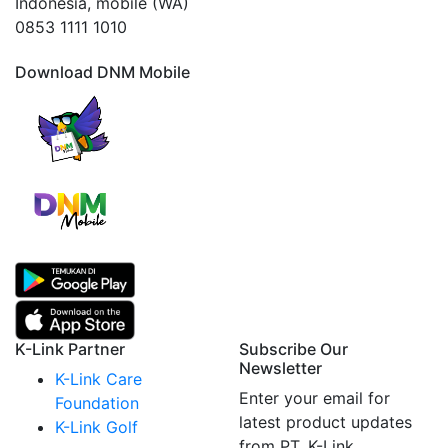
Indonesia, mobile (WA)
0853 1111 1010
Download DNM Mobile
K-Link Partner
Subscribe Our
Newsletter
K-Link Care
Enter your email for
Foundation
latest product updates
K-Link Golf
from PT. K-Link