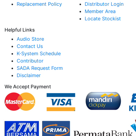
Replacement Policy
Distributor Login
Member Area
Locate Stockist
Helpful Links
Audio Store
Contact Us
K-System Schedule
Contributor
SADA Request Form
Disclaimer
We Accept Payment