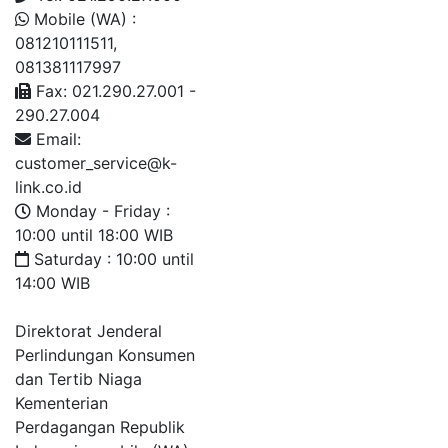
Mobile (WA) :
081210111511,
081381117997
Fax: 021.290.27.001 -
290.27.004
Email:
customer_service@k-
link.co.id
Monday - Friday :
10:00 until 18:00 WIB
Saturday : 10:00 until
14:00 WIB
Direktorat Jenderal
Perlindungan Konsumen
dan Tertib Niaga
Kementerian
Perdagangan Republik