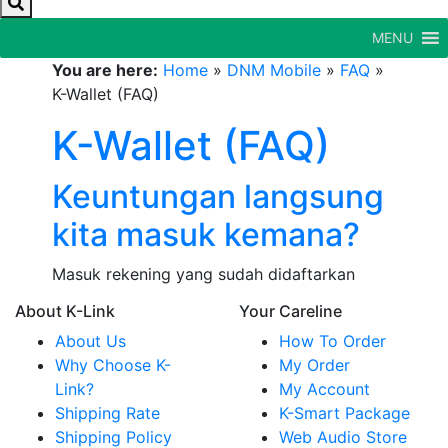
MENU
You are here:
Home
»
DNM Mobile
»
FAQ
»
K-Wallet (FAQ)
K-Wallet (FAQ)
Keuntungan langsung
kita masuk kemana?
Masuk rekening yang sudah didaftarkan
About K-Link
Your Careline
About Us
How To Order
Why Choose K-
My Order
Link?
My Account
Shipping Rate
K-Smart Package
Shipping Policy
Web Audio Store