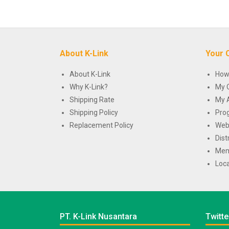
About K-Link
Your 
About K-Link
How
Why K-Link?
My 
Shipping Rate
My 
Shipping Policy
Pro
Replacement Policy
Web
Dist
Mem
Loca
PT. K-Link Nusantara
Twitte