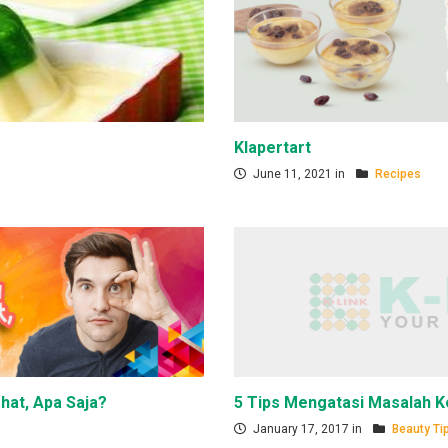
Klapertart
June 11, 2021 in
Recipes
hat, Apa Saja?
5 Tips Mengatasi Masalah K
January 17, 2017 in
Beauty Ti