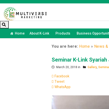
Home
About K-Link
Products
Business Opportunit
You are here:
Home
»
News & 
Seminar K-Link Syariah
March 20, 2018 in
Gallery
,
Seminar
Facebook
Tweet
WhatsApp