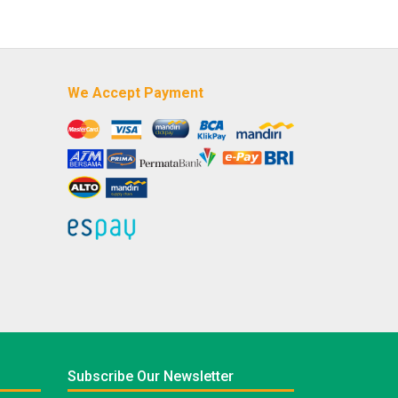
We Accept Payment
Subscribe Our Newsletter