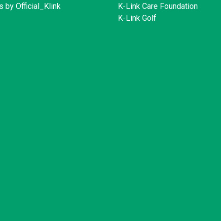
 by Official_Klink
K-Link Care Foundation
K-Link Golf