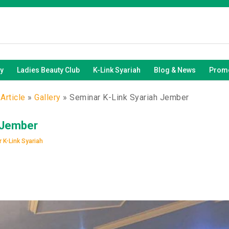
y
Ladies Beauty Club
K-Link Syariah
Blog & News
Promo
Article
»
Gallery
»
Seminar K-Link Syariah Jember
 Jember
 K-Link Syariah