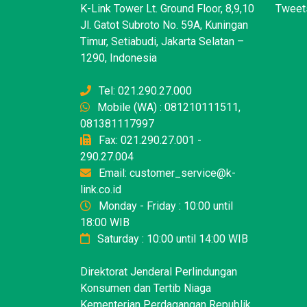
K-Link Tower Lt. Ground Floor, 8,9,10
Tweets
Jl. Gatot Subroto No. 59A, Kuningan
Timur, Setiabudi, Jakarta Selatan –
1290, Indonesia
Tel: 021.290.27.000
Mobile (WA) : 081210111511,
081381117997
Fax: 021.290.27.001 -
290.27.004
Email: customer_service@k-
link.co.id
Monday - Friday : 10:00 until
18:00 WIB
Saturday : 10:00 until 14:00 WIB
Direktorat Jenderal Perlindungan
Konsumen dan Tertib Niaga
Kementerian Perdagangan Republik