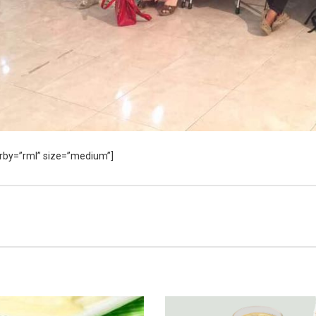
rderby=”rml” size=”medium”]