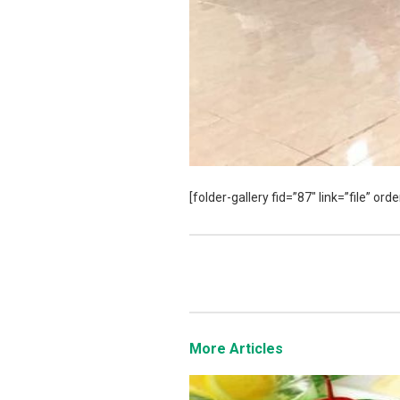
[folder-gallery fid=”87″ link=”file” o
More Articles