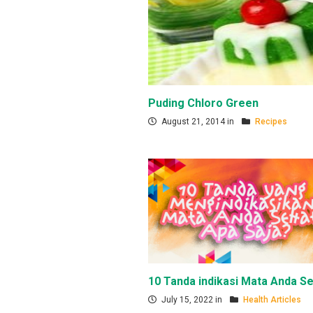
Puding Chloro Green
August 21, 2014 in
Recipes
10 Tanda indikasi Mata Anda Se
July 15, 2022 in
Health Articles