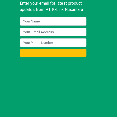
Enter your email for latest product
updates from PT. K-Link Nusantara: