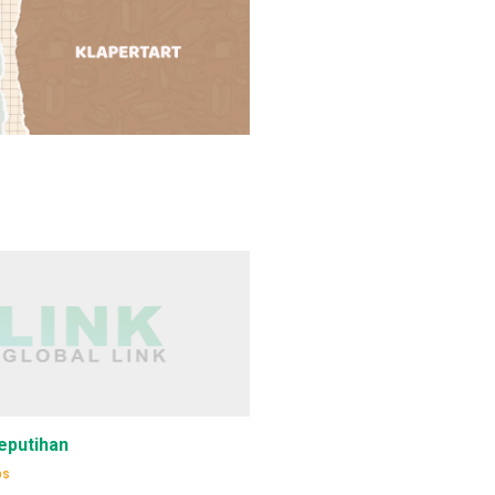
eputihan
ps