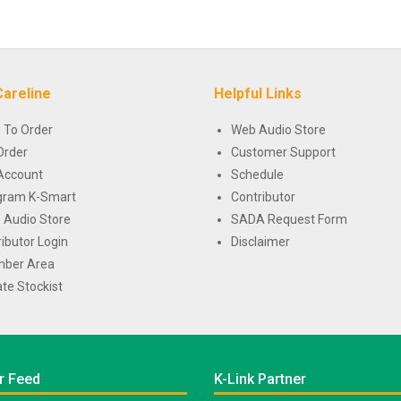
Careline
Helpful Links
 To Order
Web Audio Store
Order
Customer Support
Account
Schedule
gram K-Smart
Contributor
 Audio Store
SADA Request Form
ributor Login
Disclaimer
ber Area
te Stockist
r Feed
K-Link Partner