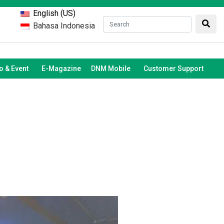
English (US)
Bahasa Indonesia
 & Event
E-Magazine
DNM Mobile
Customer Support