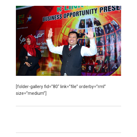
[folder-gallery fid=”80″ link=”file” orderby=”rml”
size=”medium”]