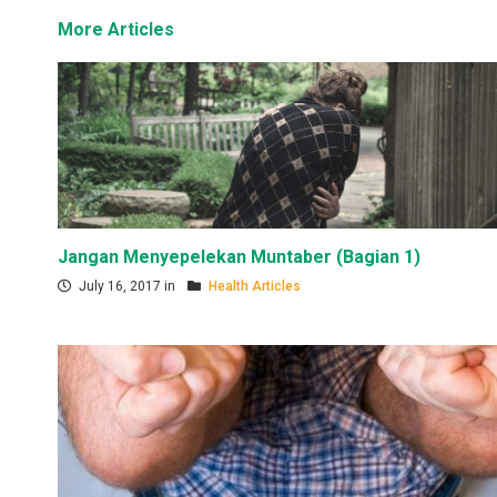
More Articles
Jangan Menyepelekan Muntaber (Bagian 1)
July 16, 2017 in
Health Articles