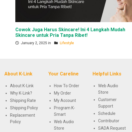
Cowok Juga Harus Skincare! Ini 4 Langkah Mudah
Skincare untuk Pria Tanpa Ribet!
January 2, 2025 in
Lifestyle
About K-Link
Your Careline
Helpful Links
About K-Link
How To Order
Web Audio
Store
Why K-Link?
My Order
Customer
Shipping Rate
My Account
Support
Shipping Policy
Program K-
Schedule
Smart
Replacement
Contributor
Policy
Web Audio
Store
SADA Request