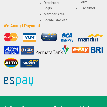
Form
Distributor
Login
Disclaimer
Member Area
Locate Stockist
We Accept Payment