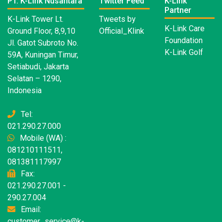
PT. K-Link Nusantara
Twitter Feed
K-Link
Partner
K-Link Tower Lt.
Tweets by
K-Link Care
Ground Floor, 8,9,10
Official_Klink
Foundation
Jl. Gatot Subroto No.
K-Link Golf
59A, Kuningan Timur,
Setiabudi, Jakarta
Selatan – 1290,
Indonesia
Tel:
021.290.27.000
Mobile (WA) :
081210111511,
081381117997
Fax:
021.290.27.001 -
290.27.004
Email:
customer_service@k-