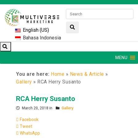
English (US)
Bahasa Indonesia
MENU
You are here:
Home
»
News & Article
»
Gallery
»
RCA Herry Susanto
RCA Herry Susanto
March 20, 2018 in
Gallery
Facebook
Tweet
WhatsApp