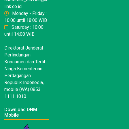
link.co.id
Monday - Friday :
10:00 until 18:00 WIB
Saturday : 10:00
until 14:00 WIB
Direktorat Jenderal
Perlindungan
Konsumen dan Tertib
Niaga Kementerian
Perdagangan
Republik Indonesia,
mobile (WA) 0853
1111 1010
Download DNM
Mobile