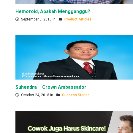
Hemoroid, Apakah Mengganggu?
September 3, 2015 in
Product Articles
Suhendra – Crown Ambassador
October 24, 2018 in
Success Stories