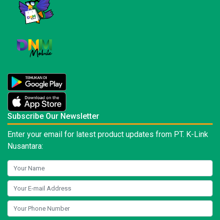
Subscribe Our Newsletter
Enter your email for latest product updates from PT. K-Link
Nusantara: