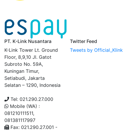
PT. K-Link Nusantara
Twitter Feed
K-Link Tower Lt. Ground
Tweets by Official_Klink
Floor, 8,9,10 Jl. Gatot
Subroto No. 59A,
Kuningan Timur,
Setiabudi, Jakarta
Selatan – 1290, Indonesia
Tel: 021.290.27.000
Mobile (WA) :
081210111511,
081381117997
Fax: 021.290.27.001 -