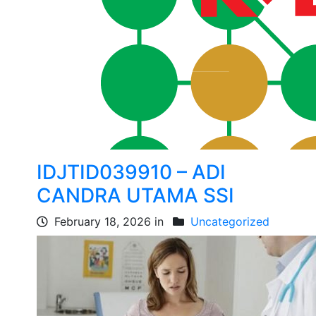
IDJTID039910 – ADI
CANDRA UTAMA SSI
February 18, 2026 in
Uncategorized