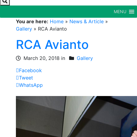
MENU
You are here:
Home
»
News & Article
»
Gallery
»
RCA Avianto
RCA Avianto
March 20, 2018 in
Gallery
Facebook
Tweet
WhatsApp