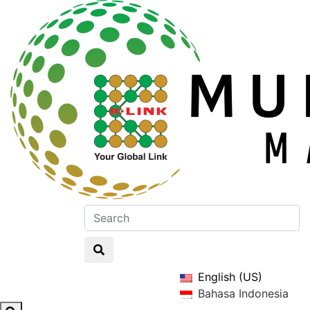
English (US)
Bahasa Indonesia