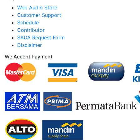
Web Audio Store
Customer Support
Schedule
Contributor
SADA Request Form
Disclaimer
We Accept Payment