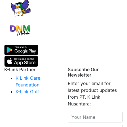
K-Link Partner
Subscribe Our
Newsletter
K-Link Care
Enter your email for
Foundation
latest product updates
K-Link Golf
from PT. K-Link
Nusantara: