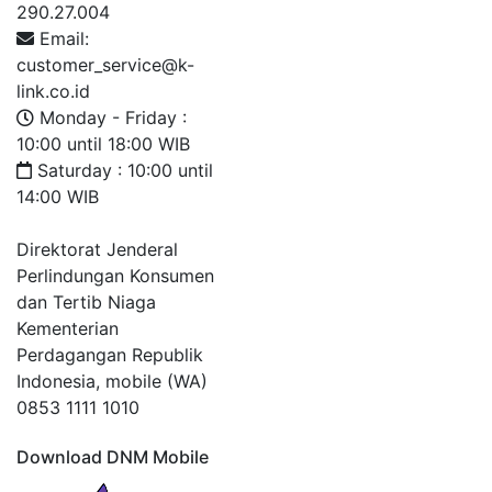
290.27.004
Email:
customer_service@k-
link.co.id
Monday - Friday :
10:00 until 18:00 WIB
Saturday : 10:00 until
14:00 WIB
Direktorat Jenderal
Perlindungan Konsumen
dan Tertib Niaga
Kementerian
Perdagangan Republik
Indonesia, mobile (WA)
0853 1111 1010
Download DNM Mobile