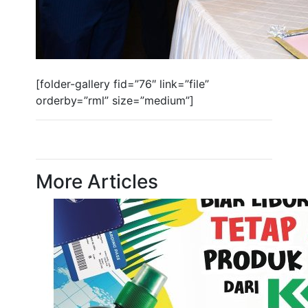
[folder-gallery fid=”76″ link=”file”
orderby=”rml” size=”medium”]
More Articles