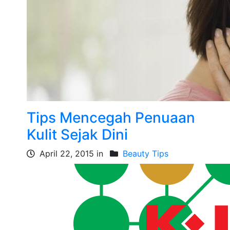
Tips Mencegah Penuaan
Kulit Sejak Dini
April 22, 2015 in
Beauty Tips