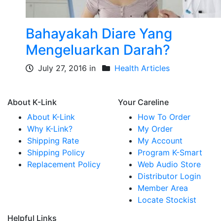
Bahayakah Diare Yang
Mengeluarkan Darah?
July 27, 2016 in
Health Articles
About K-Link
Your Careline
About K-Link
How To Order
Why K-Link?
My Order
Shipping Rate
My Account
Shipping Policy
Program K-Smart
Replacement Policy
Web Audio Store
Distributor Login
Member Area
Locate Stockist
Helpful Links