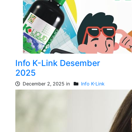
Info K-Link Desember
2025
December 2, 2025 in
Info K-Link