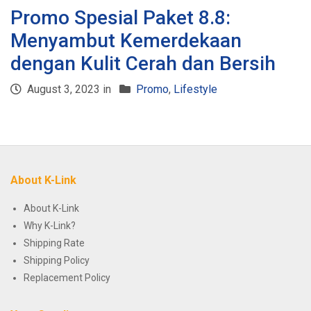
Promo Spesial Paket 8.8:
Menyambut Kemerdekaan
dengan Kulit Cerah dan Bersih
August 3, 2023 in
Promo
,
Lifestyle
About K-Link
About K-Link
Why K-Link?
Shipping Rate
Shipping Policy
Replacement Policy