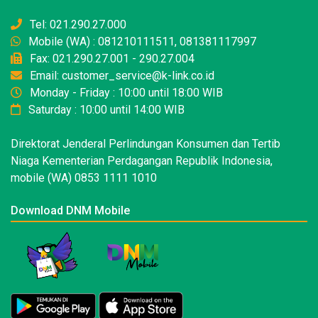
Tel: 021.290.27.000
Mobile (WA) : 081210111511, 081381117997
Fax: 021.290.27.001 - 290.27.004
Email: customer_service@k-link.co.id
Monday - Friday : 10:00 until 18:00 WIB
Saturday : 10:00 until 14:00 WIB
Direktorat Jenderal Perlindungan Konsumen dan Tertib
Niaga Kementerian Perdagangan Republik Indonesia,
mobile (WA) 0853 1111 1010
Download DNM Mobile