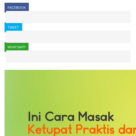
FACEBOOK
TWEET
WHATSAPP