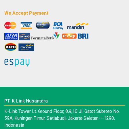
We Accept Payment
PT. K-Link Nusantara
K-Link Tower Lt. Ground Floor, 8,9,10 Jl. Gatot Subroto No.
59A, Kuningan Timur, Setiabudi, Jakarta Selatan – 1290,
Indonesia