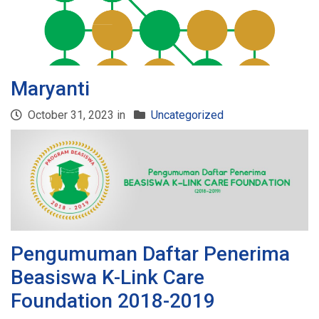
Maryanti
October 31, 2023 in
Uncategorized
Pengumuman Daftar Penerima
Beasiswa K-Link Care
Foundation 2018-2019