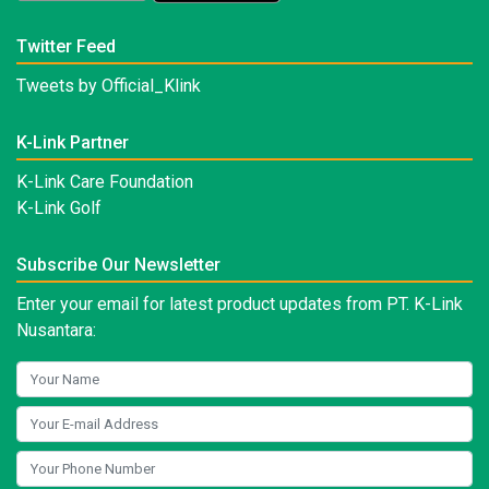
Twitter Feed
Tweets by Official_Klink
K-Link Partner
K-Link Care Foundation
K-Link Golf
Subscribe Our Newsletter
Enter your email for latest product updates from PT. K-Link
Nusantara: