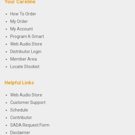
Your Careline
How To Order
My Order
My Account
Program K-Smart
Web Audio Store
Distributor Login
Member Area
Locate Stockist
Helpful Links
Web Audio Store
Customer Support
Schedule
Contributor
SADA Request Form
Disclaimer