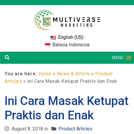
English (US)
Bahasa Indonesia
MENU
You are here:
Home
»
News & Article
»
Product
Articles
»
Ini Cara Masak Ketupat Praktis dan Enak
Ini Cara Masak Ketupat
Praktis dan Enak
August 8, 2018 in
Product Articles