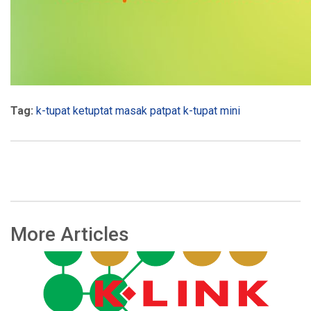
Tag:
k-tupat
ketuptat
masak
patpat k-tupat mini
More Articles