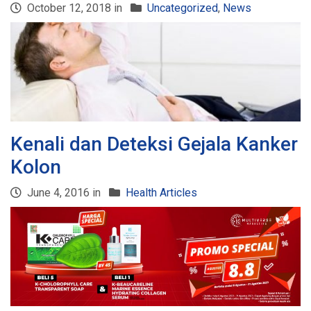
October 12, 2018 in
Uncategorized
,
News
Kenali dan Deteksi Gejala Kanker
Kolon
June 4, 2016 in
Health Articles