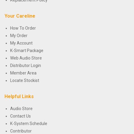
Replacement Policy
Your Careline
How To Order
My Order
My Account
K-Smart Package
Web Audio Store
Distributor Login
Member Area
Locate Stockist
Helpful Links
Audio Store
Contact Us
K-System Schedule
Contributor