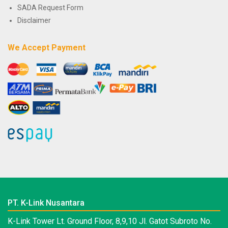
SADA Request Form
Disclaimer
We Accept Payment
PT. K-Link Nusantara
K-Link Tower Lt. Ground Floor, 8,9,10 Jl. Gatot Subroto No.