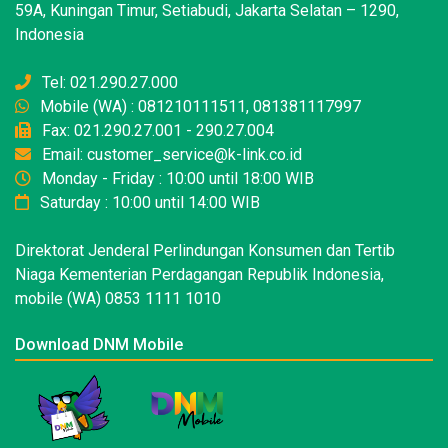
59A, Kuningan Timur, Setiabudi, Jakarta Selatan – 1290,
Indonesia
Tel: 021.290.27.000
Mobile (WA) : 081210111511, 081381117997
Fax: 021.290.27.001 - 290.27.004
Email: customer_service@k-link.co.id
Monday - Friday : 10:00 until 18:00 WIB
Saturday : 10:00 until 14:00 WIB
Direktorat Jenderal Perlindungan Konsumen dan Tertib
Niaga Kementerian Perdagangan Republik Indonesia,
mobile (WA) 0853 1111 1010
Download DNM Mobile