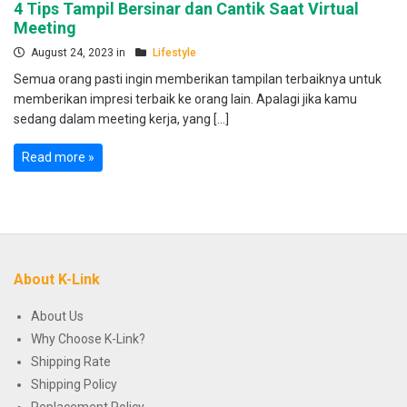
4 Tips Tampil Bersinar dan Cantik Saat Virtual
Meeting
August 24, 2023 in
Lifestyle
Semua orang pasti ingin memberikan tampilan terbaiknya untuk
memberikan impresi terbaik ke orang lain. Apalagi jika kamu
sedang dalam meeting kerja, yang […]
Read more »
About K-Link
About Us
Why Choose K-Link?
Shipping Rate
Shipping Policy