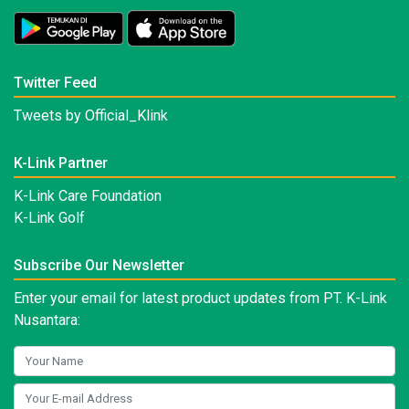
Twitter Feed
Tweets by Official_Klink
K-Link Partner
K-Link Care Foundation
K-Link Golf
Subscribe Our Newsletter
Enter your email for latest product updates from PT. K-Link
Nusantara: