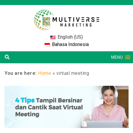
English (US)
Bahasa Indonesia
MENU
You are here:
Home
»
virtual meeting