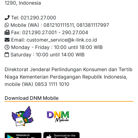
1290, Indonesia
Tel: 021.290.27.000
Mobile (WA) : 081210111511, 081381117997
Fax: 021.290.27.001 - 290.27.004
Email: customer_service@k-link.co.id
Monday - Friday : 10:00 until 18:00 WIB
Saturday : 10:00 until 14:00 WIB
Direktorat Jenderal Perlindungan Konsumen dan Tertib
Niaga Kementerian Perdagangan Republik Indonesia,
mobile (WA) 0853 1111 1010
Download DNM Mobile