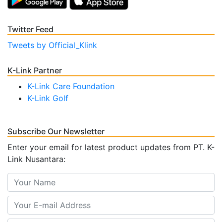
Twitter Feed
Tweets by Official_Klink
K-Link Partner
K-Link Care Foundation
K-Link Golf
Subscribe Our Newsletter
Enter your email for latest product updates from PT. K-
Link Nusantara: