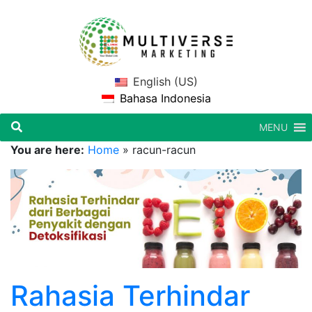
English (US)
Bahasa Indonesia
MENU
You are here:
Home
»
racun-racun
Rahasia Terhindar