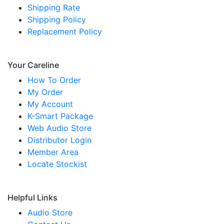
Shipping Rate
Shipping Policy
Replacement Policy
Your Careline
How To Order
My Order
My Account
K-Smart Package
Web Audio Store
Distributor Login
Member Area
Locate Stockist
Helpful Links
Audio Store