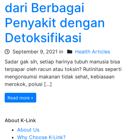
dari Berbagai
Penyakit dengan
Detoksifikasi
September 9, 2021 in
Health Articles
Sadar gak sih, setiap harinya tubuh manusia bisa
terpapar oleh racun atau toksin? Rutinitas seperti
mengonsumsi makanan tidak sehat, kebiasaan
merokok, polusi […]
Read more »
About K-Link
About Us
Why Choose K-Link?