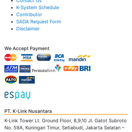
Contact Us
K-System Schedule
Contributor
SADA Request Form
Disclaimer
We Accept Payment
PT. K-Link Nusantara
K-Link Tower Lt. Ground Floor, 8,9,10 Jl. Gatot Subroto
No. 59A, Kuningan Timur, Setiabudi, Jakarta Selatan –