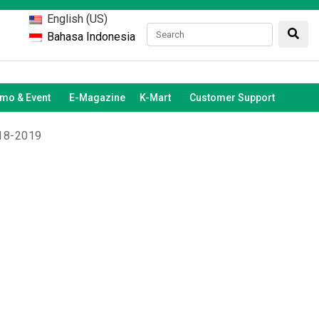
English (US)
Bahasa Indonesia
mo & Event
E-Magazine
K-Mart
Customer Support
018-2019