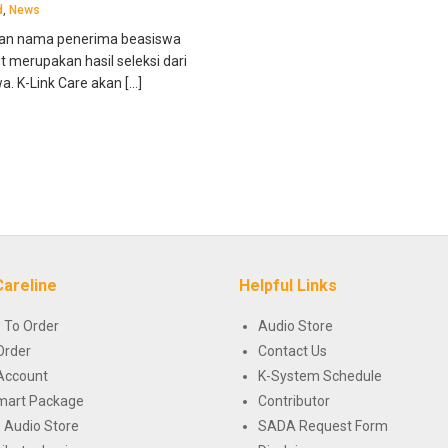
d
,
News
an nama penerima beasiswa
merupakan hasil seleksi dari
. K-Link Care akan […]
Careline
Helpful Links
 To Order
Audio Store
Order
Contact Us
Account
K-System Schedule
mart Package
Contributor
 Audio Store
SADA Request Form