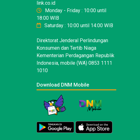
link.co.id
Monday - Friday : 10:00 until
18:00 WIB
Saturday : 10:00 until 14:00 WIB
Direktorat Jenderal Perlindungan
Konsumen dan Tertib Niaga
Kementerian Perdagangan Republik
Indonesia, mobile (WA) 0853 1111
1010
Download DNM Mobile