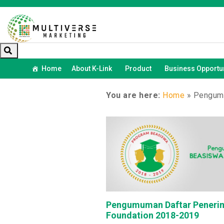
Home
About K-Link
Product
Business Opportun
You are here:
Home
»
Pengumu
Pengumuman Daftar Penerim
Foundation 2018-2019