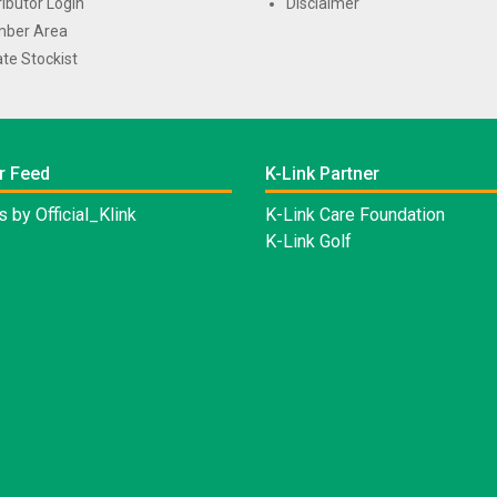
ributor Login
Disclaimer
ber Area
te Stockist
r Feed
K-Link Partner
 by Official_Klink
K-Link Care Foundation
K-Link Golf