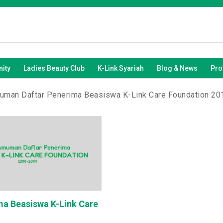
ity
Ladies Beauty Club
K-Link Syariah
Blog & News
Pro
man Daftar Penerima Beasiswa K-Link Care Foundation 2
a Beasiswa K-Link Care