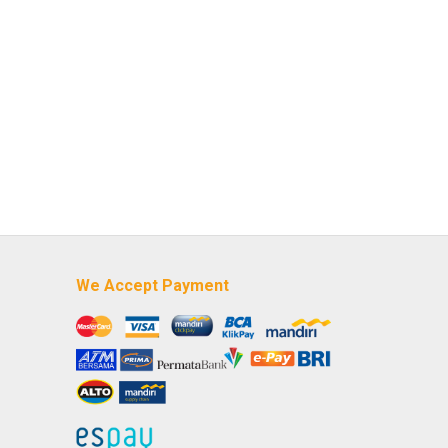
We Accept Payment