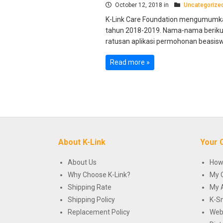
October 12, 2018 in
Uncategorize
K-Link Care Foundation mengumumk
tahun 2018-2019. Nama-nama berikut 
ratusan aplikasi permohonan beasiswa
Read more »
About K-Link
Your 
About Us
How
Why Choose K-Link?
My 
Shipping Rate
My 
Shipping Policy
K-S
Replacement Policy
Web