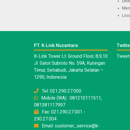
Dist
Mem
Loca
PT. K-Link Nusantara
Twitte
K-Link Tower Lt. Ground Floor, 8,9,10
Tweets
Jl. Gatot Subroto No. 59A, Kuningan
Timur, Setiabudi, Jakarta Selatan –
1290, Indonesia
Tel: 021.290.27.000
Mobile (WA) : 081210111511,
081381117997
Fax: 021.290.27.001 -
290.27.004
Email: customer_service@k-