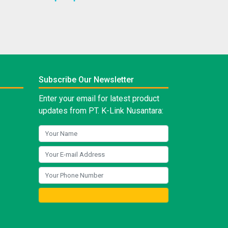
Subscribe Our Newsletter
Enter your email for latest product
updates from PT. K-Link Nusantara: