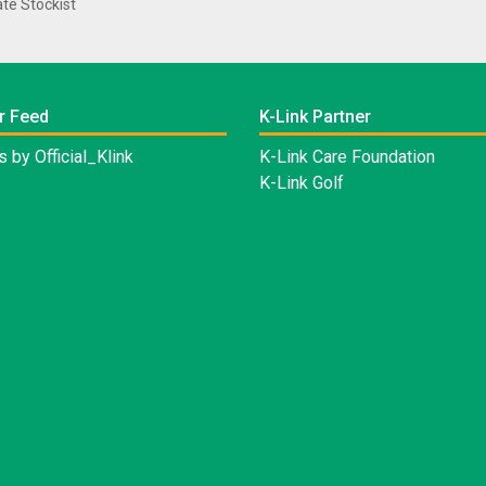
te Stockist
r Feed
K-Link Partner
 by Official_Klink
K-Link Care Foundation
K-Link Golf