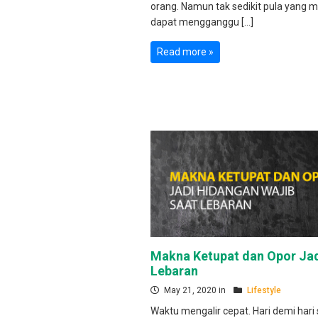
orang. Namun tak sedikit pula yang m
dapat mengganggu […]
Read more »
Makna Ketupat dan Opor Jad
Lebaran
May 21, 2020 in
Lifestyle
Waktu mengalir cepat. Hari demi hari