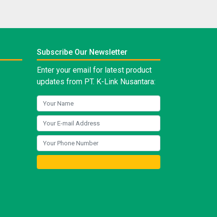
Subscribe Our Newsletter
Enter your email for latest product
updates from PT. K-Link Nusantara: