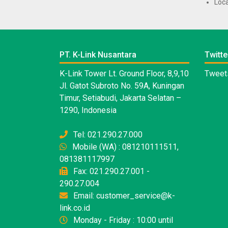
Loca
PT. K-Link Nusantara
Twitte
K-Link Tower Lt. Ground Floor, 8,9,10
Tweets
Jl. Gatot Subroto No. 59A, Kuningan
Timur, Setiabudi, Jakarta Selatan –
1290, Indonesia
Tel: 021.290.27.000
Mobile (WA) : 081210111511,
081381117997
Fax: 021.290.27.001 -
290.27.004
Email: customer_service@k-
link.co.id
Monday - Friday : 10:00 until