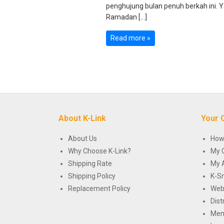
penghujung bulan penuh berkah ini. Ya
Ramadan […]
Read more »
About K-Link
Your 
About Us
How
Why Choose K-Link?
My 
Shipping Rate
My 
Shipping Policy
K-S
Replacement Policy
Web
Dist
Mem