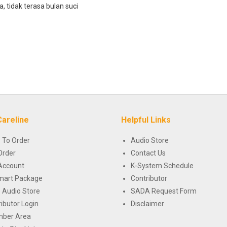
, tidak terasa bulan suci
Careline
Helpful Links
 To Order
Audio Store
Order
Contact Us
Account
K-System Schedule
mart Package
Contributor
 Audio Store
SADA Request Form
ributor Login
Disclaimer
ber Area