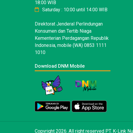
18:00 WIB
Saturday : 10:00 until 14:00 WIB
Direktorat Jenderal Perlindungan
Konsumen dan Tertib Niaga
Kementerian Perdagangan Republik
Indonesia, mobile (WA) 0853 1111
1010
Download DNM Mobile
Copyright 2026. All right reserved PT. K-Link