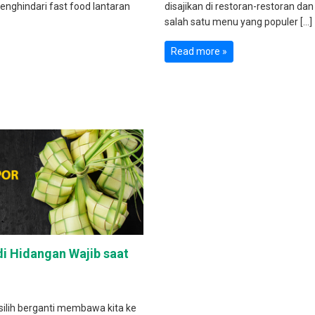
enghindari fast food lantaran
disajikan di restoran-restoran dan
salah satu menu yang populer […]
Read more »
i Hidangan Wajib saat
 silih berganti membawa kita ke