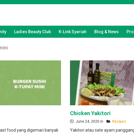
ity
Ladies Beauty Club
K-Link Syariah
Blog & News
Pro
mini
Chicken Yakitori
June 24, 2020 in
Recipes
ast food yang digemari banyak
Yakitori atau sate ayam pangga