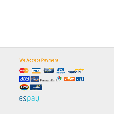
We Accept Payment