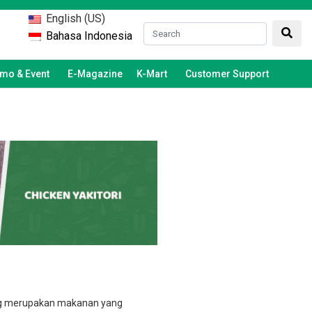
English (US)
Bahasa Indonesia
mo & Event
E-Magazine
K-Mart
Customer Support
ng merupakan makanan yang