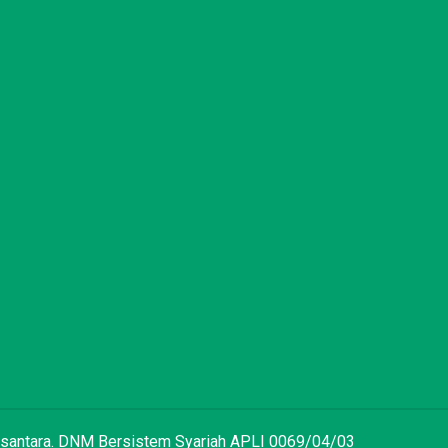
 Nusantara. DNM Bersistem Syariah APLI 0069/04/03