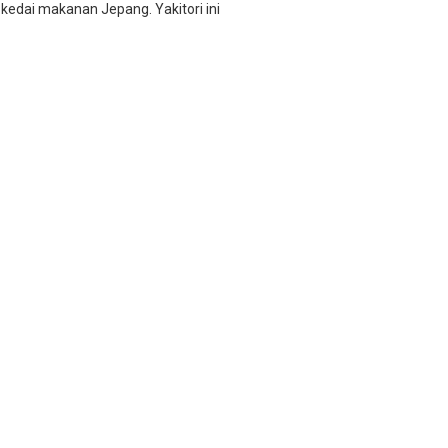
 kedai makanan Jepang. Yakitori ini