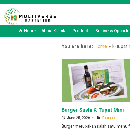
Home
About K-Link
Product
Business Opportun
You are here:
Home
»
k-tupat 
Burger Sushi K-Tupat Mini
June 25, 2020 in
Recipes
Burger merupakan salah satu menu f