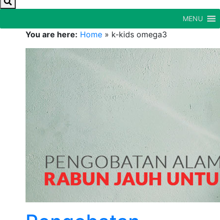
MENU
You are here:
Home
»
k-kids omega3