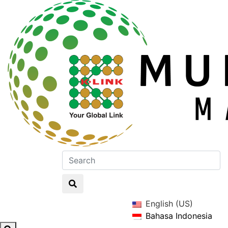
English (US)
Bahasa Indonesia