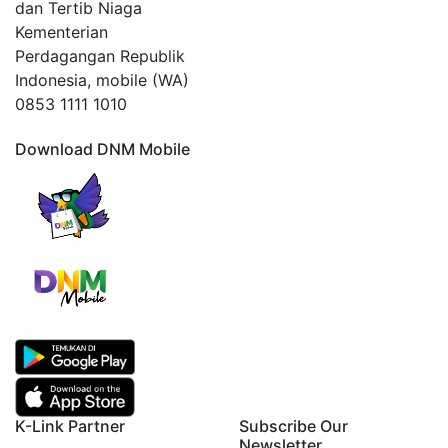
dan Tertib Niaga
Kementerian
Perdagangan Republik
Indonesia, mobile (WA)
0853 1111 1010
Download DNM Mobile
K-Link Partner
Subscribe Our
Newsletter