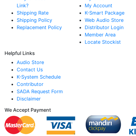
Link?
My Account
Shipping Rate
K-Smart Package
Shipping Policy
Web Audio Store
Replacement Policy
Distributor Login
Member Area
Locate Stockist
Helpful Links
Audio Store
Contact Us
K-System Schedule
Contributor
SADA Request Form
Disclaimer
We Accept Payment