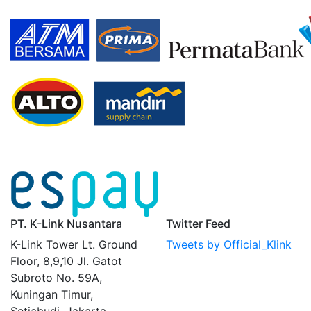
PT. K-Link Nusantara
Twitter Feed
K-Link Tower Lt. Ground
Tweets by Official_Klink
Floor, 8,9,10 Jl. Gatot
Subroto No. 59A,
Kuningan Timur,