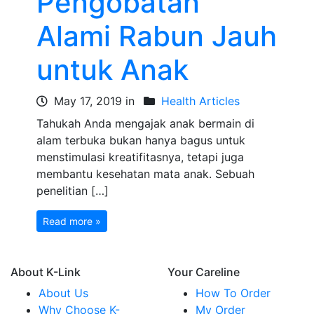
Pengobatan
Alami Rabun Jauh
untuk Anak
May 17, 2019 in
Health Articles
Tahukah Anda mengajak anak bermain di
alam terbuka bukan hanya bagus untuk
menstimulasi kreatifitasnya, tetapi juga
membantu kesehatan mata anak. Sebuah
penelitian […]
Read more »
About K-Link
Your Careline
About Us
How To Order
Why Choose K-
My Order