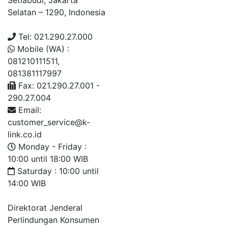
Setiabudi, Jakarta
Selatan – 1290, Indonesia
Tel: 021.290.27.000
Mobile (WA) :
081210111511,
081381117997
Fax: 021.290.27.001 -
290.27.004
Email:
customer_service@k-
link.co.id
Monday - Friday :
10:00 until 18:00 WIB
Saturday : 10:00 until
14:00 WIB
Direktorat Jenderal
Perlindungan Konsumen