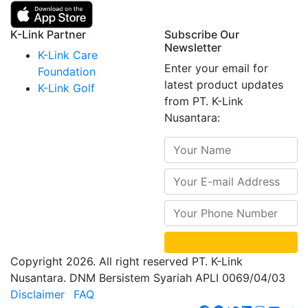
K-Link Partner
Subscribe Our
Newsletter
K-Link Care
Enter your email for
Foundation
latest product updates
K-Link Golf
from PT. K-Link
Nusantara:
Copyright 2026. All right reserved PT. K-Link
Nusantara. DNM Bersistem Syariah APLI 0069/04/03
Disclaimer
FAQ