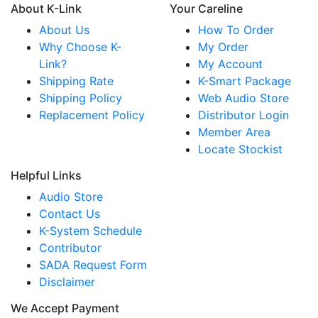
About K-Link
Your Careline
About Us
How To Order
Why Choose K-
My Order
Link?
My Account
Shipping Rate
K-Smart Package
Shipping Policy
Web Audio Store
Replacement Policy
Distributor Login
Member Area
Locate Stockist
Helpful Links
Audio Store
Contact Us
K-System Schedule
Contributor
SADA Request Form
Disclaimer
We Accept Payment