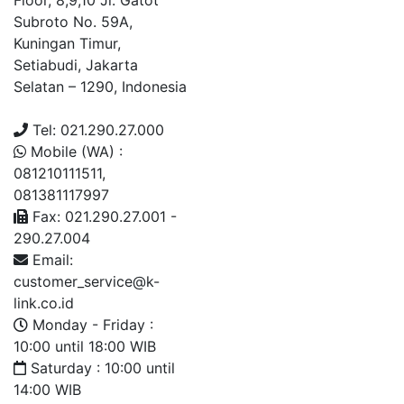
Floor, 8,9,10 Jl. Gatot
Subroto No. 59A,
Kuningan Timur,
Setiabudi, Jakarta
Selatan – 1290, Indonesia
Tel: 021.290.27.000
Mobile (WA) :
081210111511,
081381117997
Fax: 021.290.27.001 -
290.27.004
Email:
customer_service@k-
link.co.id
Monday - Friday :
10:00 until 18:00 WIB
Saturday : 10:00 until
14:00 WIB