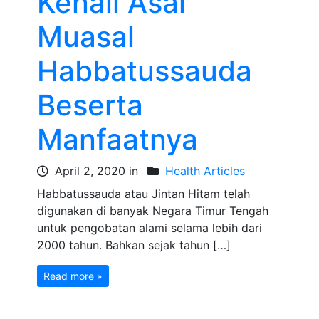
Kenali Asal
Muasal
Habbatussauda
Beserta
Manfaatnya
April 2, 2020 in
Health Articles
Habbatussauda atau Jintan Hitam telah
digunakan di banyak Negara Timur Tengah
untuk pengobatan alami selama lebih dari
2000 tahun. Bahkan sejak tahun […]
Read more »