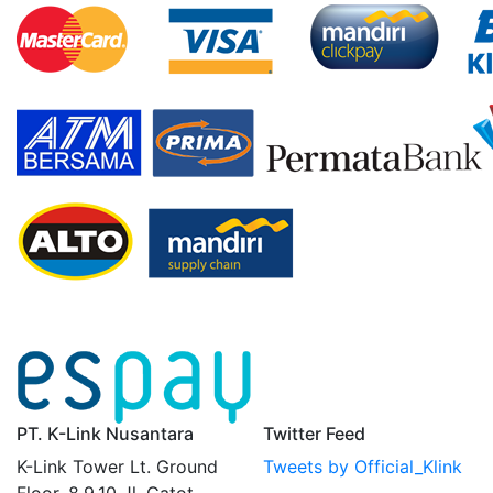
PT. K-Link Nusantara
Twitter Feed
K-Link Tower Lt. Ground
Tweets by Official_Klink