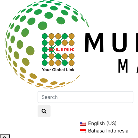
English (US)
Bahasa Indonesia