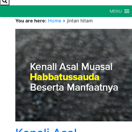
MENU
You are here:
Home
»
jintan hitam