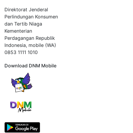
Direktorat Jenderal
Perlindungan Konsumen
dan Tertib Niaga
Kementerian
Perdagangan Republik
Indonesia, mobile (WA)
0853 1111 1010
Download DNM Mobile