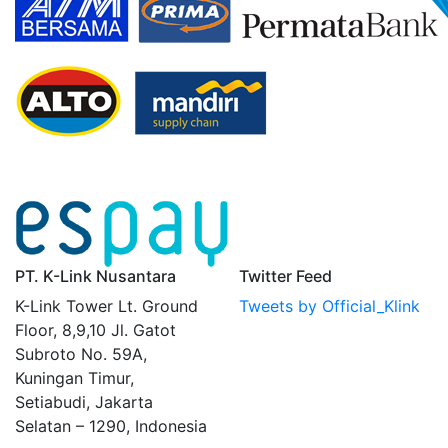
PT. K-Link Nusantara
Twitter Feed
K-Link Tower Lt. Ground
Tweets by Official_Klink
Floor, 8,9,10 Jl. Gatot
Subroto No. 59A,
Kuningan Timur,
Setiabudi, Jakarta
Selatan – 1290, Indonesia