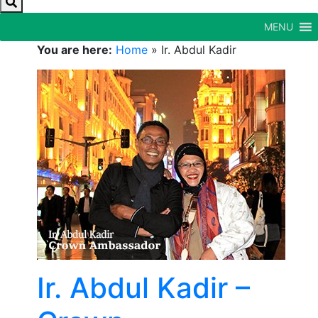
MENU
You are here:
Home
»
Ir. Abdul Kadir
Ir. Abdul Kadir –