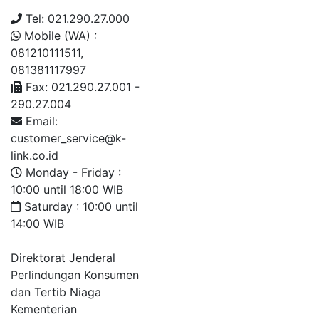
Tel: 021.290.27.000
Mobile (WA) :
081210111511,
081381117997
Fax: 021.290.27.001 -
290.27.004
Email:
customer_service@k-
link.co.id
Monday - Friday :
10:00 until 18:00 WIB
Saturday : 10:00 until
14:00 WIB
Direktorat Jenderal
Perlindungan Konsumen
dan Tertib Niaga
Kementerian