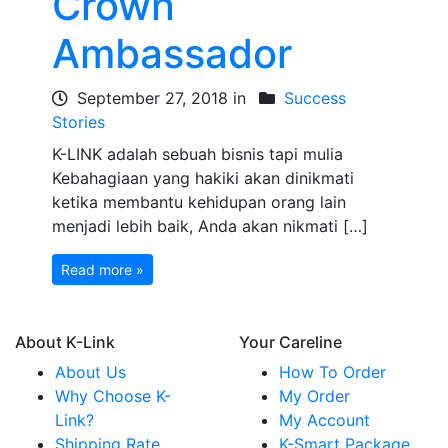
Crown
Ambassador
September 27, 2018 in
Success
Stories
K-LINK adalah sebuah bisnis tapi mulia
Kebahagiaan yang hakiki akan dinikmati
ketika membantu kehidupan orang lain
menjadi lebih baik, Anda akan nikmati […]
Read more »
About K-Link
Your Careline
About Us
How To Order
Why Choose K-
My Order
Link?
My Account
Shipping Rate
K-Smart Package