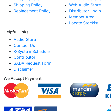
Shipping Policy
Web Audio Store
Replacement Policy
Distributor Login
Member Area
Locate Stockist
Helpful Links
Audio Store
Contact Us
K-System Schedule
Contributor
SADA Request Form
Disclaimer
We Accept Payment