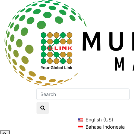
English (US)
Bahasa Indonesia