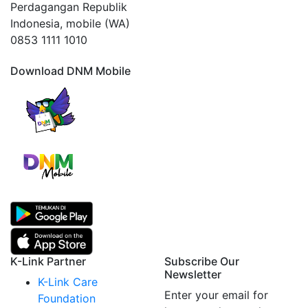
Perdagangan Republik
Indonesia, mobile (WA)
0853 1111 1010
Download DNM Mobile
K-Link Partner
Subscribe Our
Newsletter
K-Link Care
Enter your email for
Foundation