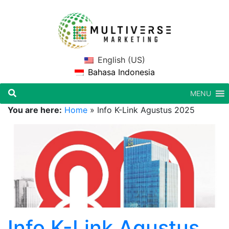
English (US)
Bahasa Indonesia
MENU
You are here:
Home
»
Info K-Link Agustus 2025
Info K-Link Agustus