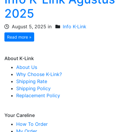
2025
August 5, 2025 in
Info K-Link
Read more »
About K-Link
About Us
Why Choose K-Link?
Shipping Rate
Shipping Policy
Replacement Policy
Your Careline
How To Order
My Order