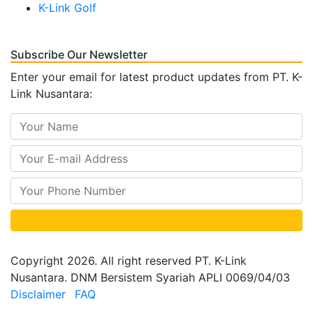
K-Link Golf
Subscribe Our Newsletter
Enter your email for latest product updates from PT. K-
Link Nusantara:
Copyright 2026. All right reserved PT. K-Link
Nusantara. DNM Bersistem Syariah APLI 0069/04/03
Disclaimer
FAQ