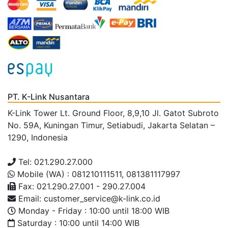
PT. K-Link Nusantara
K-Link Tower Lt. Ground Floor, 8,9,10 Jl. Gatot Subroto
No. 59A, Kuningan Timur, Setiabudi, Jakarta Selatan –
1290, Indonesia
Tel: 021.290.27.000
Mobile (WA) : 081210111511, 081381117997
Fax: 021.290.27.001 - 290.27.004
Email: customer_service@k-link.co.id
Monday - Friday : 10:00 until 18:00 WIB
Saturday : 10:00 until 14:00 WIB