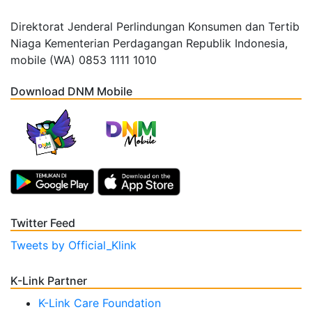
Direktorat Jenderal Perlindungan Konsumen dan Tertib
Niaga Kementerian Perdagangan Republik Indonesia,
mobile (WA) 0853 1111 1010
Download DNM Mobile
Twitter Feed
Tweets by Official_Klink
K-Link Partner
K-Link Care Foundation