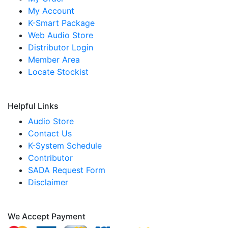
My Account
K-Smart Package
Web Audio Store
Distributor Login
Member Area
Locate Stockist
Helpful Links
Audio Store
Contact Us
K-System Schedule
Contributor
SADA Request Form
Disclaimer
We Accept Payment