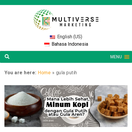
English (US)
Bahasa Indonesia
MENU
You are here:
Home
»
gula putih