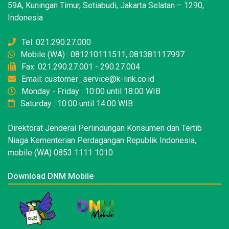
59A, Kuningan Timur, Setiabudi, Jakarta Selatan – 1290,
Indonesia
Tel: 021.290.27.000
Mobile (WA) : 081210111511, 081381117997
Fax: 021.290.27.001 - 290.27.004
Email: customer_service@k-link.co.id
Monday - Friday : 10:00 until 18:00 WIB
Saturday : 10:00 until 14:00 WIB
Direktorat Jenderal Perlindungan Konsumen dan Tertib
Niaga Kementerian Perdagangan Republik Indonesia,
mobile (WA) 0853 1111 1010
Download DNM Mobile