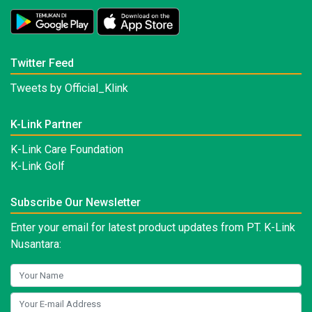
Twitter Feed
Tweets by Official_Klink
K-Link Partner
K-Link Care Foundation
K-Link Golf
Subscribe Our Newsletter
Enter your email for latest product updates from PT. K-Link
Nusantara: