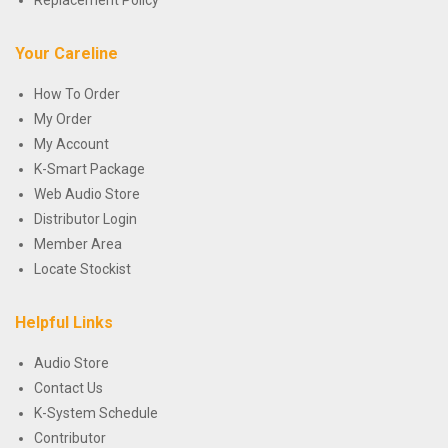
Replacement Policy
Your Careline
How To Order
My Order
My Account
K-Smart Package
Web Audio Store
Distributor Login
Member Area
Locate Stockist
Helpful Links
Audio Store
Contact Us
K-System Schedule
Contributor