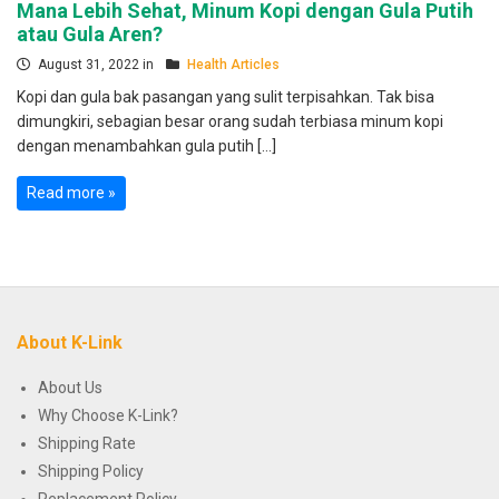
Mana Lebih Sehat, Minum Kopi dengan Gula Putih
atau Gula Aren?
August 31, 2022 in
Health Articles
Kopi dan gula bak pasangan yang sulit terpisahkan. Tak bisa
dimungkiri, sebagian besar orang sudah terbiasa minum kopi
dengan menambahkan gula putih […]
Read more »
About K-Link
About Us
Why Choose K-Link?
Shipping Rate
Shipping Policy