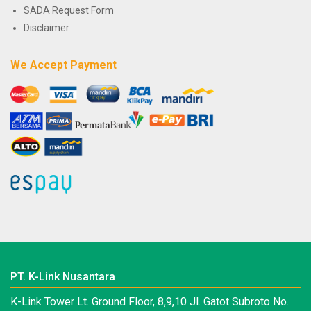
SADA Request Form
Disclaimer
We Accept Payment
PT. K-Link Nusantara
K-Link Tower Lt. Ground Floor, 8,9,10 Jl. Gatot Subroto No.