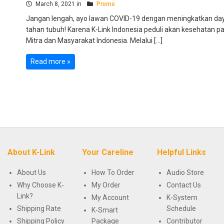
March 8, 2021 in
Promo
Jangan lengah, ayo lawan COVID-19 dengan meningkatkan da
tahan tubuh! Karena K-Link Indonesia peduli akan kesehatan p
Mitra dan Masyarakat Indonesia. Melalui […]
Read more »
About K-Link
Your Careline
Helpful Links
About Us
How To Order
Audio Store
Why Choose K-
My Order
Contact Us
Link?
My Account
K-System
Shipping Rate
Schedule
K-Smart
Shipping Policy
Package
Contributor