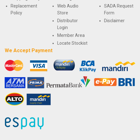
Replacement
Web Audio
SADA Request
Policy
Store
Form
Distributor
Disclaimer
Login
Member Area
Locate Stockist
We Accept Payment