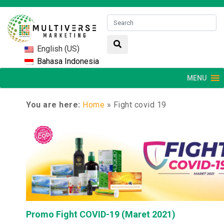
English (US)
Bahasa Indonesia
MENU
You are here:
Home
»
Fight covid 19
Promo Fight COVID-19 (Maret 2021)