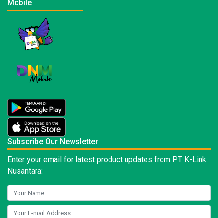
Mobile
Subscribe Our Newsletter
Enter your email for latest product updates from PT. K-Link
Nusantara: