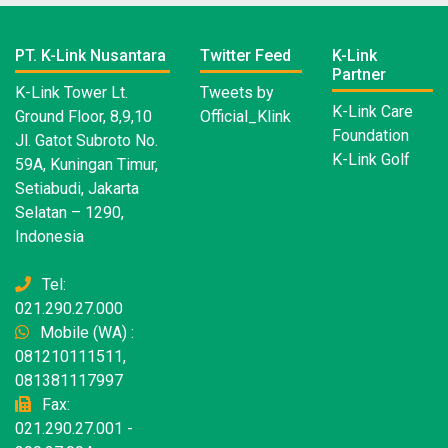
PT. K-Link Nusantara
Twitter Feed
K-Link
Partner
K-Link Tower Lt.
Tweets by
K-Link Care
Ground Floor, 8,9,10
Official_Klink
Foundation
Jl. Gatot Subroto No.
K-Link Golf
59A, Kuningan Timur,
Setiabudi, Jakarta
Selatan – 1290,
Indonesia
Tel:
021.290.27.000
Mobile (WA) :
081210111511,
081381117997
Fax:
021.290.27.001 -