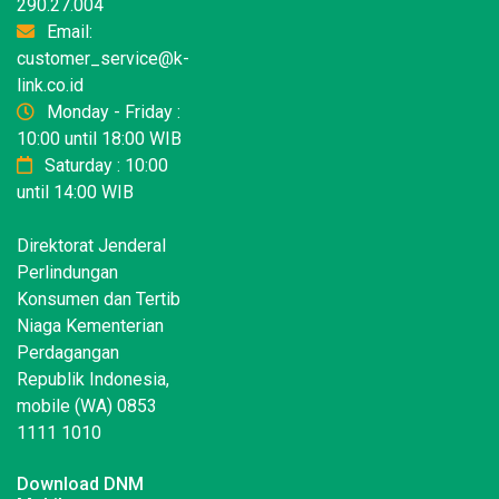
290.27.004
Email:
customer_service@k-
link.co.id
Monday - Friday :
10:00 until 18:00 WIB
Saturday : 10:00
until 14:00 WIB
Direktorat Jenderal
Perlindungan
Konsumen dan Tertib
Niaga Kementerian
Perdagangan
Republik Indonesia,
mobile (WA) 0853
1111 1010
Download DNM