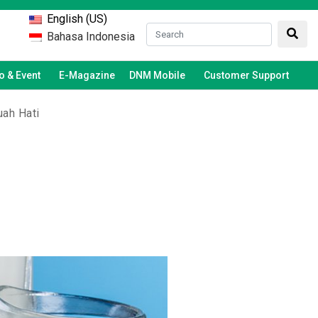
English (US)
Bahasa Indonesia
 & Event
E-Magazine
DNM Mobile
Customer Support
uah Hati