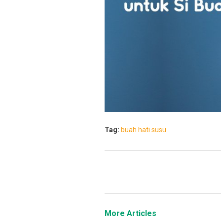
Tag:
buah hati
susu
More Articles