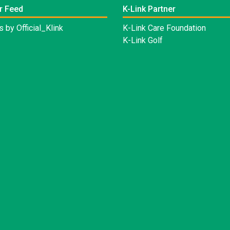
r Feed
K-Link Partner
 by Official_Klink
K-Link Care Foundation
K-Link Golf