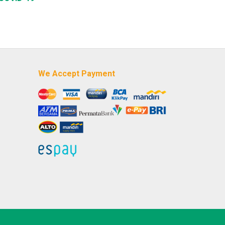
We Accept Payment