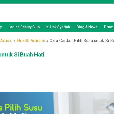
y
Ladies Beauty Club
K-Link Syariah
Blog & News
Promo
Article
»
Health Articles
»
Cara Cerdas Pilih Susu untuk Si B
untuk Si Buah Hati