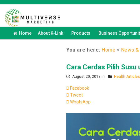
Home
About K-Link
Products
Business Opportunit
You are here:
Home
»
News & 
Cara Cerdas Pilih Susu 
August 20, 2018 in
Health Articles
Facebook
Tweet
WhatsApp