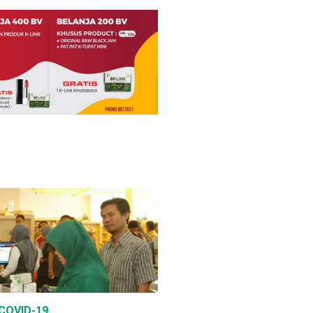
 COVID-19