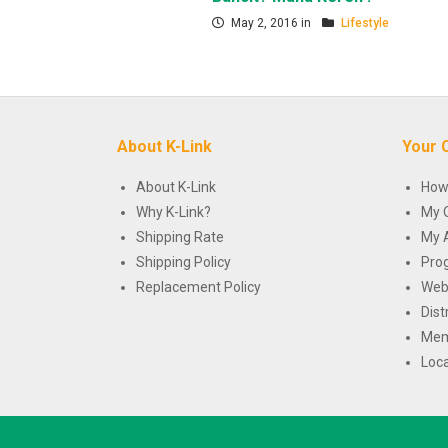
May 2, 2016 in
Lifestyle
About K-Link
Your 
About K-Link
How
Why K-Link?
My 
Shipping Rate
My 
Shipping Policy
Pro
Replacement Policy
Web
Dist
Mem
Loca