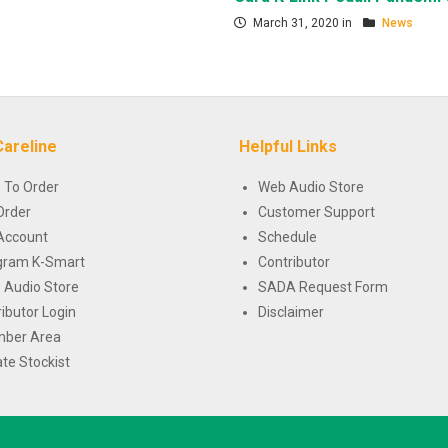
March 31, 2020 in
News
Careline
Helpful Links
 To Order
Web Audio Store
Order
Customer Support
Account
Schedule
gram K-Smart
Contributor
 Audio Store
SADA Request Form
ributor Login
Disclaimer
ber Area
te Stockist