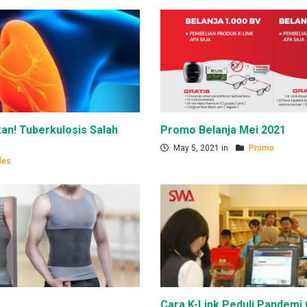
an! Tuberkulosis Salah
Promo Belanja Mei 2021
May 5, 2021 in
Promo
les
Cara K-Link Peduli Pandemi