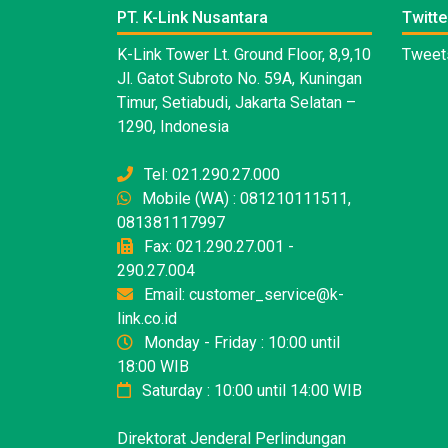
PT. K-Link Nusantara
Twitte
K-Link Tower Lt. Ground Floor, 8,9,10
Tweets
Jl. Gatot Subroto No. 59A, Kuningan
Timur, Setiabudi, Jakarta Selatan –
1290, Indonesia
Tel: 021.290.27.000
Mobile (WA) : 081210111511,
081381117997
Fax: 021.290.27.001 -
290.27.004
Email: customer_service@k-
link.co.id
Monday - Friday : 10:00 until
18:00 WIB
Saturday : 10:00 until 14:00 WIB
Direktorat Jenderal Perlindungan