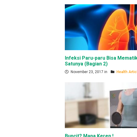
Infeksi Paru-paru Bisa Mematik
Satunya (Bagian 2)
November 23, 2017 in
Health Artic
Buncit? Mana Keren !