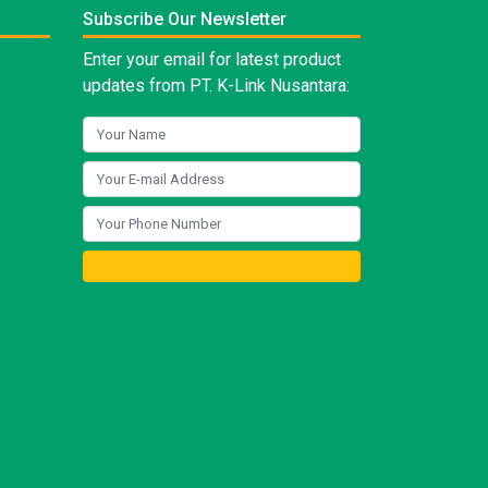
Subscribe Our Newsletter
Enter your email for latest product
updates from PT. K-Link Nusantara: