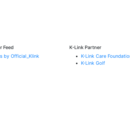
er Feed
K-Link Partner
 by Official_Klink
K-Link Care Foundatio
K-Link Golf