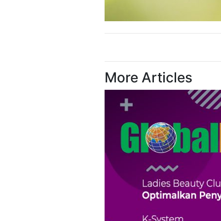
More Articles