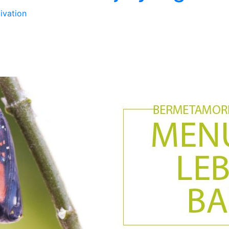
ivation