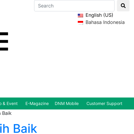
English (US)
Bahasa Indonesia
 & Event
E-Magazine
DNM Mobile
Customer Support
 Baik
h Baik