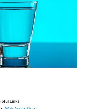
lpful Links
Web Audio Store