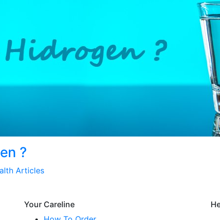
gen ?
alth Articles
Your Careline
He
How To Order