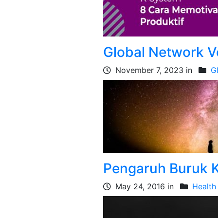
Global Network V
November 7, 2023 in
G
Pengaruh Buruk K
May 24, 2016 in
Health 