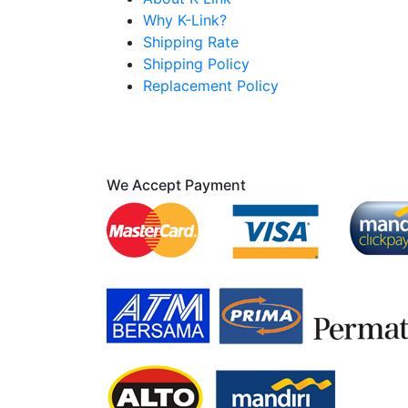
Why K-Link?
Shipping Rate
Shipping Policy
Replacement Policy
We Accept Payment