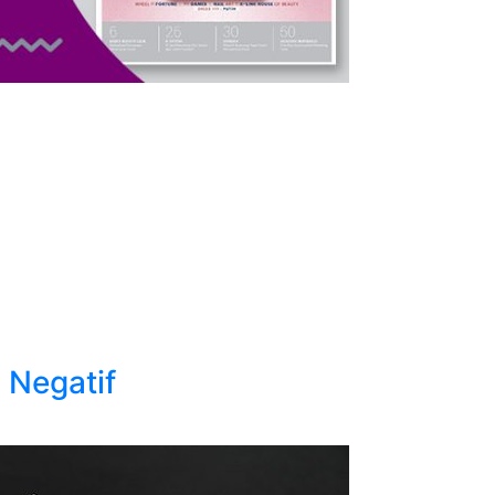
 Negatif