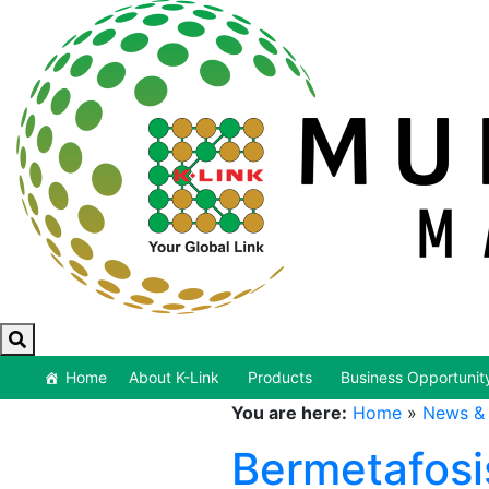
Home
About K-Link
Products
Business Opportunit
You are here:
Home
»
News & 
Bermetafosi