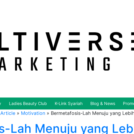
y
Ladies Beauty Club
K-Link Syariah
Blog & News
Promo
Article
»
Motivation
»
Bermetafosis-Lah Menuju yang Lebih
s-Lah Menuju yang Lebi