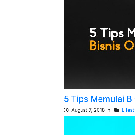
5 Tips Memulai B
August 7, 2018 in
Lifest