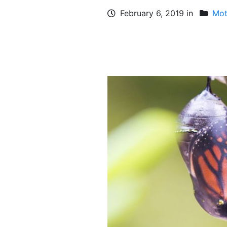
February 6, 2019 in
Mot
FACEBOOK
TWEET
WHATSAPP