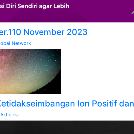
er.110 November 2023
lobal Network
etidakseimbangan Ion Positif dan
Articles