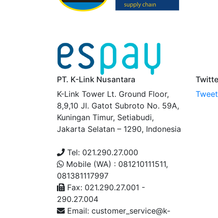
PT. K-Link Nusantara
Twitt
K-Link Tower Lt. Ground Floor,
Tweets
8,9,10 Jl. Gatot Subroto No. 59A,
Kuningan Timur, Setiabudi,
Jakarta Selatan – 1290, Indonesia
Tel: 021.290.27.000
Mobile (WA) : 081210111511,
081381117997
Fax: 021.290.27.001 -
290.27.004
Email: customer_service@k-