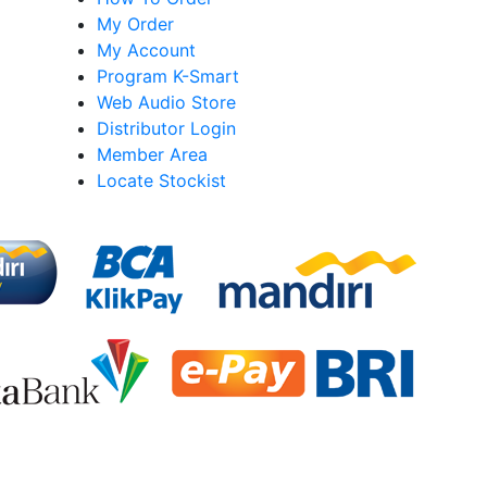
My Order
My Account
Program K-Smart
Web Audio Store
Distributor Login
Member Area
Locate Stockist