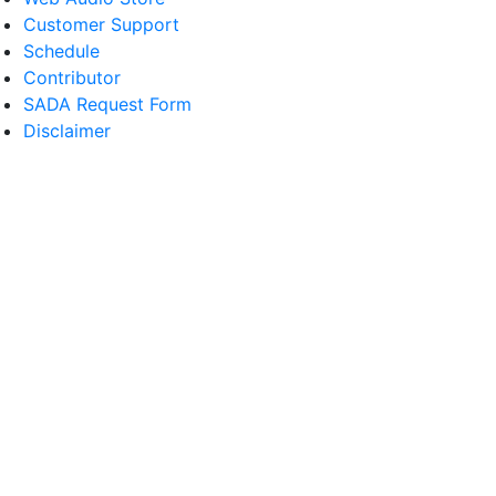
Customer Support
Schedule
Contributor
SADA Request Form
Disclaimer