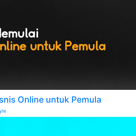
isnis Online untuk Pemula
yle