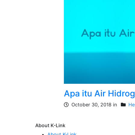
Apa itu Air Hidro
October 30, 2018 in
He
About K-Link
About K-Link