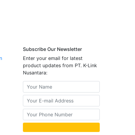
Subscribe Our Newsletter
n
Enter your email for latest
product updates from PT. K-Link
Nusantara: