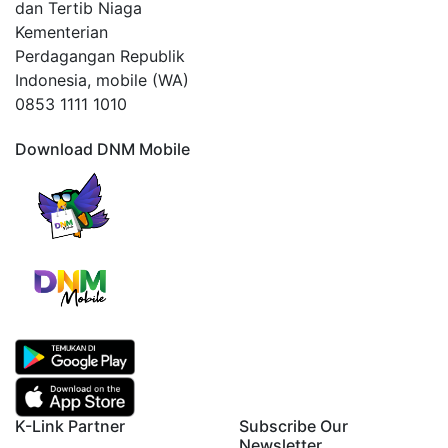
dan Tertib Niaga
Kementerian
Perdagangan Republik
Indonesia, mobile (WA)
0853 1111 1010
Download DNM Mobile
K-Link Partner
Subscribe Our
Newsletter