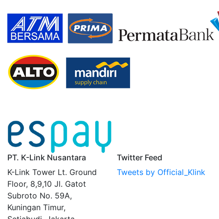
PT. K-Link Nusantara
Twitter Feed
K-Link Tower Lt. Ground
Tweets by Official_Klink
Floor, 8,9,10 Jl. Gatot
Subroto No. 59A,
Kuningan Timur,