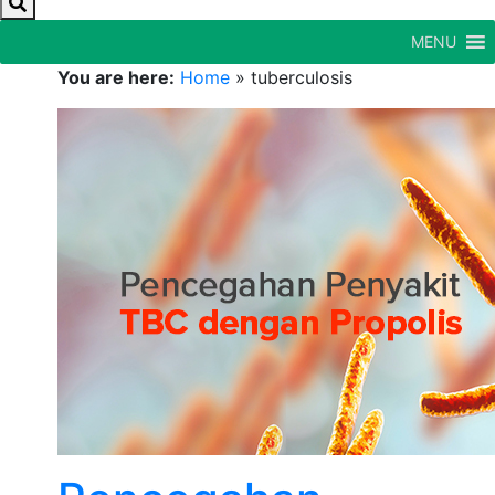
MENU
You are here:
Home
»
tuberculosis