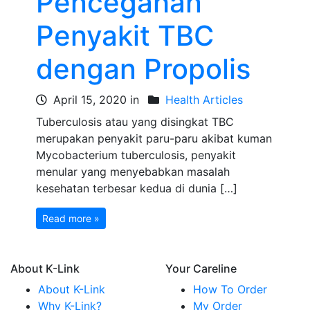
Pencegahan
Penyakit TBC
dengan Propolis
April 15, 2020 in
Health Articles
Tuberculosis atau yang disingkat TBC
merupakan penyakit paru-paru akibat kuman
Mycobacterium tuberculosis, penyakit
menular yang menyebabkan masalah
kesehatan terbesar kedua di dunia […]
Read more »
About K-Link
Your Careline
About K-Link
How To Order
Why K-Link?
My Order