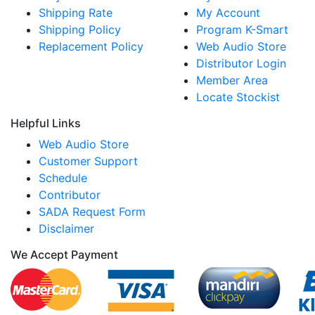
Shipping Rate
My Account
Shipping Policy
Program K-Smart
Replacement Policy
Web Audio Store
Distributor Login
Member Area
Locate Stockist
Helpful Links
Web Audio Store
Customer Support
Schedule
Contributor
SADA Request Form
Disclaimer
We Accept Payment