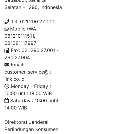
Setiabudi, Jakarta
Selatan – 1290, Indonesia
Tel: 021.290.27.000
Mobile (WA) :
081210111511,
081381117997
Fax: 021.290.27.001 -
290.27.004
Email:
customer_service@k-
link.co.id
Monday - Friday :
10:00 until 18:00 WIB
Saturday : 10:00 until
14:00 WIB
Direktorat Jenderal
Perlindungan Konsumen