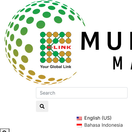
English (US)
Bahasa Indonesia