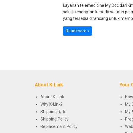
Layanan telemedicine My Doc dari K
solusi kesehatan kepada seluruh pel
yang tersedia dirancang untuk memb
Read more »
About K-Link
Your 
About K-Link
How
Why K-Link?
My 
Shipping Rate
My 
Shipping Policy
Pro
Replacement Policy
Web