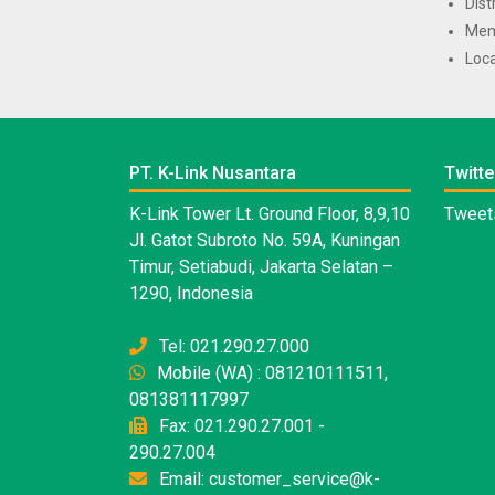
Dist
Mem
Loca
PT. K-Link Nusantara
Twitte
K-Link Tower Lt. Ground Floor, 8,9,10
Tweets
Jl. Gatot Subroto No. 59A, Kuningan
Timur, Setiabudi, Jakarta Selatan –
1290, Indonesia
Tel: 021.290.27.000
Mobile (WA) : 081210111511,
081381117997
Fax: 021.290.27.001 -
290.27.004
Email: customer_service@k-