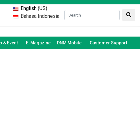
English (US)
Bahasa Indonesia
 & Event
E-Magazine
DNM Mobile
Customer Support