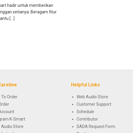
mart hadir untuk memberikan
anggan setianya. Beragam fitur
antu […]
Careline
Helpful Links
 To Order
Web Audio Store
Order
Customer Support
Account
Schedule
gram K-Smart
Contributor
 Audio Store
SADA Request Form