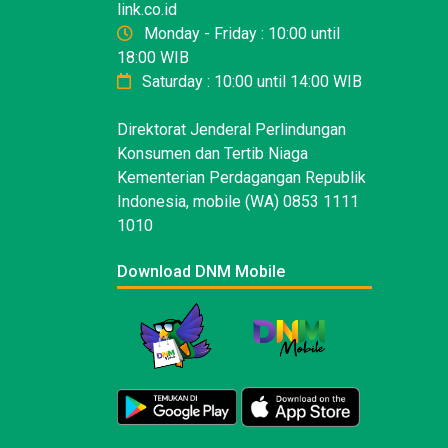
link.co.id
Monday - Friday : 10:00 until
18:00 WIB
Saturday : 10:00 until 14:00 WIB
Direktorat Jenderal Perlindungan
Konsumen dan Tertib Niaga
Kementerian Perdagangan Republik
Indonesia, mobile (WA) 0853 1111
1010
Download DNM Mobile