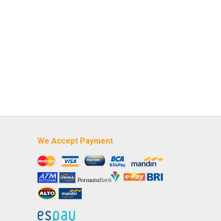
We Accept Payment