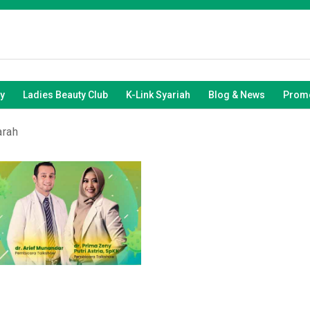
y
Ladies Beauty Club
K-Link Syariah
Blog & News
Promo
arah