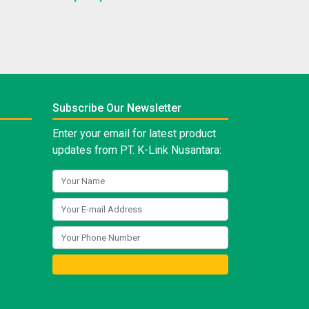
Subscribe Our Newsletter
Enter your email for latest product
updates from PT. K-Link Nusantara: