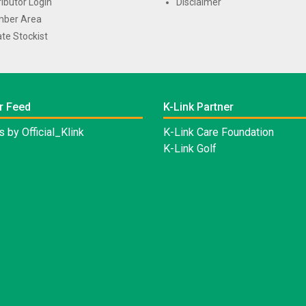
ributor Login
Disclaimer
ber Area
te Stockist
r Feed
K-Link Partner
 by Official_Klink
K-Link Care Foundation
K-Link Golf