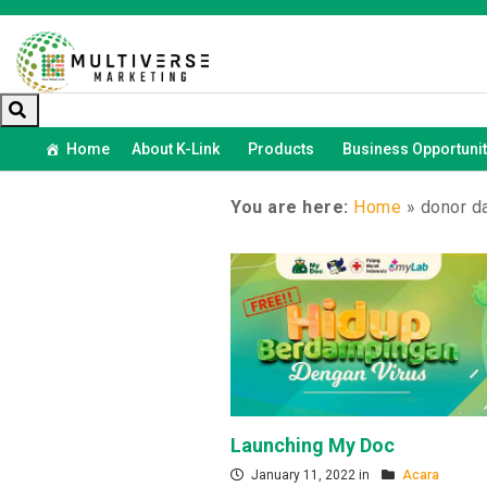
Home
About K-Link
Products
Business Opportunit
You are here:
Home
»
donor d
Launching My Doc
January 11, 2022 in
Acara