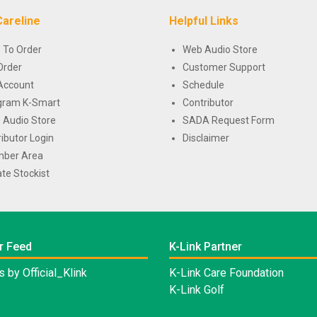
Careline
Helpful Links
 To Order
Web Audio Store
Order
Customer Support
Account
Schedule
gram K-Smart
Contributor
 Audio Store
SADA Request Form
ributor Login
Disclaimer
ber Area
te Stockist
r Feed
K-Link Partner
 by Official_Klink
K-Link Care Foundation
K-Link Golf