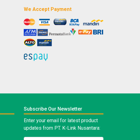
We Accept Payment
Subscribe Our Newsletter
Enter your email for latest product
updates from PT. K-Link Nusantara: