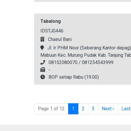
Tabalong
IDSTJG446
Chairul Bani
Jl. Ir PHM Noor (Seberang Kantor depag)
Mabuun Kec. Murung Pudak Kab. Tanjung Ta
08152080070 / 081254543999
-
BOP setiap Rabu (19.00)
Page navigation
Current Page
Page
Page
Page 1 of 12
1
2
3
Next ›
Last