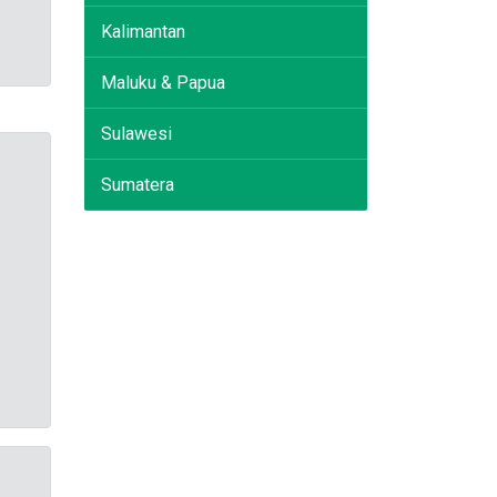
Kalimantan
Maluku & Papua
Sulawesi
Sumatera