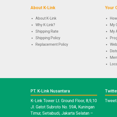
About K-Link
Your 
About K-Link
How
Why K-Link?
My 
Shipping Rate
My 
Shipping Policy
Pro
Replacement Policy
Web
Dist
Mem
Loca
PT. K-Link Nusantara
Twitte
K-Link Tower Lt. Ground Floor, 8,9,10
Tweets
Jl. Gatot Subroto No. 59A, Kuningan
Timur, Setiabudi, Jakarta Selatan –