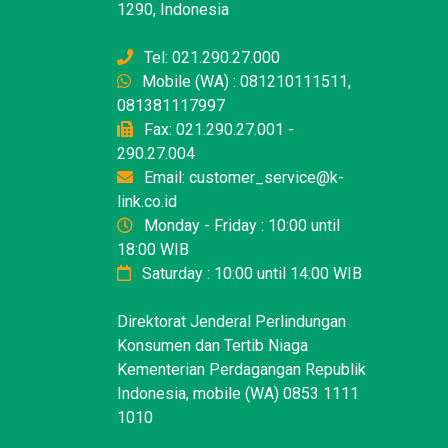
1290, Indonesia
Tel: 021.290.27.000
Mobile (WA) : 081210111511,
081381117997
Fax: 021.290.27.001 -
290.27.004
Email: customer_service@k-
link.co.id
Monday - Friday : 10:00 until
18:00 WIB
Saturday : 10:00 until 14:00 WIB
Direktorat Jenderal Perlindungan
Konsumen dan Tertib Niaga
Kementerian Perdagangan Republik
Indonesia, mobile (WA) 0853 1111
1010