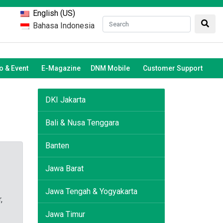
English (US)
Bahasa Indonesia
 & Event
E-Magazine
DNM Mobile
Customer Support
DKI Jakarta
Bali & Nusa Tenggara
Banten
Jawa Barat
Jawa Tengah & Yogyakarta
,
Jawa Timur