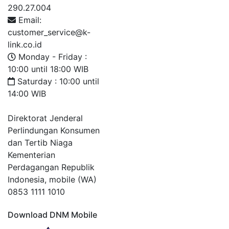
290.27.004
Email:
customer_service@k-
link.co.id
Monday - Friday :
10:00 until 18:00 WIB
Saturday : 10:00 until
14:00 WIB
Direktorat Jenderal
Perlindungan Konsumen
dan Tertib Niaga
Kementerian
Perdagangan Republik
Indonesia, mobile (WA)
0853 1111 1010
Download DNM Mobile