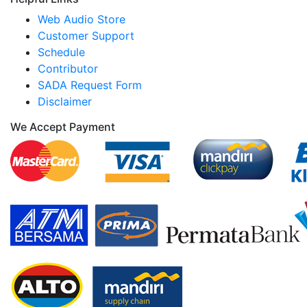
Web Audio Store
Customer Support
Schedule
Contributor
SADA Request Form
Disclaimer
We Accept Payment