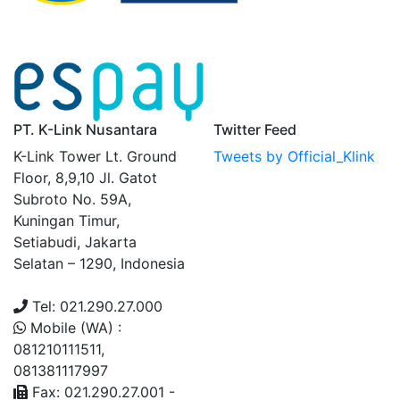
PT. K-Link Nusantara
Twitter Feed
K-Link Tower Lt. Ground
Tweets by Official_Klink
Floor, 8,9,10 Jl. Gatot
Subroto No. 59A,
Kuningan Timur,
Setiabudi, Jakarta
Selatan – 1290, Indonesia
Tel: 021.290.27.000
Mobile (WA) :
081210111511,
081381117997
Fax: 021.290.27.001 -