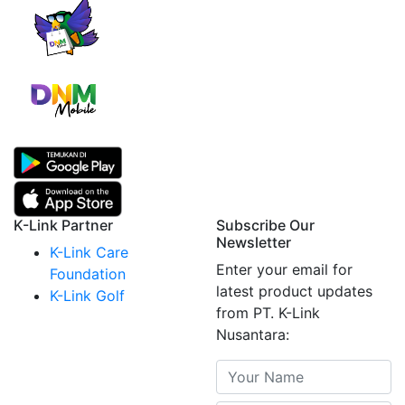
K-Link Partner
Subscribe Our
Newsletter
K-Link Care
Enter your email for
Foundation
latest product updates
K-Link Golf
from PT. K-Link
Nusantara: