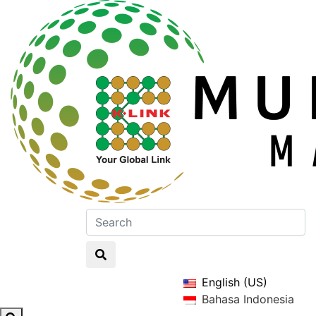
English (US)
Bahasa Indonesia