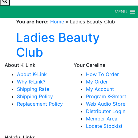
MENU
You are here:
Home
»
Ladies Beauty Club
Ladies Beauty
Club
About K-Link
Your Careline
About K-Link
How To Order
Why K-Link?
My Order
Shipping Rate
My Account
Shipping Policy
Program K-Smart
Replacement Policy
Web Audio Store
Distributor Login
Member Area
Locate Stockist
Helpful Links