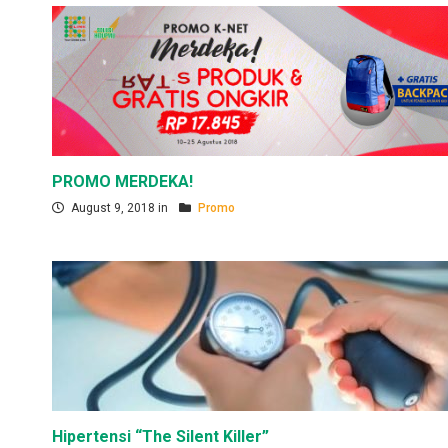
PROMO MERDEKA!
August 9, 2018 in
Promo
Hipertensi “The Silent Killer”