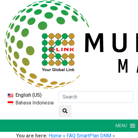
English (US)
Bahasa Indonesia
MENU
You are here:
Home
»
FAQ SmartPlan DNM
»