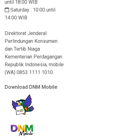
until 18:00 WIB
Saturday : 10:00 until
14:00 WIB
Direktorat Jenderal
Perlindungan Konsumen
dan Tertib Niaga
Kementerian Perdagangan
Republik Indonesia, mobile
(WA) 0853 1111 1010
Download DNM Mobile