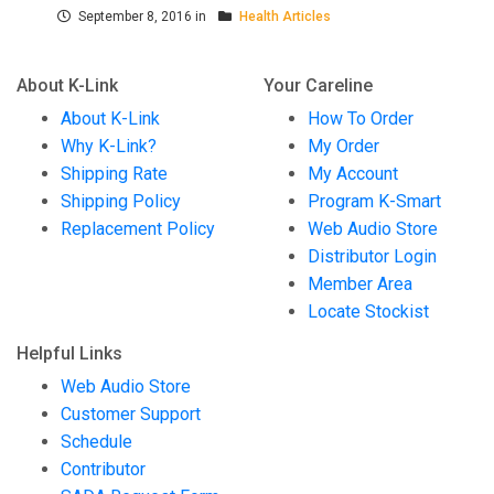
September 8, 2016 in
Health Articles
About K-Link
Your Careline
About K-Link
How To Order
Why K-Link?
My Order
Shipping Rate
My Account
Shipping Policy
Program K-Smart
Replacement Policy
Web Audio Store
Distributor Login
Member Area
Locate Stockist
Helpful Links
Web Audio Store
Customer Support
Schedule
Contributor