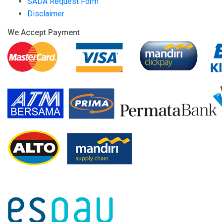
SADA Request Form
Disclaimer
We Accept Payment