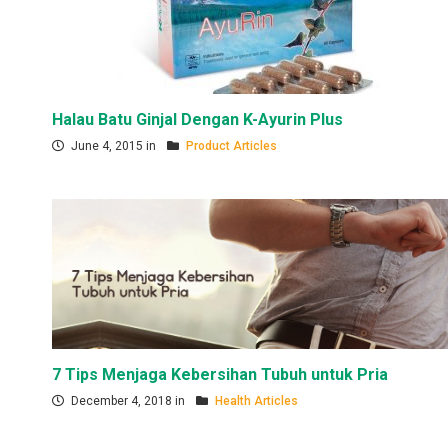
Halau Batu Ginjal Dengan K-Ayurin Plus
June 4, 2015 in
Product Articles
7 Tips Menjaga Kebersihan Tubuh untuk Pria
December 4, 2018 in
Health Articles