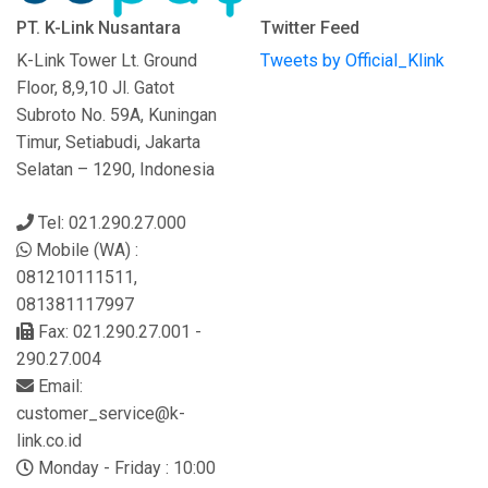
PT. K-Link Nusantara
Twitter Feed
K-Link Tower Lt. Ground
Tweets by Official_Klink
Floor, 8,9,10 Jl. Gatot
Subroto No. 59A, Kuningan
Timur, Setiabudi, Jakarta
Selatan – 1290, Indonesia
Tel: 021.290.27.000
Mobile (WA) :
081210111511,
081381117997
Fax: 021.290.27.001 -
290.27.004
Email:
customer_service@k-
link.co.id
Monday - Friday : 10:00