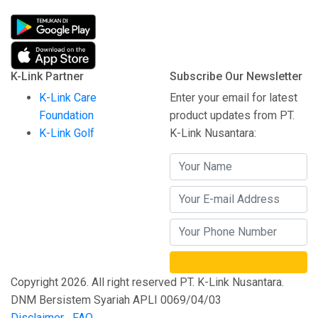
K-Link Partner
Subscribe Our Newsletter
K-Link Care
Enter your email for latest
Foundation
product updates from PT.
K-Link Golf
K-Link Nusantara:
Copyright 2026. All right reserved PT. K-Link Nusantara.
DNM Bersistem Syariah APLI 0069/04/03
Disclaimer
FAQ