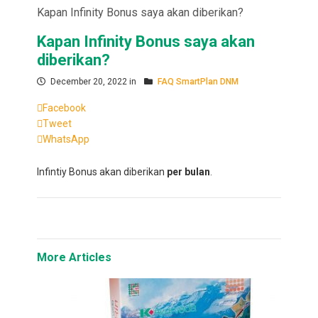
Kapan Infinity Bonus saya akan diberikan?
Kapan Infinity Bonus saya akan
diberikan?
December 20, 2022 in
FAQ SmartPlan DNM
Facebook
Tweet
WhatsApp
Infintiy Bonus akan diberikan
per bulan
.
More Articles