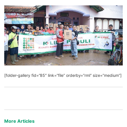
[folder-gallery fid=”85″ link=”file” orderby=”rml” size=”medium”]
More Articles