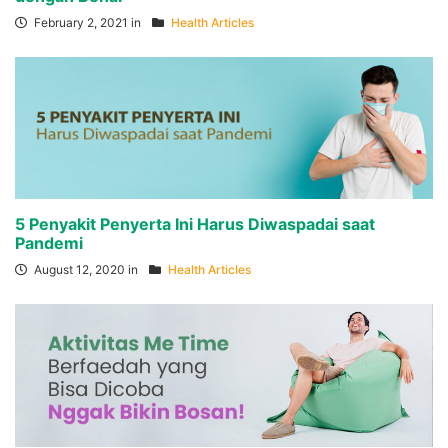
February 2, 2021 in
Health Articles
5 Penyakit Penyerta Ini Harus Diwaspadai saat
Pandemi
August 12, 2020 in
Health Articles