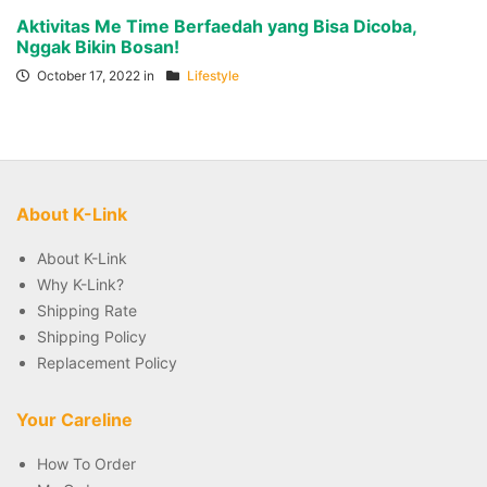
Aktivitas Me Time Berfaedah yang Bisa Dicoba,
Nggak Bikin Bosan!
October 17, 2022 in
Lifestyle
About K-Link
About K-Link
Why K-Link?
Shipping Rate
Shipping Policy
Replacement Policy
Your Careline
How To Order