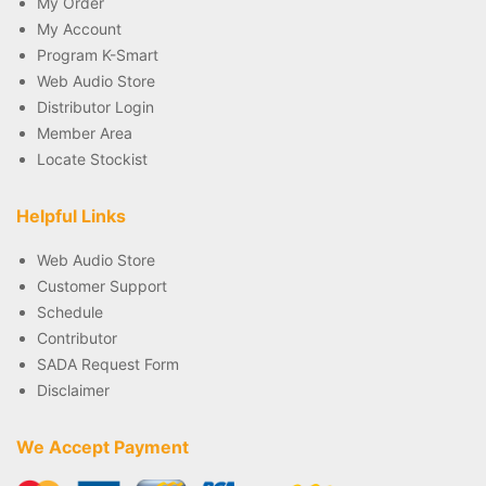
My Order
My Account
Program K-Smart
Web Audio Store
Distributor Login
Member Area
Locate Stockist
Helpful Links
Web Audio Store
Customer Support
Schedule
Contributor
SADA Request Form
Disclaimer
We Accept Payment