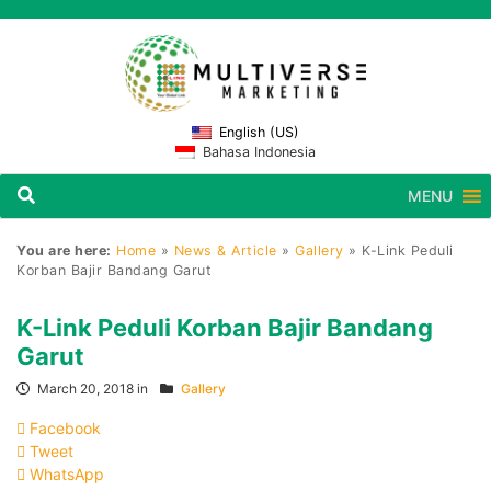
English (US)
Bahasa Indonesia
MENU
You are here:
Home
»
News & Article
»
Gallery
»
K-Link Peduli
Korban Bajir Bandang Garut
K-Link Peduli Korban Bajir Bandang
Garut
March 20, 2018 in
Gallery
Facebook
Tweet
WhatsApp