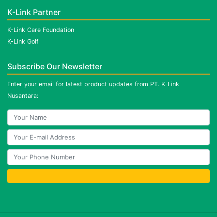
K-Link Partner
K-Link Care Foundation
K-Link Golf
Subscribe Our Newsletter
Enter your email for latest product updates from PT. K-Link
Nusantara: