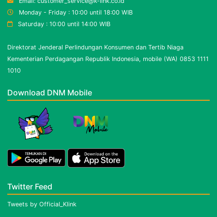
Email: customer_service@k-link.co.id
Monday - Friday : 10:00 until 18:00 WIB
Saturday : 10:00 until 14:00 WIB
Direktorat Jenderal Perlindungan Konsumen dan Tertib Niaga
Kementerian Perdagangan Republik Indonesia, mobile (WA) 0853 1111
1010
Download DNM Mobile
Twitter Feed
Tweets by Official_Klink