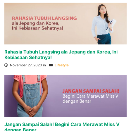
Rahasia Tubuh Langsing ala Jepang dan Korea, Ini
Kebiasaan Sehatnya!
November 27, 2020 in
Lifestyle
Jangan Sampai Salah! Begini Cara Merawat Miss V
dengan Benar