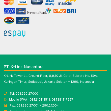
PT. K-Link Nusantara
K-Link Tower Lt. Ground Floor, 8,9,10 Jl. Gatot Subroto No. 59A,
Kuningan Timur, Setiabudi, Jakarta Selatan – 1290, Indonesia
Tel: 021.290.27.000
Mobile (WA) : 081210111511, 081381117997
Fax: 021.290.27.001 - 290.27.004