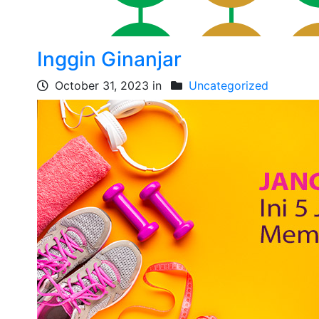
Inggin Ginanjar
October 31, 2023 in
Uncategorized