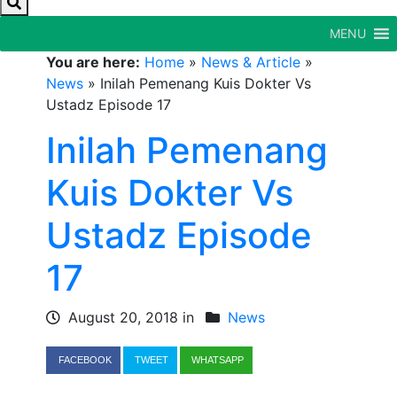
MENU
You are here:
Home
»
News & Article
»
News
»
Inilah Pemenang Kuis Dokter Vs
Ustadz Episode 17
Inilah Pemenang
Kuis Dokter Vs
Ustadz Episode
17
August 20, 2018 in
News
FACEBOOK
TWEET
WHATSAPP