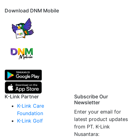
Download DNM Mobile
K-Link Partner
Subscribe Our
Newsletter
K-Link Care
Enter your email for
Foundation
latest product updates
K-Link Golf
from PT. K-Link
Nusantara: