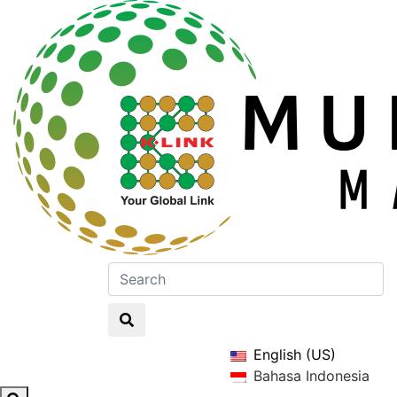
English (US)
Bahasa Indonesia