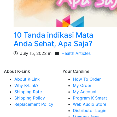
10 Tanda indikasi Mata
Anda Sehat, Apa Saja?
July 15, 2022 in
Health Articles
About K-Link
Your Careline
About K-Link
How To Order
Why K-Link?
My Order
Shipping Rate
My Account
Shipping Policy
Program K-Smart
Replacement Policy
Web Audio Store
Distributor Login
Member Area