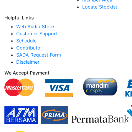
Locate Stockist
Helpful Links
Web Audio Store
Customer Support
Schedule
Contributor
SADA Request Form
Disclaimer
We Accept Payment