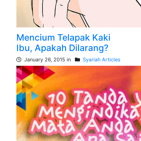
Mencium Telapak Kaki
Ibu, Apakah Dilarang?
January 26, 2015 in
Syariah Articles