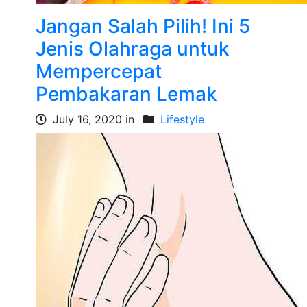
Jangan Salah Pilih! Ini 5
Jenis Olahraga untuk
Mempercepat
Pembakaran Lemak
July 16, 2020 in
Lifestyle