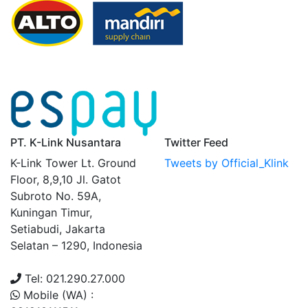
PT. K-Link Nusantara
Twitter Feed
K-Link Tower Lt. Ground
Tweets by Official_Klink
Floor, 8,9,10 Jl. Gatot
Subroto No. 59A,
Kuningan Timur,
Setiabudi, Jakarta
Selatan – 1290, Indonesia
Tel: 021.290.27.000
Mobile (WA) :