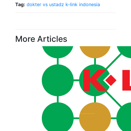
Tag:
dokter vs ustadz
k-link indonesia
More Articles