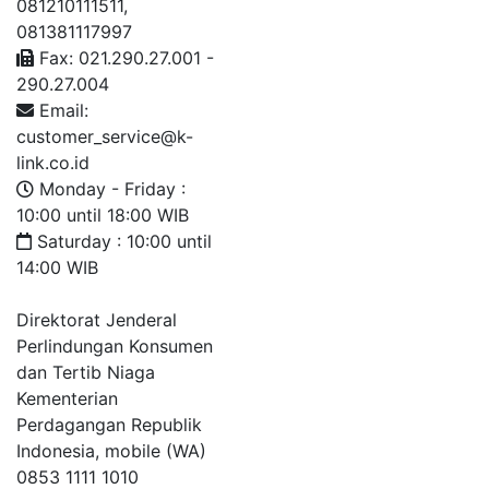
081210111511,
081381117997
Fax: 021.290.27.001 -
290.27.004
Email:
customer_service@k-
link.co.id
Monday - Friday :
10:00 until 18:00 WIB
Saturday : 10:00 until
14:00 WIB
Direktorat Jenderal
Perlindungan Konsumen
dan Tertib Niaga
Kementerian
Perdagangan Republik
Indonesia, mobile (WA)
0853 1111 1010