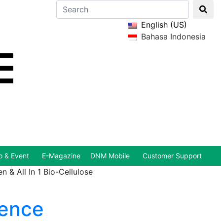
English (US)
Bahasa Indonesia
 & Event
E-Magazine
DNM Mobile
Customer Support
 & All In 1 Bio-Cellulose
sence