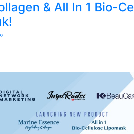
llagen & All In 1 Bio-Ce
k!
o