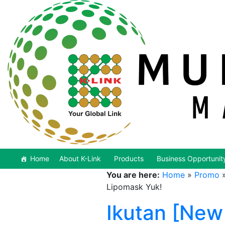
Home
About K-Link
Products
Business Opportunit
You are here:
Home
»
Promo
Lipomask Yuk!
Ikutan [New