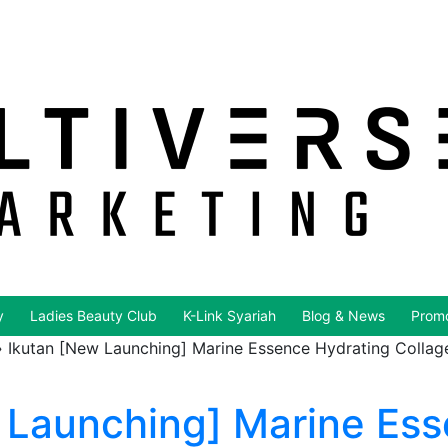
y
Ladies Beauty Club
K-Link Syariah
Blog & News
Promo
»
Ikutan [New Launching] Marine Essence Hydrating Collagen
 Launching] Marine Es