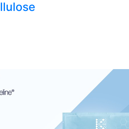
llulose