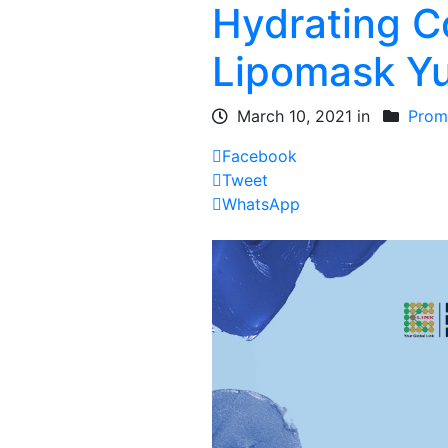
Hydrating Co
Lipomask Yu
March 10, 2021 in
Prom
Facebook
Tweet
WhatsApp