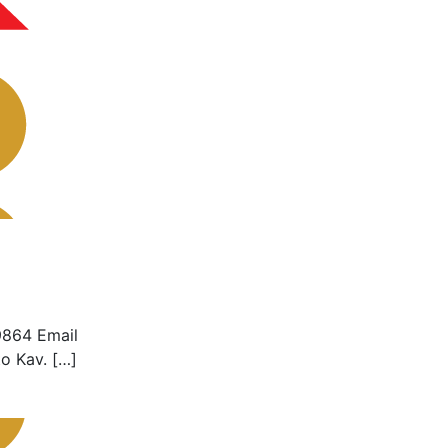
9864 Email
o Kav. […]