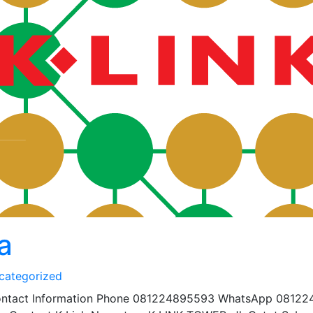
a
categorized
Contact Information Phone 081224895593 WhatsApp 08122