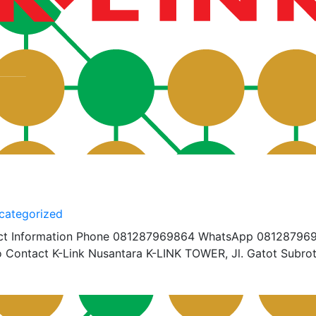
categorized
ct Information Phone 081287969864 WhatsApp 08128796
 Contact K-Link Nusantara K-LINK TOWER, Jl. Gatot Subrot