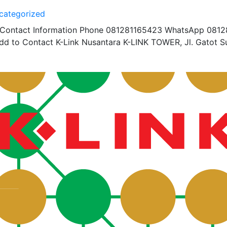
categorized
r Contact Information Phone 081281165423 WhatsApp 081
d to Contact K-Link Nusantara K-LINK TOWER, Jl. Gatot S