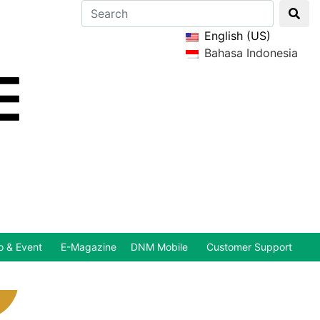
English (US)
Bahasa Indonesia
 & Event
E-Magazine
DNM Mobile
Customer Support