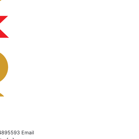
4895593 Email