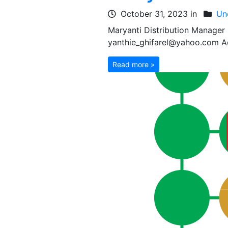
October 31, 2023 in
Un
Maryanti Distribution Manage
yanthie_ghifarel@yahoo.com Ad
Read more »