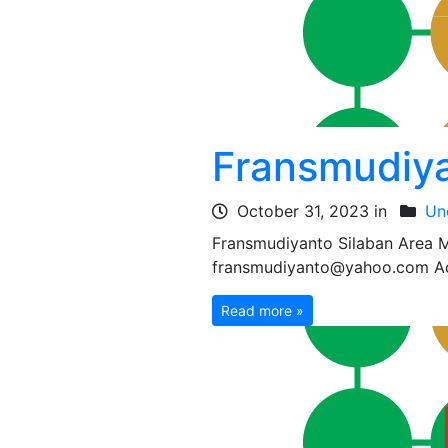
Fransmudiya
October 31, 2023 in
Un
Fransmudiyanto Silaban Area
fransmudiyanto@yahoo.com Add
Read more »