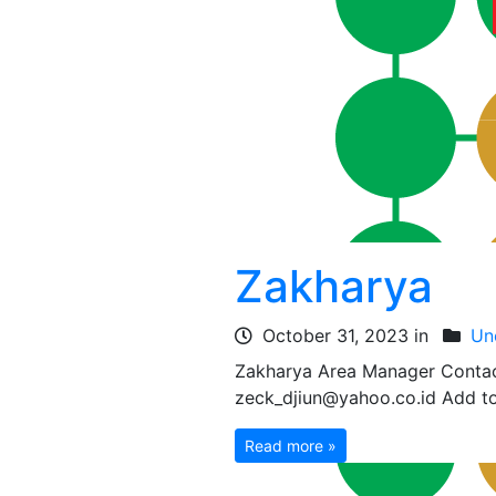
Zakharya
October 31, 2023 in
Un
Zakharya Area Manager Conta
zeck_djiun@yahoo.co.id Add to
Read more »