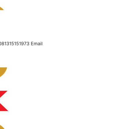
081315151973 Email