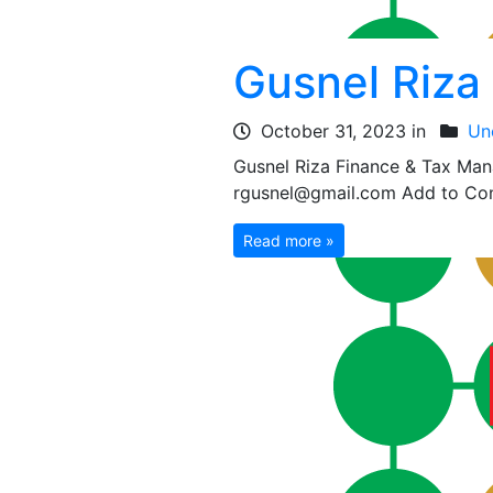
Gusnel Riza
October 31, 2023 in
Un
Gusnel Riza Finance & Tax Ma
rgusnel@gmail.com Add to Cont
Read more »