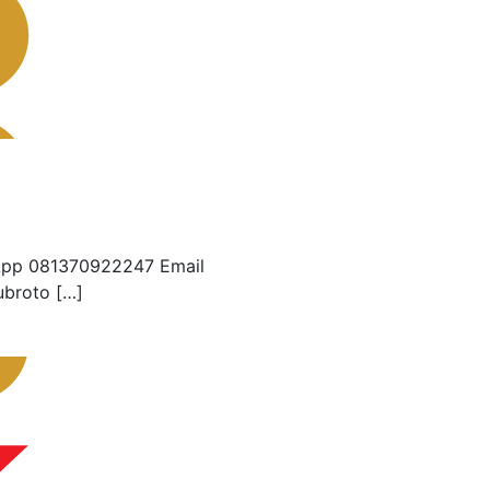
App 081370922247 Email
ubroto […]