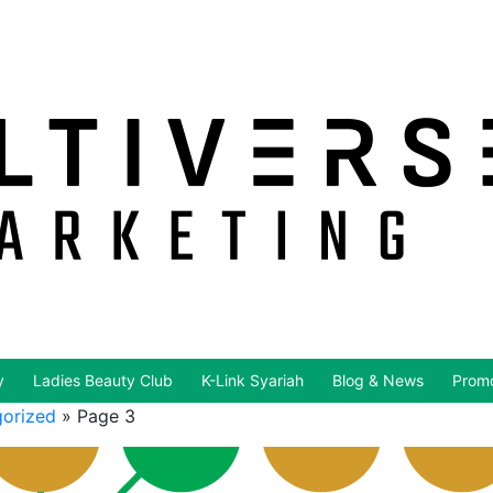
y
Ladies Beauty Club
K-Link Syariah
Blog & News
Promo
orized
»
Page 3