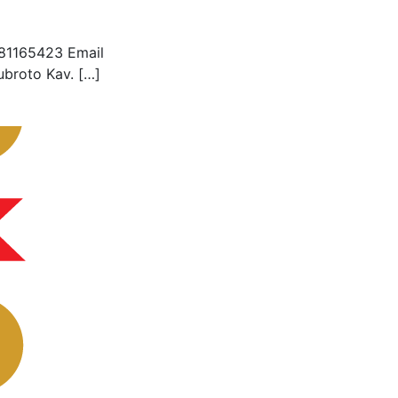
281165423 Email
ubroto Kav. […]