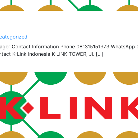
categorized
nager Contact Information Phone 081315151973 WhatsApp 
act K-Link Indonesia K-LINK TOWER, Jl. […]