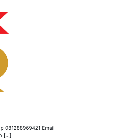
pp 081288969421 Email
o […]