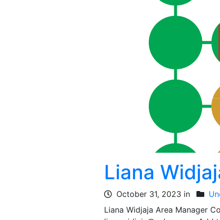
Liana Widjaj
October 31, 2023 in
Un
Liana Widjaja Area Manager 