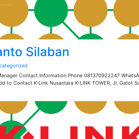
nto Silaban
categorized
 Manager Contact Information Phone 081370922247 Whats
 to Contact K-Link Nusantara K-LINK TOWER, Jl. Gatot S