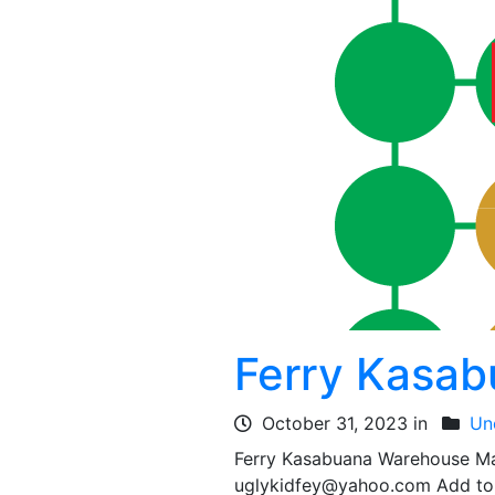
Ferry Kasa
October 31, 2023 in
Un
Ferry Kasabuana Warehouse M
uglykidfey@yahoo.com Add to 