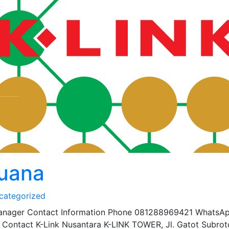
buana
categorized
anager Contact Information Phone 081288969421 WhatsA
Contact K-Link Nusantara K-LINK TOWER, Jl. Gatot Subrot