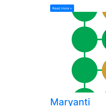
Read more »
Maryanti