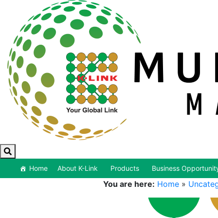
Home
About K-Link
Products
Business Opportunit
You are here:
Home
»
Uncateg