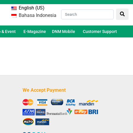
English (US)
Bahasa Indonesia
 & Event
E-Magazine
DNM Mobile
Customer Support
We Accept Payment