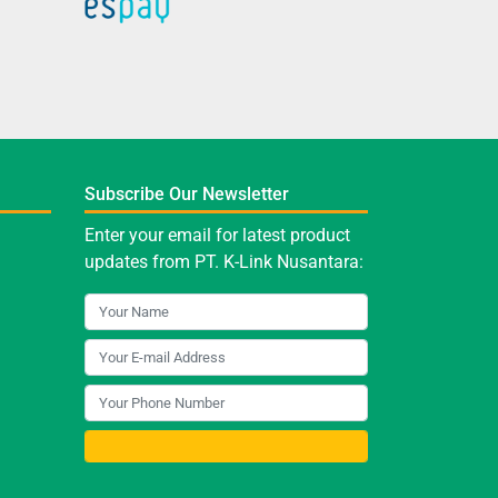
Subscribe Our Newsletter
Enter your email for latest product
updates from PT. K-Link Nusantara: