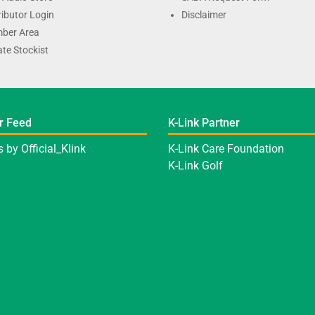
ributor Login
Disclaimer
ber Area
te Stockist
r Feed
K-Link Partner
 by Official_Klink
K-Link Care Foundation
K-Link Golf