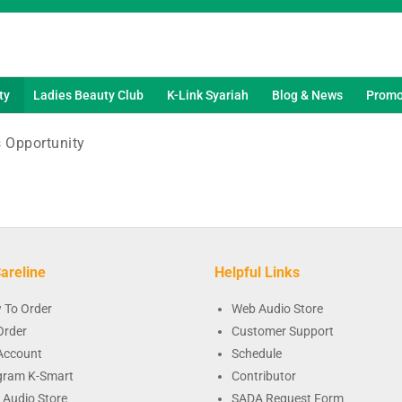
ty
Ladies Beauty Club
K-Link Syariah
Blog & News
Promo
 Opportunity
areline
Helpful Links
 To Order
Web Audio Store
Order
Customer Support
Account
Schedule
gram K-Smart
Contributor
 Audio Store
SADA Request Form