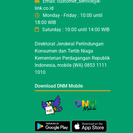
Email: customer_service@k-
link.co.id
Monday - Friday : 10:00 until
18:00 WIB
Saturday : 10:00 until 14:00 WIB
Direktorat Jenderal Perlindungan
Konsumen dan Tertib Niaga
Kementerian Perdagangan Republik
Indonesia, mobile (WA) 0853 1111
1010
Download DNM Mobile