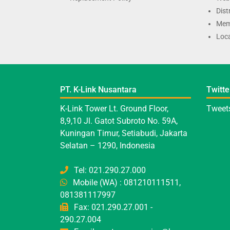
Dist
Mem
Loca
PT. K-Link Nusantara
Twitte
K-Link Tower Lt. Ground Floor,
Tweets
8,9,10 Jl. Gatot Subroto No. 59A,
Kuningan Timur, Setiabudi, Jakarta
Selatan – 1290, Indonesia
Tel: 021.290.27.000
Mobile (WA) : 081210111511,
081381117997
Fax: 021.290.27.001 -
290.27.004