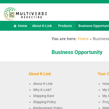
Home
About K-Link
Products
Business Opportuni
You are here:
Home
»
Business
Business Opportunity
About K-Link
Your C
About K-Link
How
Why K-Link?
My 
Shipping Rate
My 
Shipping Policy
Pro
Replacement Policy
Web