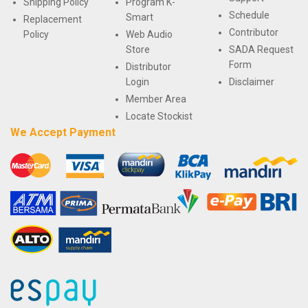
Shipping Policy
Program K-
Schedule
Smart
Replacement
Contributor
Policy
Web Audio
Store
SADA Request
Form
Distributor
Login
Disclaimer
Member Area
Locate Stockist
We Accept Payment