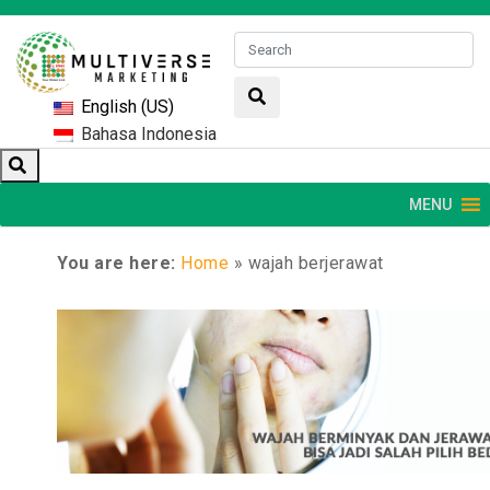
English (US)
Bahasa Indonesia
MENU
You are here:
Home
»
wajah berjerawat