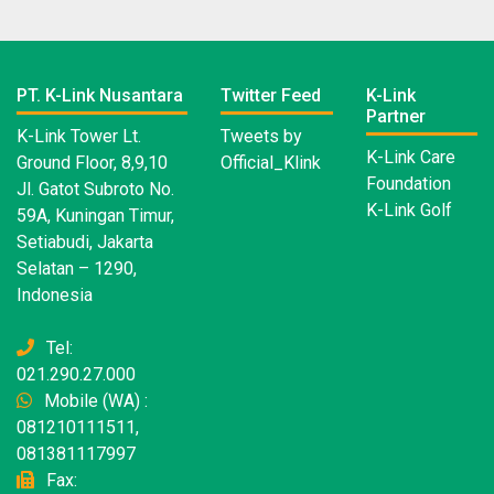
PT. K-Link Nusantara
Twitter Feed
K-Link
Partner
K-Link Tower Lt.
Tweets by
K-Link Care
Ground Floor, 8,9,10
Official_Klink
Foundation
Jl. Gatot Subroto No.
K-Link Golf
59A, Kuningan Timur,
Setiabudi, Jakarta
Selatan – 1290,
Indonesia
Tel:
021.290.27.000
Mobile (WA) :
081210111511,
081381117997
Fax: