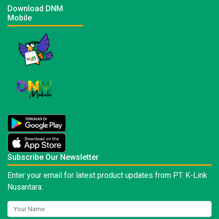
Download DNM
Mobile
Subscribe Our Newsletter
Enter your email for latest product updates from PT. K-Link
Nusantara: