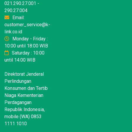
021.290.27.001 -
290.27.004
Email:
customer_service@k-
link.co.id
Monday - Friday :
10:00 until 18:00 WIB
Saturday : 10:00
until 14:00 WIB
Direktorat Jenderal
Perlindungan
Konsumen dan Tertib
Niaga Kementerian
Perdagangan
Republik Indonesia,
mobile (WA) 0853
1111 1010