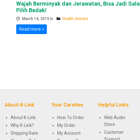
Wajah Berminyak dan Jerawatan, Bisa Jadi Sal
Pilih Bedak!
March 14, 2019 in
Health Articles
Read more »
About K-Link
Your Careline
Helpful Links
About K-Link
How To Order
Web Audio
Store
Why K-Link?
My Order
Customer
Shipping Rate
My Account
Support