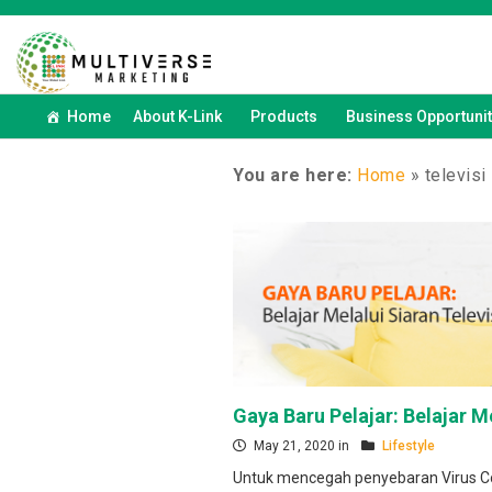
Home
About K-Link
Products
Business Opportunit
You are here:
Home
»
televisi
Gaya Baru Pelajar: Belajar Me
May 21, 2020 in
Lifestyle
Untuk mencegah penyebaran Virus C