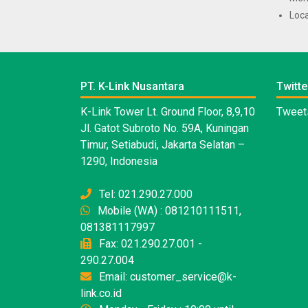
Loca
PT. K-Link Nusantara
Twitte
K-Link Tower Lt. Ground Floor, 8,9,10
Tweets
Jl. Gatot Subroto No. 59A, Kuningan
Timur, Setiabudi, Jakarta Selatan –
1290, Indonesia
Tel: 021.290.27.000
Mobile (WA) : 081210111511,
081381117997
Fax: 021.290.27.001 -
290.27.004
Email: customer_service@k-
link.co.id