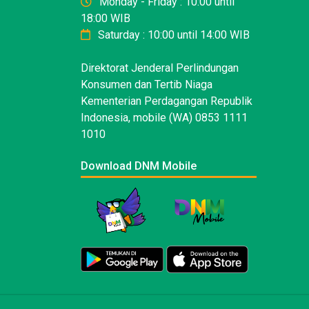
Monday - Friday : 10:00 until
18:00 WIB
Saturday : 10:00 until 14:00 WIB
Direktorat Jenderal Perlindungan
Konsumen dan Tertib Niaga
Kementerian Perdagangan Republik
Indonesia, mobile (WA) 0853 1111
1010
Download DNM Mobile