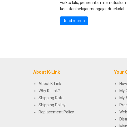
waktu lalu, pemerintah memutuskan
kegiatan belajar mengajar di sekolah. 
Read more »
About K-Link
Your 
About K-Link
How
Why K-Link?
My 
Shipping Rate
My 
Shipping Policy
Pro
Replacement Policy
Web
Dist
Mem