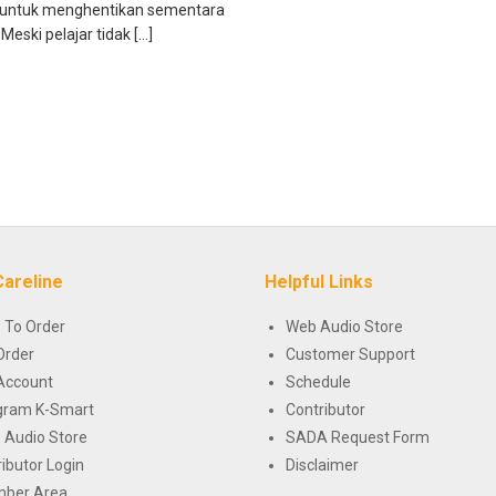
 untuk menghentikan sementara
Meski pelajar tidak […]
Careline
Helpful Links
 To Order
Web Audio Store
Order
Customer Support
Account
Schedule
gram K-Smart
Contributor
 Audio Store
SADA Request Form
ributor Login
Disclaimer
ber Area