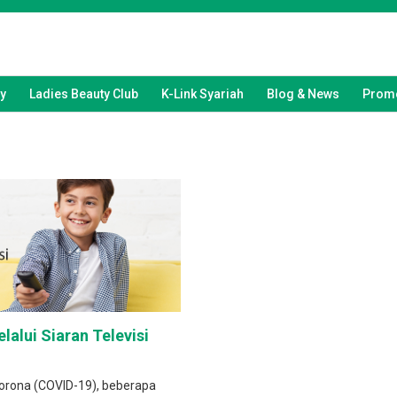
y
Ladies Beauty Club
K-Link Syariah
Blog & News
Promo
lalui Siaran Televisi
orona (COVID-19), beberapa