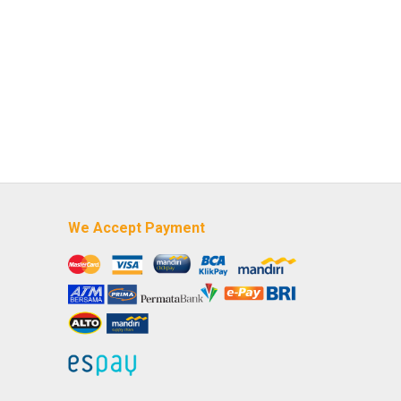
We Accept Payment