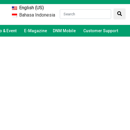
English (US)
Bahasa Indonesia
 & Event
E-Magazine
DNM Mobile
Customer Support