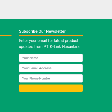
Subscribe Our Newsletter
Enter your email for latest product
updates from PT. K-Link Nusantara: