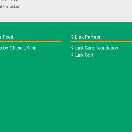
te Stockist
r Feed
K-Link Partner
 by Official_Klink
K-Link Care Foundation
K-Link Golf