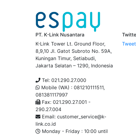
PT. K-Link Nusantara
Twitt
K-Link Tower Lt. Ground Floor,
Tweets
8,9,10 Jl. Gatot Subroto No. 59A,
Kuningan Timur, Setiabudi,
Jakarta Selatan – 1290, Indonesia
Tel: 021.290.27.000
Mobile (WA) : 081210111511,
081381117997
Fax: 021.290.27.001 -
290.27.004
Email: customer_service@k-
link.co.id
Monday - Friday : 10:00 until