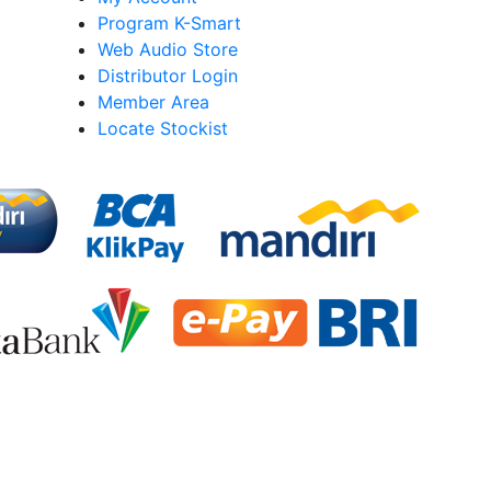
Program K-Smart
Web Audio Store
Distributor Login
Member Area
Locate Stockist