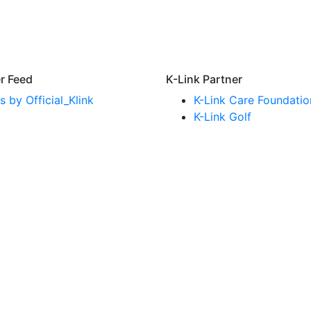
er Feed
K-Link Partner
 by Official_Klink
K-Link Care Foundatio
K-Link Golf