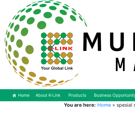
Home
About K-Link
Products
Business Opportunit
You are here:
Home
»
spesial