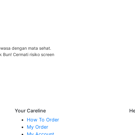
dewasa dengan mata sehat.
k Bun! Cermati risiko screen
Your Careline
He
How To Order
My Order
My Account