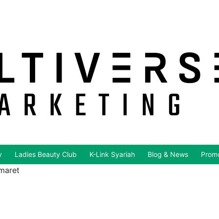
y
Ladies Beauty Club
K-Link Syariah
Blog & News
Promo
 maret