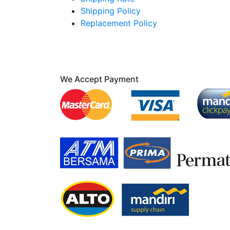
Shipping Policy
Replacement Policy
We Accept Payment