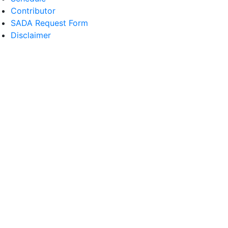
Contributor
SADA Request Form
Disclaimer