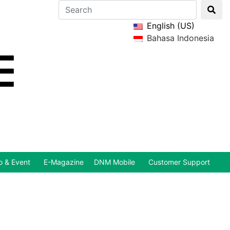
English (US)
Bahasa Indonesia
 & Event
E-Magazine
DNM Mobile
Customer Support