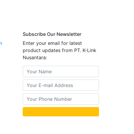
Subscribe Our Newsletter
n
Enter your email for latest
product updates from PT. K-Link
Nusantara: