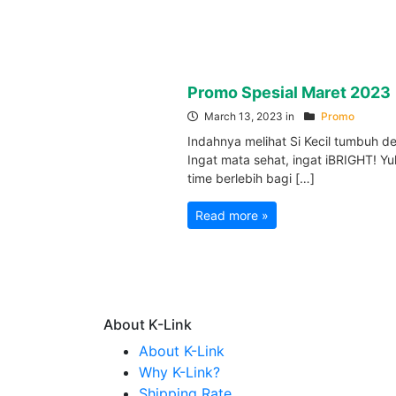
Promo Spesial Maret 2023
March 13, 2023 in
Promo
Indahnya melihat Si Kecil tumbuh 
Ingat mata sehat, ingat iBRIGHT! Yu
time berlebih bagi […]
Read more »
About K-Link
About K-Link
Why K-Link?
Shipping Rate