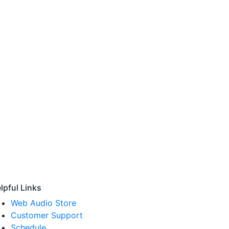
lpful Links
Web Audio Store
Customer Support
Schedule