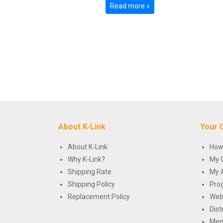
Read more »
About K-Link
Your 
About K-Link
How
Why K-Link?
My 
Shipping Rate
My 
Shipping Policy
Pro
Replacement Policy
Web
Dist
Mem