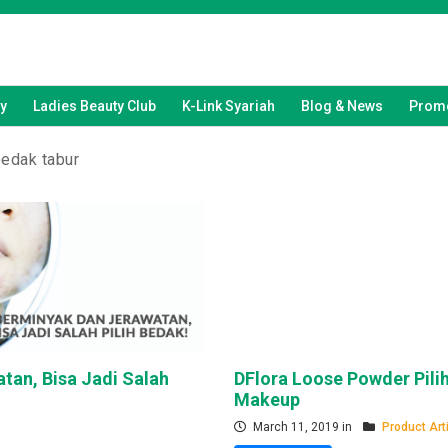
y
Ladies Beauty Club
K-Link Syariah
Blog & News
Promo
bedak tabur
tan, Bisa Jadi Salah
DFlora Loose Powder Pili
Makeup
March 11, 2019 in
Product Art