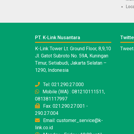
Loca
PT. K-Link Nusantara
Twitte
K-Link Tower Lt. Ground Floor, 8,9,10
Tweets
Jl. Gatot Subroto No. 59A, Kuningan
Timur, Setiabudi, Jakarta Selatan –
1290, Indonesia
Tel: 021.290.27.000
Mobile (WA) : 081210111511,
081381117997
Fax: 021.290.27.001 -
290.27.004
Email: customer_service@k-
link.co.id