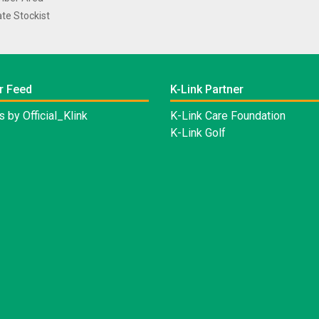
te Stockist
r Feed
K-Link Partner
 by Official_Klink
K-Link Care Foundation
K-Link Golf