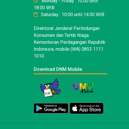
Monday - Friday : 10:00 until
18:00 WIB
Saturday : 10:00 until 14:00 WIB
Direktorat Jenderal Perlindungan
Konsumen dan Tertib Niaga
Kementerian Perdagangan Republik
Indonesia, mobile (WA) 0853 1111
1010
Download DNM Mobile