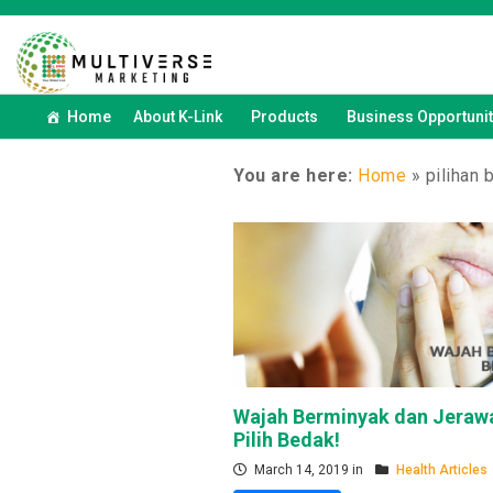
Home
About K-Link
Products
Business Opportunit
You are here:
Home
»
pilihan 
Wajah Berminyak dan Jerawa
Pilih Bedak!
March 14, 2019 in
Health Articles