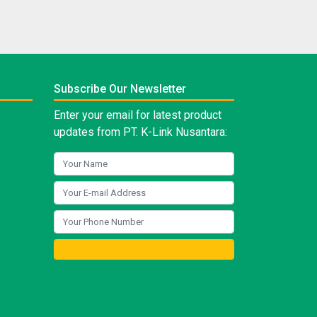
Subscribe Our Newsletter
Enter your email for latest product
updates from PT. K-Link Nusantara: