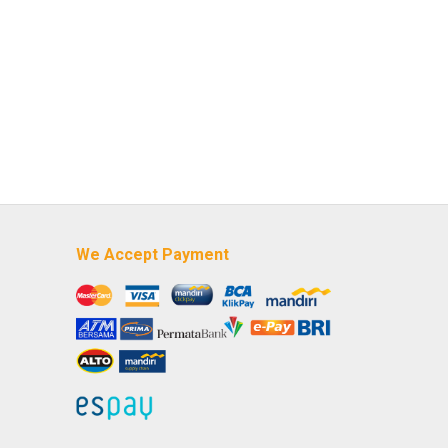
We Accept Payment