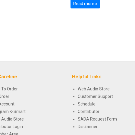
Read more »
Careline
Helpful Links
 To Order
Web Audio Store
Order
Customer Support
Account
Schedule
gram K-Smart
Contributor
 Audio Store
SADA Request Form
ributor Login
Disclaimer
ber Area