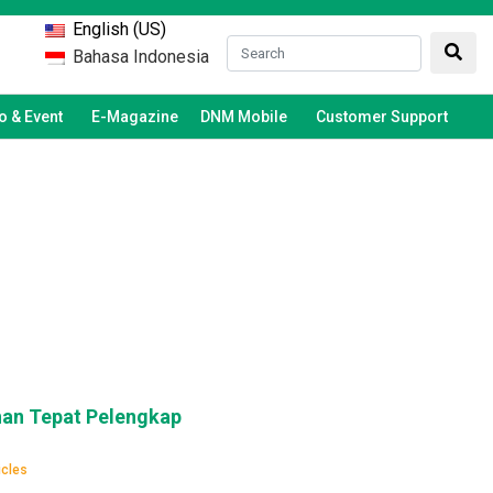
English (US)
Bahasa Indonesia
 & Event
E-Magazine
DNM Mobile
Customer Support
han Tepat Pelengkap
icles