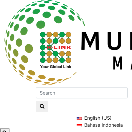
English (US)
Bahasa Indonesia