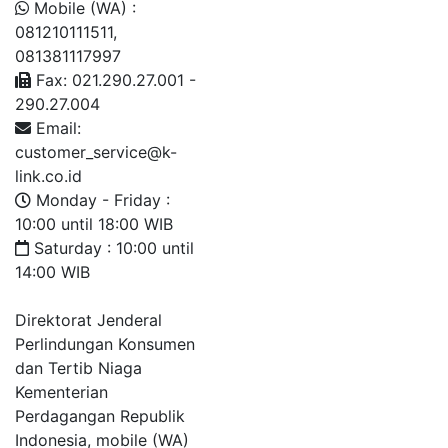
Mobile (WA) :
081210111511,
081381117997
Fax: 021.290.27.001 -
290.27.004
Email:
customer_service@k-
link.co.id
Monday - Friday :
10:00 until 18:00 WIB
Saturday : 10:00 until
14:00 WIB
Direktorat Jenderal
Perlindungan Konsumen
dan Tertib Niaga
Kementerian
Perdagangan Republik
Indonesia, mobile (WA)