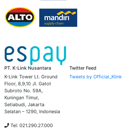
PT. K-Link Nusantara
Twitter Feed
K-Link Tower Lt. Ground
Tweets by Official_Klink
Floor, 8,9,10 Jl. Gatot
Subroto No. 59A,
Kuningan Timur,
Setiabudi, Jakarta
Selatan – 1290, Indonesia
Tel: 021.290.27.000