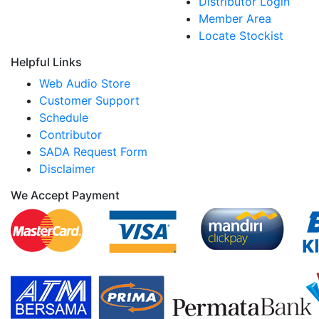
Distributor Login
Member Area
Locate Stockist
Helpful Links
Web Audio Store
Customer Support
Schedule
Contributor
SADA Request Form
Disclaimer
We Accept Payment