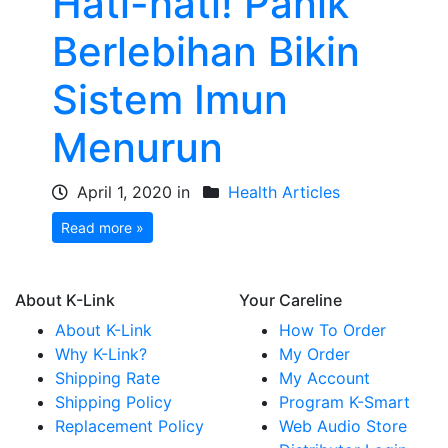
Hati-hati! Panik
Berlebihan Bikin
Sistem Imun
Menurun
April 1, 2020 in
Health Articles
Read more »
About K-Link
Your Careline
About K-Link
How To Order
Why K-Link?
My Order
Shipping Rate
My Account
Shipping Policy
Program K-Smart
Replacement Policy
Web Audio Store