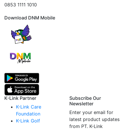
0853 1111 1010
Download DNM Mobile
K-Link Partner
Subscribe Our
Newsletter
K-Link Care
Enter your email for
Foundation
latest product updates
K-Link Golf
from PT. K-Link