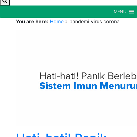
MENU
You are here:
Home
»
pandemi virus corona