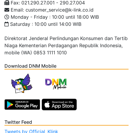
Fax: 021.290.27.001 - 290.27.004
Email: customer_service@k-link.co.id
Monday - Friday : 10:00 until 18:00 WIB
Saturday : 10:00 until 14:00 WIB
Direktorat Jenderal Perlindungan Konsumen dan Tertib
Niaga Kementerian Perdagangan Republik Indonesia,
mobile (WA) 0853 1111 1010
Download DNM Mobile
Twitter Feed
Tweets by Official_Klink