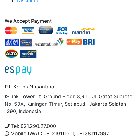
Disclaimer
We Accept Payment
PT. K-Link Nusantara
K-Link Tower Lt. Ground Floor, 8,9,10 Jl. Gatot Subroto
No. 59A, Kuningan Timur, Setiabudi, Jakarta Selatan –
1290, Indonesia
Tel: 021.290.27.000
Mobile (WA) : 081210111511, 081381117997