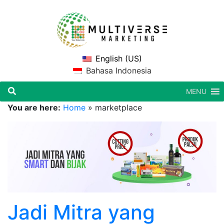
English (US)
Bahasa Indonesia
MENU
You are here:
Home
»
marketplace
Jadi Mitra yang