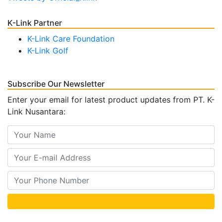
K-Link Partner
K-Link Care Foundation
K-Link Golf
Subscribe Our Newsletter
Enter your email for latest product updates from PT. K-
Link Nusantara: