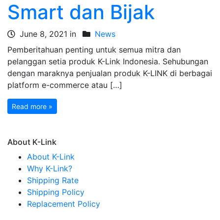
Smart dan Bijak
June 8, 2021 in
News
Pemberitahuan penting untuk semua mitra dan
pelanggan setia produk K-Link Indonesia. Sehubungan
dengan maraknya penjualan produk K-LINK di berbagai
platform e-commerce atau […]
Read more »
About K-Link
About K-Link
Why K-Link?
Shipping Rate
Shipping Policy
Replacement Policy