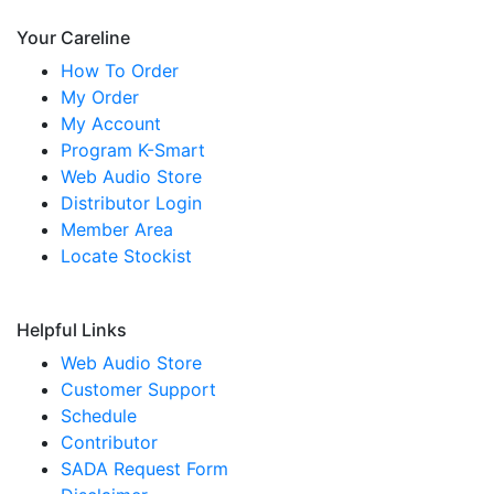
Your Careline
How To Order
My Order
My Account
Program K-Smart
Web Audio Store
Distributor Login
Member Area
Locate Stockist
Helpful Links
Web Audio Store
Customer Support
Schedule
Contributor
SADA Request Form