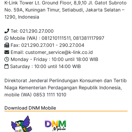
K-Link Tower Lt. Ground Floor, 8,9,10 Jl. Gatot Subroto
No. 59A, Kuningan Timur, Setiabudi, Jakarta Selatan –
1290, Indonesia
Tel: 021.290.27.000
Mobile (WA) : 081210111511, 081381117997
Fax: 021.290.27.001 - 290.27.004
Email: customer_service@k-link.co.id
Monday - Friday : 10:00 until 18:00 WIB
Saturday : 10:00 until 14:00 WIB
Direktorat Jenderal Perlindungan Konsumen dan Tertib
Niaga Kementerian Perdagangan Republik Indonesia,
mobile (WA) 0853 1111 1010
Download DNM Mobile