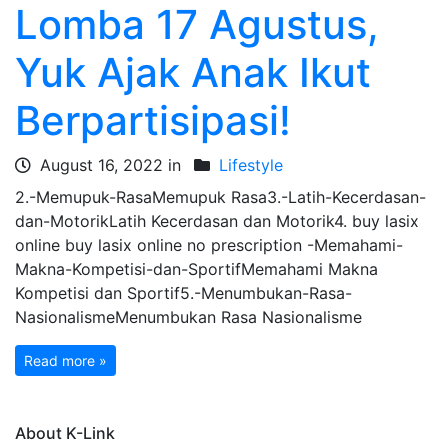
Lomba 17 Agustus,
Yuk Ajak Anak Ikut
Berpartisipasi!
August 16, 2022 in
Lifestyle
2.-Memupuk-RasaMemupuk Rasa3.-Latih-Kecerdasan-
dan-MotorikLatih Kecerdasan dan Motorik4. buy lasix
online buy lasix online no prescription -Memahami-
Makna-Kompetisi-dan-SportifMemahami Makna
Kompetisi dan Sportif5.-Menumbukan-Rasa-
NasionalismeMenumbukan Rasa Nasionalisme
Read more »
About K-Link