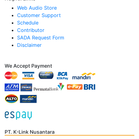
Web Audio Store
Customer Support
Schedule
Contributor
SADA Request Form
Disclaimer
We Accept Payment
PT. K-Link Nusantara