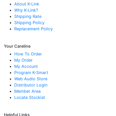
About K-Link
Why K-Link?
Shipping Rate
Shipping Policy
Replacement Policy
Your Careline
How To Order
My Order
My Account
Program K-Smart
Web Audio Store
Distributor Login
Member Area
Locate Stockist
Helpful Links