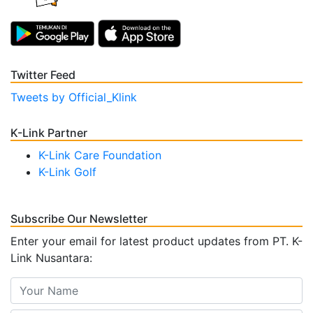
Twitter Feed
Tweets by Official_Klink
K-Link Partner
K-Link Care Foundation
K-Link Golf
Subscribe Our Newsletter
Enter your email for latest product updates from PT. K-
Link Nusantara: