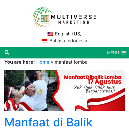
English (US)
Bahasa Indonesia
MENU
You are here:
Home
»
manfaat lomba
Manfaat di Balik