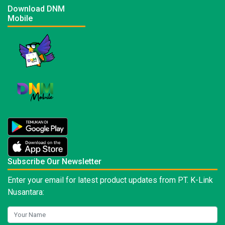
Download DNM
Mobile
Subscribe Our Newsletter
Enter your email for latest product updates from PT. K-Link
Nusantara: