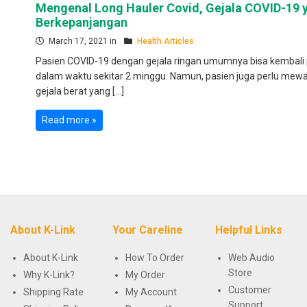
Mengenal Long Hauler Covid, Gejala COVID-19 
Berkepanjangan
March 17, 2021 in
Health Articles
Pasien COVID-19 dengan gejala ringan umumnya bisa kembali 
dalam waktu sekitar 2 minggu. Namun, pasien juga perlu mew
gejala berat yang […]
Read more »
About K-Link
Your Careline
Helpful Links
About K-Link
How To Order
Web Audio
Store
Why K-Link?
My Order
Customer
Shipping Rate
My Account
Support