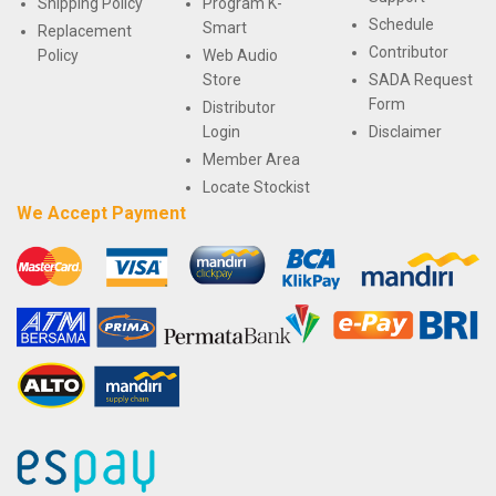
Shipping Policy
Program K-
Schedule
Smart
Replacement
Contributor
Policy
Web Audio
Store
SADA Request
Form
Distributor
Login
Disclaimer
Member Area
Locate Stockist
We Accept Payment