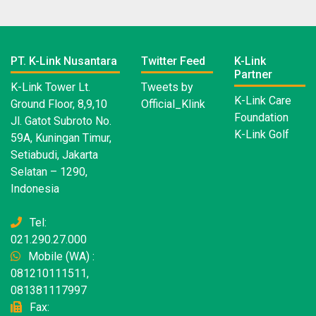
PT. K-Link Nusantara
Twitter Feed
K-Link
Partner
K-Link Tower Lt.
Tweets by
K-Link Care
Ground Floor, 8,9,10
Official_Klink
Foundation
Jl. Gatot Subroto No.
K-Link Golf
59A, Kuningan Timur,
Setiabudi, Jakarta
Selatan – 1290,
Indonesia
Tel:
021.290.27.000
Mobile (WA) :
081210111511,
081381117997
Fax: