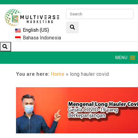
English (US)
Bahasa Indonesia
MENU
You are here:
Home
»
long hauler covid