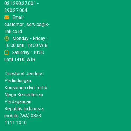
021.290.27.001 -
290.27.004
Email:
customer_service@k-
link.co.id
Monday - Friday :
10:00 until 18:00 WIB
Saturday : 10:00
until 14:00 WIB
Direktorat Jenderal
Perlindungan
Konsumen dan Tertib
Niaga Kementerian
Perdagangan
Republik Indonesia,
mobile (WA) 0853
1111 1010