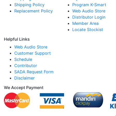
Shipping Policy
Program K-Smart
Replacement Policy
Web Audio Store
Distributor Login
Member Area
Locate Stockist
Helpful Links
Web Audio Store
Customer Support
Schedule
Contributor
SADA Request Form
Disclaimer
We Accept Payment