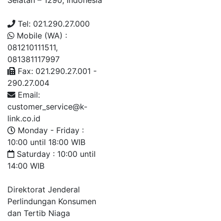
Selatan – 1290, Indonesia
Tel: 021.290.27.000
Mobile (WA) :
081210111511,
081381117997
Fax: 021.290.27.001 -
290.27.004
Email:
customer_service@k-
link.co.id
Monday - Friday :
10:00 until 18:00 WIB
Saturday : 10:00 until
14:00 WIB
Direktorat Jenderal
Perlindungan Konsumen
dan Tertib Niaga