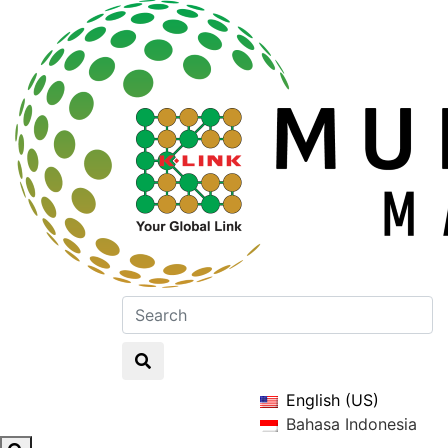
English (US)
Bahasa Indonesia