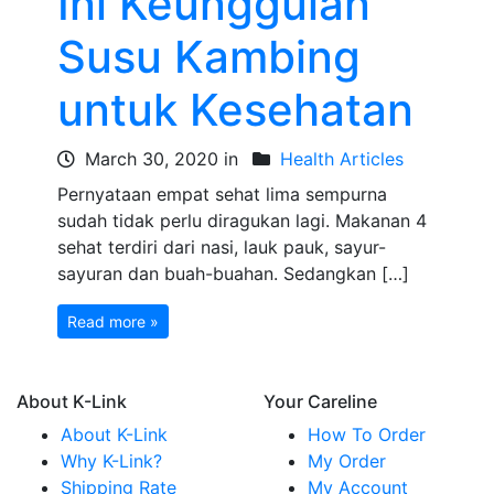
Ini Keunggulan
Susu Kambing
untuk Kesehatan
March 30, 2020 in
Health Articles
Pernyataan empat sehat lima sempurna
sudah tidak perlu diragukan lagi. Makanan 4
sehat terdiri dari nasi, lauk pauk, sayur-
sayuran dan buah-buahan. Sedangkan […]
Read more »
About K-Link
Your Careline
About K-Link
How To Order
Why K-Link?
My Order
Shipping Rate
My Account