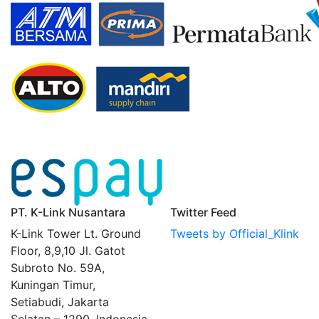
PT. K-Link Nusantara
Twitter Feed
K-Link Tower Lt. Ground
Tweets by Official_Klink
Floor, 8,9,10 Jl. Gatot
Subroto No. 59A,
Kuningan Timur,
Setiabudi, Jakarta