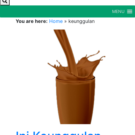
MENU
You are here:
Home
»
keunggulan