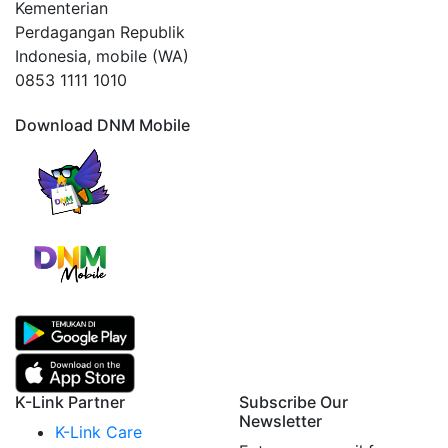
Kementerian
Perdagangan Republik
Indonesia, mobile (WA)
0853 1111 1010
Download DNM Mobile
K-Link Partner
Subscribe Our
Newsletter
K-Link Care