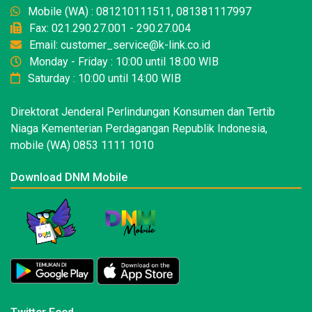
Mobile (WA) : 081210111511, 081381117997
Fax: 021.290.27.001 - 290.27.004
Email: customer_service@k-link.co.id
Monday - Friday : 10:00 until 18:00 WIB
Saturday : 10:00 until 14:00 WIB
Direktorat Jenderal Perlindungan Konsumen dan Tertib
Niaga Kementerian Perdagangan Republik Indonesia,
mobile (WA) 0853 1111 1010
Download DNM Mobile