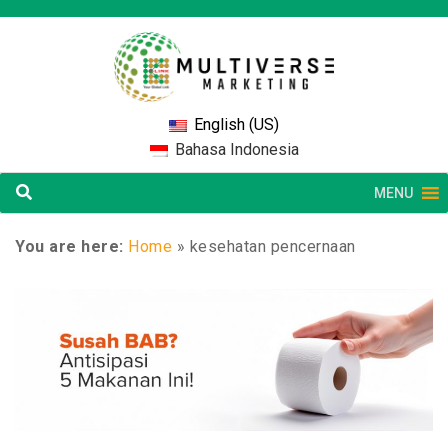
English (US)
Bahasa Indonesia
MENU
You are here:
Home
»
kesehatan pencernaan