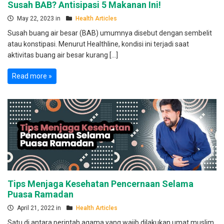
Susah BAB? Antisipasi 5 Makanan Ini!
May 22, 2023 in
Health Articles
Susah buang air besar (BAB) umumnya disebut dengan sembelit
atau konstipasi. Menurut Healthline, kondisi ini terjadi saat
aktivitas buang air besar kurang […]
Read more »
Tips Menjaga Kesehatan Pencernaan Selama
Puasa Ramadan
April 21, 2022 in
Health Articles
Satu di antara perintah agama yang wajib dilakukan umat muslim