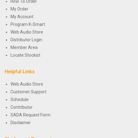
How To Order
My Order
My Account
Program K-Smart
Web Audio Store
Distributor Login
Member Area
Locate Stockist
Helpful Links
Web Audio Store
Customer Support
Schedule
Contributor
SADA Request Form
Disclaimer