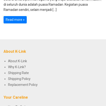
di seluruh dunia adalah puasa Ramadan. Kegiatan puasa
Ramadan sendiri, selain menjadi […]
Read more »
About K-Link
About K-Link
Why K-Link?
Shipping Rate
Shipping Policy
Replacement Policy
Your Careline