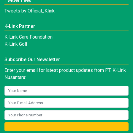
Twitter Feed
Tweets by Official_Klink
K-Link Partner
K-Link Care Foundation
K-Link Golf
Subscribe Our Newsletter
Enter your email for latest product updates from PT. K-Link
Nusantara: