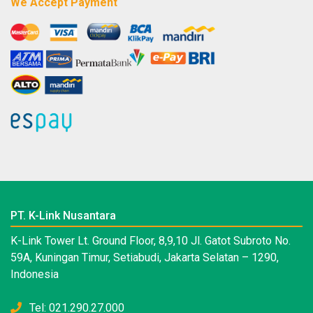
We Accept Payment
PT. K-Link Nusantara
K-Link Tower Lt. Ground Floor, 8,9,10 Jl. Gatot Subroto No.
59A, Kuningan Timur, Setiabudi, Jakarta Selatan – 1290,
Indonesia
Tel: 021.290.27.000